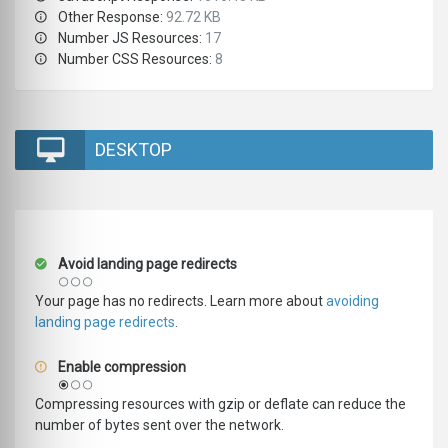
Other Response:
92.72 KB
Number JS Resources:
17
Number CSS Resources:
8
DESKTOP
Avoid landing page redirects
Your page has no redirects. Learn more about
avoiding
landing page redirects
.
Enable compression
Compressing resources with gzip or deflate can reduce the
number of bytes sent over the network.