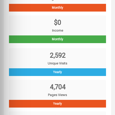
Monthly
$0
Income
Monthly
2,592
Unique Visits
Yearly
4,704
Pages Views
Yearly