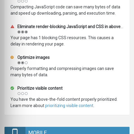
Compacting JavaScript code can save many bytes of data
and speed up downloading, parsing, and execution time.
Eliminate render-blocking JavaScript and CSS in above-the-fold content
Your page has 1 blocking CSS resources. This causes a
delay in rendering your page.
Optimize images
Properly formatting and compressing images can save
many bytes of data.
Prioritize visible content
You have the above-the-fold content properly prioritized.
Learn more about
prioritizing visible content
.
MOBILE