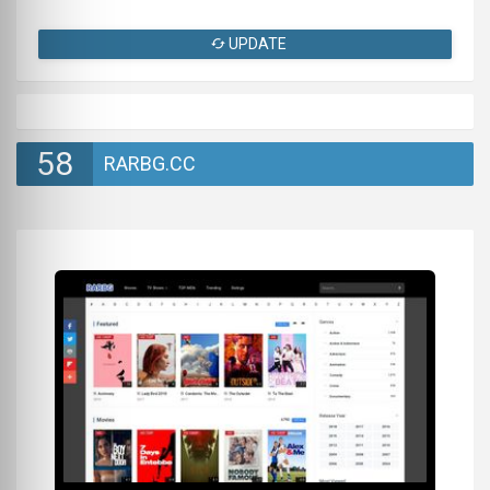
UPDATE
58
RARBG.CC