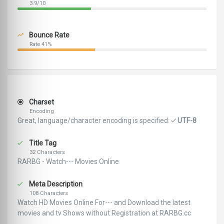
3.9/10
Bounce Rate
Rate 41%
Charset
Encoding
Great, language/character encoding is specified:
UTF-8
Title Tag
32 Characters
RARBG - Watch--- Movies Online
Meta Description
108 Characters
Watch HD Movies Online For--- and Download the latest
movies and tv Shows without Registration at RARBG.cc