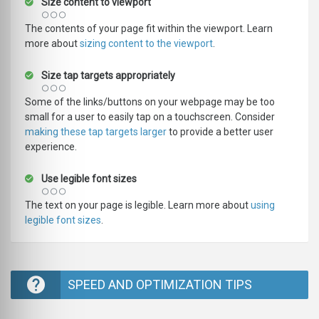
Size content to viewport
The contents of your page fit within the viewport. Learn
more about
sizing content to the viewport
.
Size tap targets appropriately
Some of the links/buttons on your webpage may be too
small for a user to easily tap on a touchscreen. Consider
making these tap targets larger
to provide a better user
experience.
Use legible font sizes
The text on your page is legible. Learn more about
using
legible font sizes
.
SPEED AND OPTIMIZATION TIPS