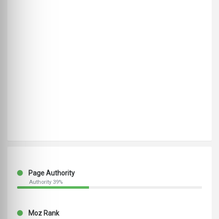
Page Authority
Authority 39%
Moz Rank