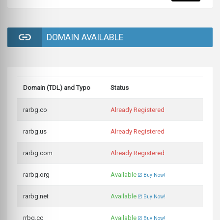
DOMAIN AVAILABLE
Domain (TDL) and Typo
Status
rarbg.co
Already Registered
rarbg.us
Already Registered
rarbg.com
Already Registered
rarbg.org
Available
Buy Now!
rarbg.net
Available
Buy Now!
rrbg.cc
Available
Buy Now!