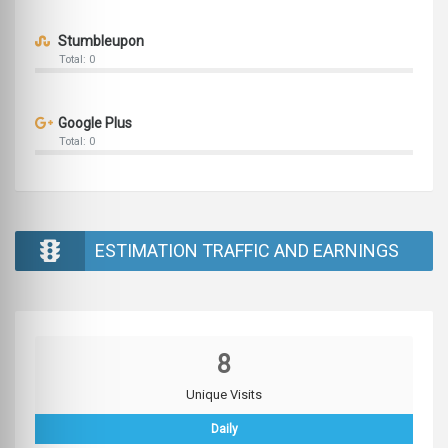
Stumbleupon
Total: 0
Google Plus
Total: 0
ESTIMATION TRAFFIC AND EARNINGS
8
Unique Visits
Daily