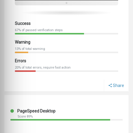
Success
67% of passed verification steps
Warning
13% of total warning
Errors
20% of total errors, require fast action
Share
PageSpeed Desktop
Score 89%