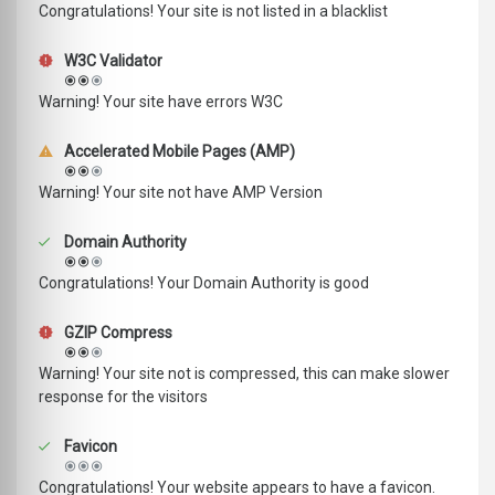
Congratulations! Your site is not listed in a blacklist
W3C Validator
Warning! Your site have errors W3C
Accelerated Mobile Pages (AMP)
Warning! Your site not have AMP Version
Domain Authority
Congratulations! Your Domain Authority is good
GZIP Compress
Warning! Your site not is compressed, this can make slower
response for the visitors
Favicon
Congratulations! Your website appears to have a favicon.