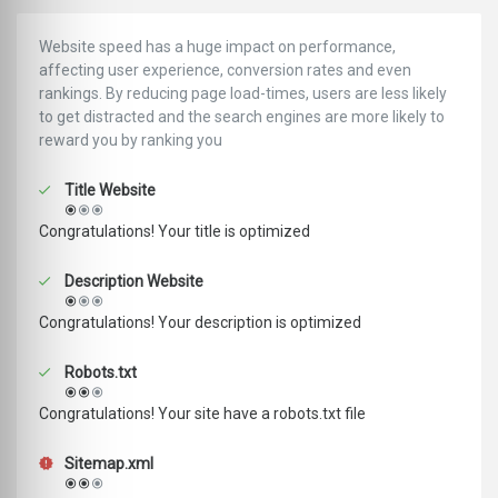
Website speed has a huge impact on performance,
affecting user experience, conversion rates and even
rankings. ‪‬‬By reducing page load-times, users are less likely
to get distracted and the search engines are more likely to
reward you by ranking you
Title Website
Congratulations! Your title is optimized
Description Website
Congratulations! Your description is optimized
Robots.txt
Congratulations! Your site have a robots.txt file
Sitemap.xml