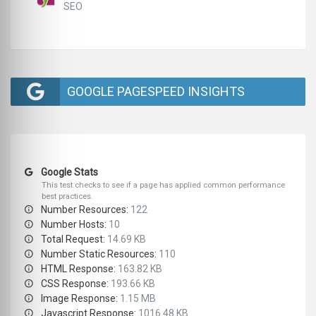
SEO
GOOGLE PAGESPEED INSIGHTS
Google Stats
This test checks to see if a page has applied common performance
best practices.
Number Resources:
122
Number Hosts:
10
Total Request:
14.69 KB
Number Static Resources:
110
HTML Response:
163.82 KB
CSS Response:
193.66 KB
Image Response:
1.15 MB
Javascript Response:
1016.48 KB