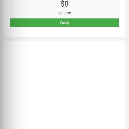
$0
Income
Yearly