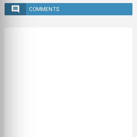
COMMENTS