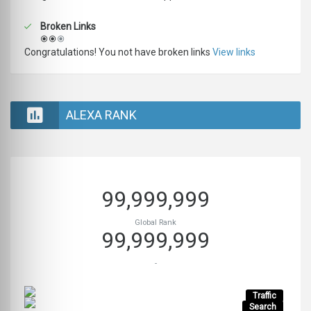
Broken Links
Congratulations! You not have broken links
View links
ALEXA RANK
99,999,999
Global Rank
99,999,999
-
Traffic
Search