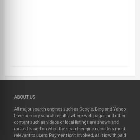
ABOUT US
All major search engines such as Google, Bing and Yahoo
have primary search results, where web pages and other
content such as videos or local listings are shown and
ranked based on what the search engine considers most
relevant to users. Payment isn’t involved, as it is with paid