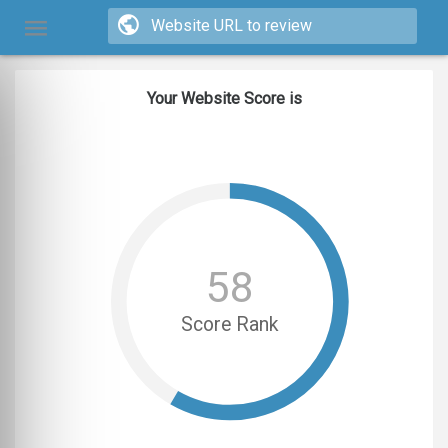
Your Website Score is
58
Score Rank