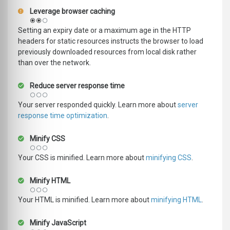
Leverage browser caching
Setting an expiry date or a maximum age in the HTTP
headers for static resources instructs the browser to load
previously downloaded resources from local disk rather
than over the network.
Reduce server response time
Your server responded quickly. Learn more about
server
response time optimization
.
Minify CSS
Your CSS is minified. Learn more about
minifying CSS
.
Minify HTML
Your HTML is minified. Learn more about
minifying HTML
.
Minify JavaScript