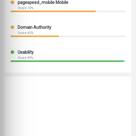
pagespeed_mobile Mobile
Score 74%
Domain Authority
Score 42%
Usability
Score 99%