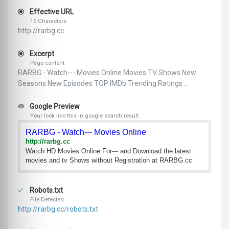
Effective URL
15 Characters
http://rarbg.cc
Excerpt
Page content
RARBG - Watch--- Movies Online Movies TV Shows New
Seasons New Episodes TOP IMDb Trending Ratings ...
Google Preview
Your look like this in google search result
RARBG - Watch--- Movies Online
http://rarbg.cc
Watch HD Movies Online For--- and Download the latest
movies and tv Shows without Registration at RARBG.cc
Robots.txt
File Detected
http://rarbg.cc/robots.txt