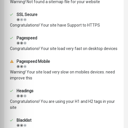
Warning! Not found a sitemap file for your website
SSL Secure
Congratulations! Your site have Support to HTTPS
Pagespeed
Congratulations! Your site load very fast on desktop devices
Pagespeed Mobile
Warning! Your site load very slow on mobiles devices. need
improve this
Headings
Congratulations! You are using your H1 and H2 tags in your
site
Blacklist