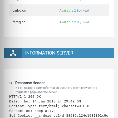
carbg.cc
Available
Buy Now!
farbg.cc
Available
Buy Now!
INFORMATION SERVER
Response Header
HTTP headers carry information about the client browser, the
requested page and the server
HTTP/1.1 200 OK
Date: Thu, 14 Jun 2018 14:29:49 GMT
Content-Type: text/html; charset=UTF-8
Connection: keep-alive
Set-Cookie: __cfduid=dd14df88936c124e1981891c9ef28f