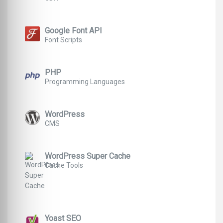
Google Font API
Font Scripts
PHP
Programming Languages
WordPress
CMS
WordPress Super Cache
Cache Tools
Yoast SEO