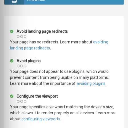
Avoid landing page redirects
Your page has no redirects. Learn more about
avoiding
landing page redirects
.
Avoid plugins
Your page does not appear to use plugins, which would
prevent content from being usable on many platforms.
Learn more about the importance of
avoiding plugins
.
Configure the viewport
Your page specifies a viewport matching the device's size,
which allows it to render properly on all devices. Learn more
about
configuring viewports
.