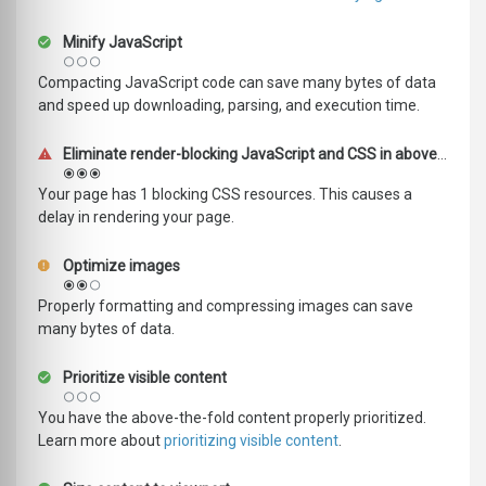
Minify JavaScript
Compacting JavaScript code can save many bytes of data
and speed up downloading, parsing, and execution time.
Eliminate render-blocking JavaScript and CSS in above-the-fold content
Your page has 1 blocking CSS resources. This causes a
delay in rendering your page.
Optimize images
Properly formatting and compressing images can save
many bytes of data.
Prioritize visible content
You have the above-the-fold content properly prioritized.
Learn more about
prioritizing visible content
.