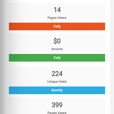
14
Pages Views
Daily
$0
Income
Daily
224
Unique Visits
Monthly
399
Pages Views