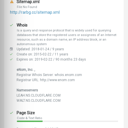
Sitemap.xml
File No Found
http://rarbg.cc/sitemap.xml
Whois
Is a query and response protocol that is widely used for querying
databases that store the registered users or assignees of an Internet
resource, such as a domain name, an IP address block, or an
autonomous system
Updated: 2018-01-24 / 9 years
Create on: 2015-02-22 / 11 years
Expires on: 2019-02-22 / 90 months 23 days
eNom, Inc. ,
Registrar Whois Server: whois.enom.com
Registrar URL: http://www.enom.com
Nameservers
LEAH.NS.CLOUDFLARE.COM
WALT.NS.CLOUDFLARE.COM
Page Size
Code & Text Ratio