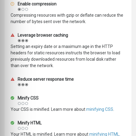
Enable compression
Compressing resources with gzip or deflate can reduce the
number of bytes sent over the network.
Leverage browser caching
Setting an expiry date or a maximum age in the HTTP
headers for static resources instructs the browser to load
previously downloaded resources from local disk rather
than over the network.
Reduce server response time
Minify CSS
Your CSS is minified. Learn more about
minifying CSS
.
Minify HTML
Your HTML is minified. Learn more about
minifying HTML
.