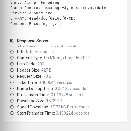
Vary: Accept-Encoding
Cache-Control: max-age=3, must-revalidate
Server: cloudflare
CF-RAY: 42ad7dc8f6e168f0-CDG
Content-Encoding: gzip
Response Server
Information regarding a specific transfer
URL:
http://rarbg.cc/
Content Type:
text/html; charset=UTF-8
Http Code:
200
Header Size:
427 B
Request Size:
70 B
Total Time:
0.400644 seconds
Name Lookup Time:
0.00429 seconds
Pretransfer Time:
0.013728 seconds
Download Size:
15.09 KB
Speed Download:
37.72 KB Per seconds
Start Rransfer Time:
0.183224 seconds