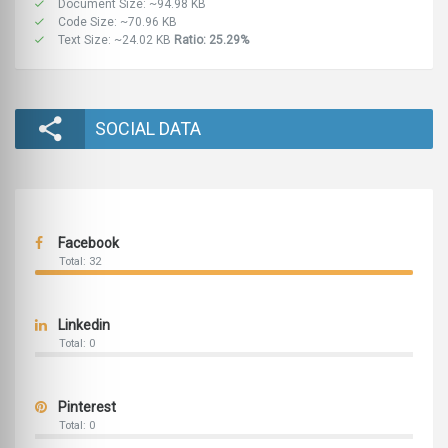
Document Size: ~94.98 KB
Code Size: ~70.96 KB
Text Size: ~24.02 KB
Ratio: 25.29%
SOCIAL DATA
Facebook
Total: 32
Linkedin
Total: 0
Pinterest
Total: 0