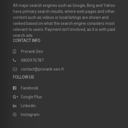
All major search engines such as Google, Bing and Yahoo
have primary search results, where web pages and other
content such as videos or local listings are shown and
ranked based on what the search engine considers most
relevant to users. Payment isn’t involved, as it is with paid
search ads.
CONTACT INFO
Prorank Seo
0800976787
contact@prorank-seo.fr
FOLLOW US
Facebook
Google Plus
Linkedin
Instagram