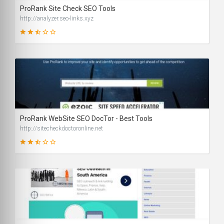
ProRank Site Check SEO Tools
http://analyzer.seo-links.xyz
41
SCORE
ProRank WebSite SEO DocTor - Best Tools
http://sitecheckdoctoronline.net
56
SCORE