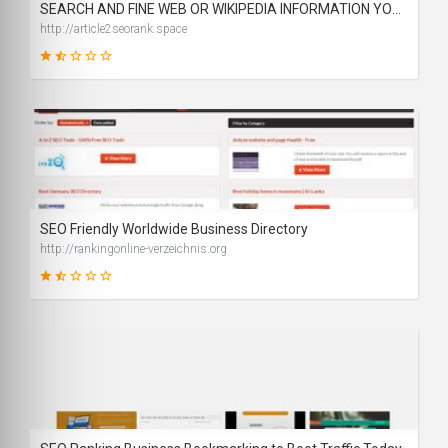
SEARCH AND FINE WEB OR WIKIPEDIA INFORMATION YOU NEED
http://article2seorank.space
32
SCORE
SEO Friendly Worldwide Business Directory
http://rankingonline-verzeichnis.org
39
SCORE