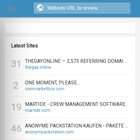
Latest Sites
THEGAY.ONLINE — 2,573 REFERRING DOMAINS | ED.COM
31
thegay.online
ONE MOMENT, PLEASE...
2
coinmarketbox.com
MARTIDE - CREW MANAGEMENT SOFTWARE & MARITIME RECRUITMENT
19
martide.com
ANONYME PACKSTATION KAUFEN - PAKETE ANONYM EMPFANGEN LEICHT GEMACHT
46
anonympackstation.com