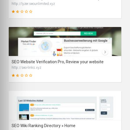
http://lyzer.seounlimited.xyz
29
SCORE
SEO Website Verification Pro, Review your website
http://seo-links.xyz
31
SCORE
SEO Wiki Ranking Directory » Home