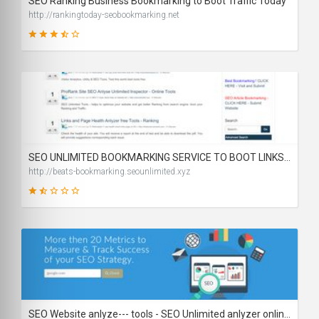
SEO Ranking Business Bookmarking to Boot Traffic Today
http://rankingtoday-seobookmarking.net
63
SCORE
SEO UNLIMITED BOOKMARKING SERVICE TO BOOT LINKS RANK
http://beats-bookmarking.seounlimited.xyz
29
SCORE
SEO Website anlyze--- tools - SEO Unlimited anlyzer online. Check your website SEO ditails, increase website ranking.