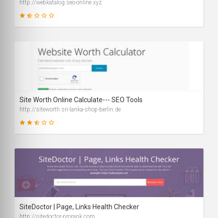
http://webkatalog.seo-online.xyz
25
SCORE
Site Worth Online Calculate--- SEO Tools
http://siteworth.sri-lanka-shop-berlin.de
42
SCORE
SiteDoctor | Page, Links Health Checker
http://sitedoctor-prorank.com