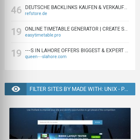
DEUTSCHE BACKLINKS KAUFEN & VERKAUFEN - TEXTLINK MARKTPLATZ
46
refstore.de
ONLINE TIMETABLE GENERATOR | CREATE SCHEDULES IN MINUTES
19
easytimetable.pro
---S IN LAHORE OFFERS BIGGEST & EXPERT LAHORE ---S AGENCY
19
queen---slahore.com
FILTER SITES BY MADE WITH: UNIX - PAGE 2