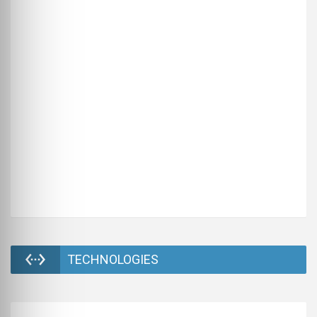
TECHNOLOGIES