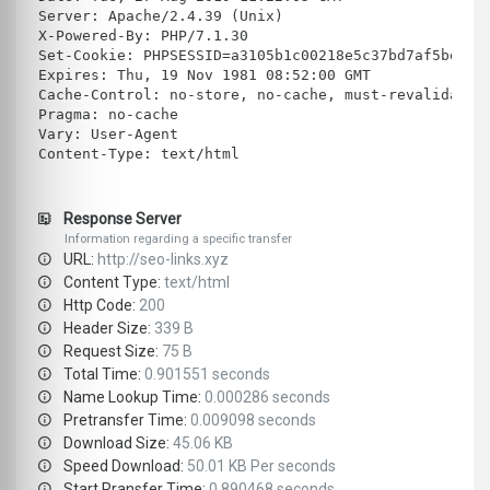
Server: Apache/2.4.39 (Unix)
X-Powered-By: PHP/7.1.30
Set-Cookie: PHPSESSID=a3105b1c00218e5c37bd7af5beb8a
Expires: Thu, 19 Nov 1981 08:52:00 GMT
Cache-Control: no-store, no-cache, must-revalidate
Pragma: no-cache
Vary: User-Agent
Content-Type: text/html
Response Server
Information regarding a specific transfer
URL:
http://seo-links.xyz
Content Type:
text/html
Http Code:
200
Header Size:
339 B
Request Size:
75 B
Total Time:
0.901551 seconds
Name Lookup Time:
0.000286 seconds
Pretransfer Time:
0.009098 seconds
Download Size:
45.06 KB
Speed Download:
50.01 KB Per seconds
Start Rransfer Time:
0.890468 seconds