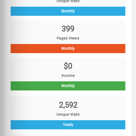
Unique Visits
Monthly
399
Pages Views
Monthly
$0
Income
Monthly
2,592
Unique Visits
Yearly