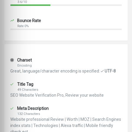
3.6/10
Bounce Rate
Rate 0%
Charset
Encoding
Great, language/character encoding is specified:
UTF-8
Title Tag
49 Characters
SEO Website Verification Pro, Review your website
Meta Description
132 Characters
Website professional Review | Worth | MOZ | Search Engines
index stats | Technologies | Alexa traffic | Mobile friendly
check ect ..