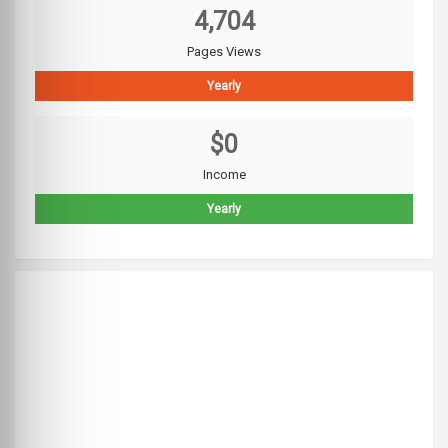
4,704
Pages Views
Yearly
$0
Income
Yearly