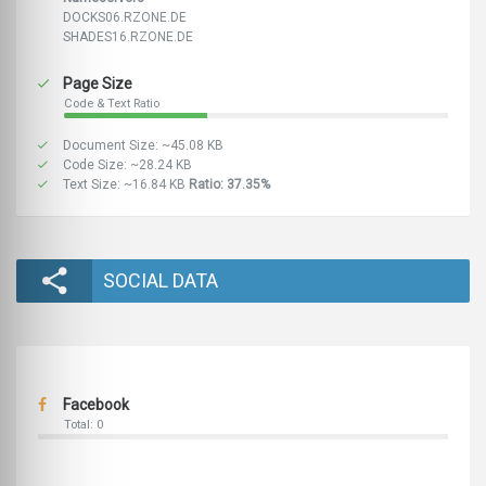
DOCKS06.RZONE.DE
SHADES16.RZONE.DE
Page Size
Code & Text Ratio
Document Size: ~45.08 KB
Code Size: ~28.24 KB
Text Size: ~16.84 KB
Ratio: 37.35%
SOCIAL DATA
Facebook
Total: 0