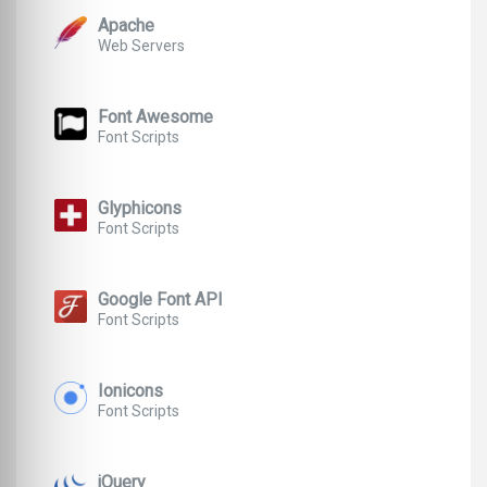
Apache
Web Servers
Font Awesome
Font Scripts
Glyphicons
Font Scripts
Google Font API
Font Scripts
Ionicons
Font Scripts
jQuery