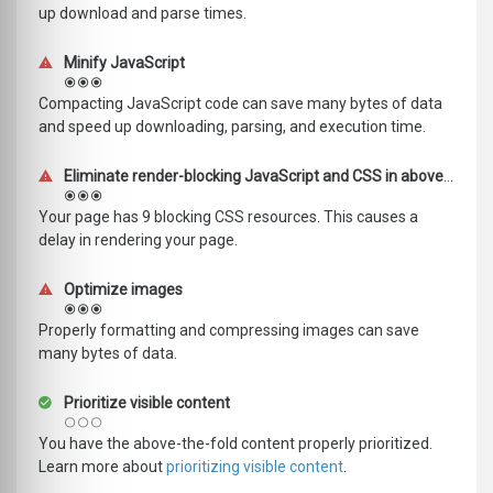
up download and parse times.
Minify JavaScript
Compacting JavaScript code can save many bytes of data
and speed up downloading, parsing, and execution time.
Eliminate render-blocking JavaScript and CSS in above-the-fold content
Your page has 9 blocking CSS resources. This causes a
delay in rendering your page.
Optimize images
Properly formatting and compressing images can save
many bytes of data.
Prioritize visible content
You have the above-the-fold content properly prioritized.
Learn more about
prioritizing visible content
.