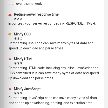
than over the network.
Reduce server response time
In our test, your server responded in {{RESPONSE_TIME}}.
Minify CSS
Compacting CSS code can save many bytes of data and
speed up download and parse times.
Minify HTML
Compacting HTML code, including any inline JavaScript and
CSS contained in it, can save many bytes of data and speed
up download and parse times.
Minify JavaScript
Compacting JavaScript code can save many bytes of data
and speed up downloading, parsing, and execution time.