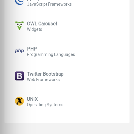
JavaScript Frameworks
OWL Carousel
Widgets
PHP
Programming Languages
Twitter Bootstrap
Web Frameworks
UNIX
Operating Systems