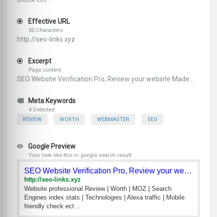
Effective URL
20 Characters
http://seo-links.xyz
Excerpt
Page content
SEO Website Verification Pro, Review your website Made...
Meta Keywords
4 Detected
REVIEW
WORTH
WEBMASTER
SEO
Google Preview
Your look like this in google search result
SEO Website Verification Pro, Review your website
http://seo-links.xyz
Website professional Review | Worth | MOZ | Search
Engines index stats | Technologies | Alexa traffic | Mobile
friendly check ect ..