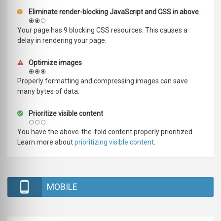
Eliminate render-blocking JavaScript and CSS in above-the-fold content
Your page has 9 blocking CSS resources. This causes a
delay in rendering your page.
Optimize images
Properly formatting and compressing images can save
many bytes of data.
Prioritize visible content
You have the above-the-fold content properly prioritized.
Learn more about
prioritizing visible content
.
MOBILE