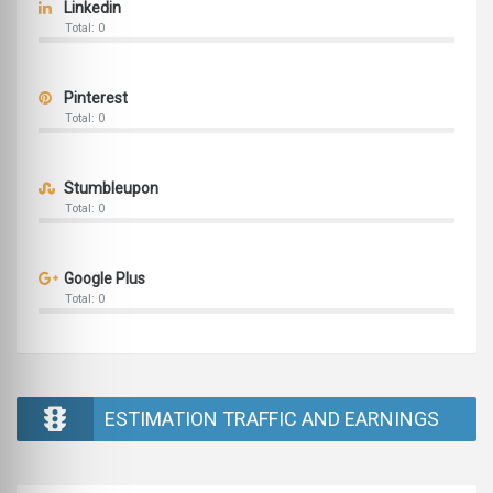
Linkedin
Total: 0
Pinterest
Total: 0
Stumbleupon
Total: 0
Google Plus
Total: 0
ESTIMATION TRAFFIC AND EARNINGS