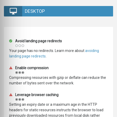
DESKTOP
Avoid landing page redirects
Your page has no redirects. Learn more about
avoiding
landing page redirects
.
Enable compression
Compressing resources with gzip or deflate can reduce the
number of bytes sent over the network.
Leverage browser caching
Setting an expiry date or a maximum age in the HTTP
headers for static resources instructs the browser to load
previously downloaded resources from local disk rather