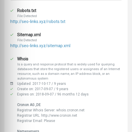
Robots.txt
File Detected
http://seo-links.xyz/robots.txt
Sitemap.xml
File Detected
http://seo-links.xyz/sitemap.xml
Whois
Is a query and response protocol that is widely used for querying
databases that store the registered users or assignees of an Internet
resource, such as a domain name, an IP address block, or an
autonomous system
Updated: 2017-10-17 / 9 years
Create on: 2017-09-07 / 9 years
Expires on: 2018-09-07 / 96 months 12 days
Cronon AG ,DE
Registrar Whois Server: whois.cronon.net
Registrar URL: http://www.cronon.net
Registrar Email: Please
Nameservers