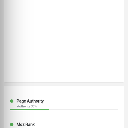
Page Authority
Authority 36%
Moz Rank