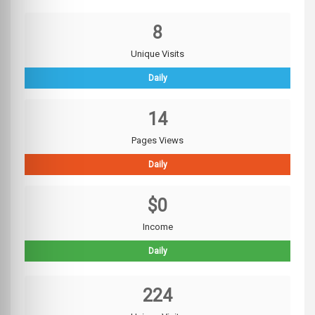
8
Unique Visits
Daily
14
Pages Views
Daily
$0
Income
Daily
224