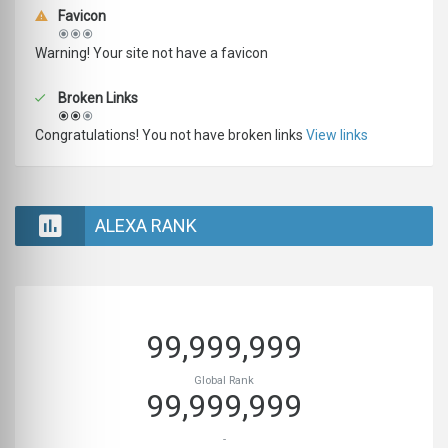
Favicon
Warning! Your site not have a favicon
Broken Links
Congratulations! You not have broken links
View links
ALEXA RANK
99,999,999
Global Rank
99,999,999
-