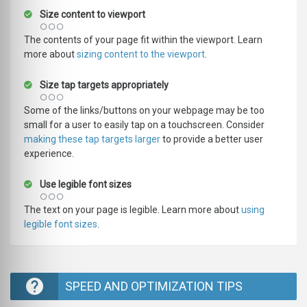
Size content to viewport
The contents of your page fit within the viewport. Learn
more about
sizing content to the viewport
.
Size tap targets appropriately
Some of the links/buttons on your webpage may be too
small for a user to easily tap on a touchscreen. Consider
making these tap targets larger
to provide a better user
experience.
Use legible font sizes
The text on your page is legible. Learn more about
using
legible font sizes
.
SPEED AND OPTIMIZATION TIPS