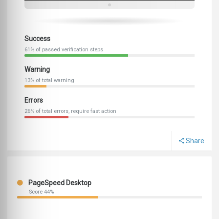
Success
61% of passed verification steps
Warning
13% of total warning
Errors
26% of total errors, require fast action
Share
PageSpeed Desktop
Score 44%