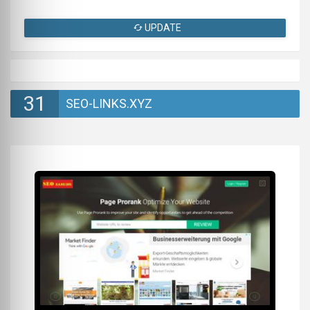
UPDATE
31
SEO-LINKS.XYZ