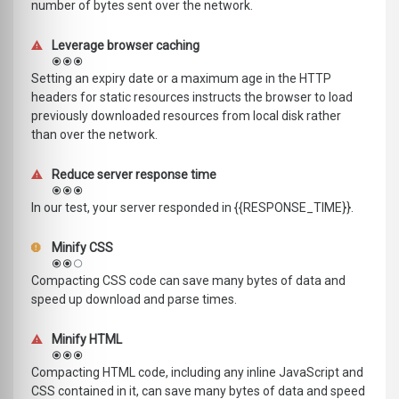
number of bytes sent over the network.
Leverage browser caching
Setting an expiry date or a maximum age in the HTTP
headers for static resources instructs the browser to load
previously downloaded resources from local disk rather
than over the network.
Reduce server response time
In our test, your server responded in {{RESPONSE_TIME}}.
Minify CSS
Compacting CSS code can save many bytes of data and
speed up download and parse times.
Minify HTML
Compacting HTML code, including any inline JavaScript and
CSS contained in it, can save many bytes of data and speed