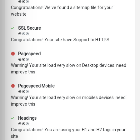
Congratulations! We've found a sitemap file for your
website
SSL Secure
Congratulations! Your site have Support to HTTPS
Pagespeed
Warning! Your site load very slow on Desktop devices. need
improve this
Pagespeed Mobile
Warning! Your site load very slow on mobiles devices. need
improve this
Headings
Congratulations! You are using your H1 and H2 tags in your
site