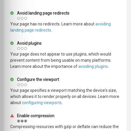
Avoid landing page redirects
Your page has no redirects. Learn more about
avoiding
landing page redirects
.
Avoid plugins
Your page does not appear to use plugins, which would
prevent content from being usable on many platforms.
Learn more about the importance of
avoiding plugins
.
Configure the viewport
Your page specifies a viewport matching the device's size,
which allows it to render properly on all devices. Learn more
about
configuring viewports
.
Enable compression
Compressing resources with gzip or deflate can reduce the