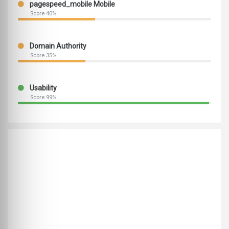
pagespeed_mobile Mobile
Score 40%
Domain Authority
Score 35%
Usability
Score 99%