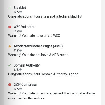
Blacklist
Congratulations! Your site is not listed in a blacklist
W3C Validator
Warning! Your site have errors W3C
Accelerated Mobile Pages (AMP)
Warning! Your site not have AMP Version
Domain Authority
Congratulations! Your Domain Authority is good
GZIP Compress
Warning! Your site not is compressed, this can make slower
response for the visitors