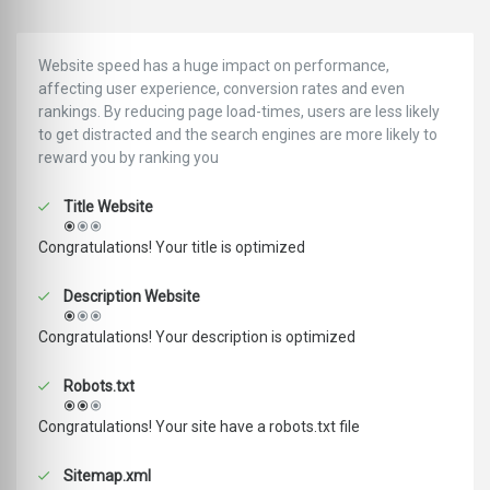
Website speed has a huge impact on performance,
affecting user experience, conversion rates and even
rankings. ‪‬‬By reducing page load-times, users are less likely
to get distracted and the search engines are more likely to
reward you by ranking you
Title Website
Congratulations! Your title is optimized
Description Website
Congratulations! Your description is optimized
Robots.txt
Congratulations! Your site have a robots.txt file
Sitemap.xml