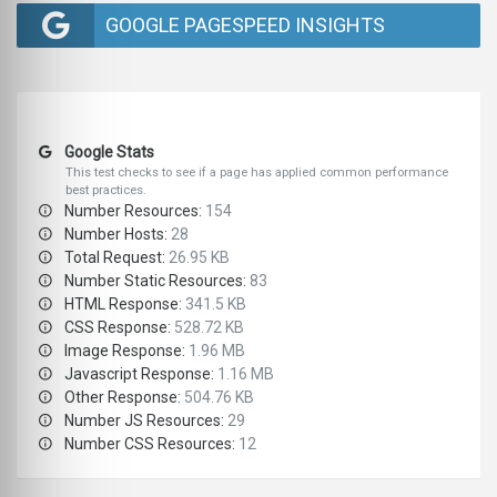
GOOGLE PAGESPEED INSIGHTS
Google Stats
This test checks to see if a page has applied common performance
best practices.
Number Resources:
154
Number Hosts:
28
Total Request:
26.95 KB
Number Static Resources:
83
HTML Response:
341.5 KB
CSS Response:
528.72 KB
Image Response:
1.96 MB
Javascript Response:
1.16 MB
Other Response:
504.76 KB
Number JS Resources:
29
Number CSS Resources:
12