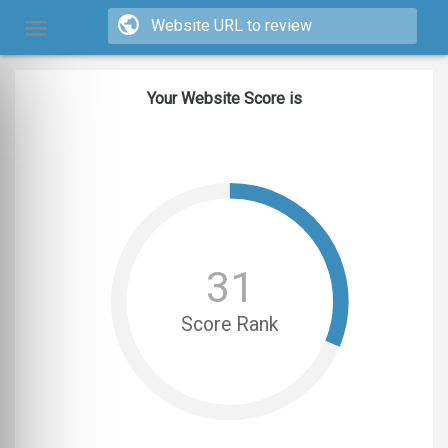
Your Website Score is
31
Score Rank