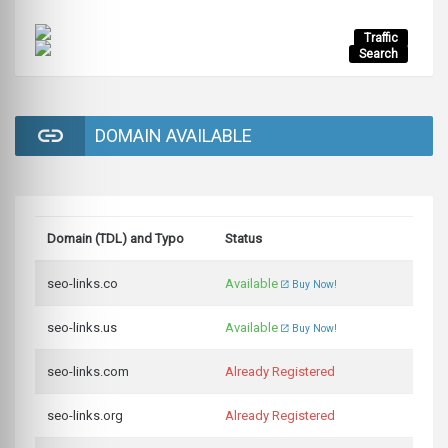
Traffic
Search
DOMAIN AVAILABLE
Domain (TDL) and Typo
Status
seo-links.co
Available
Buy Now!
seo-links.us
Available
Buy Now!
seo-links.com
Already Registered
seo-links.org
Already Registered