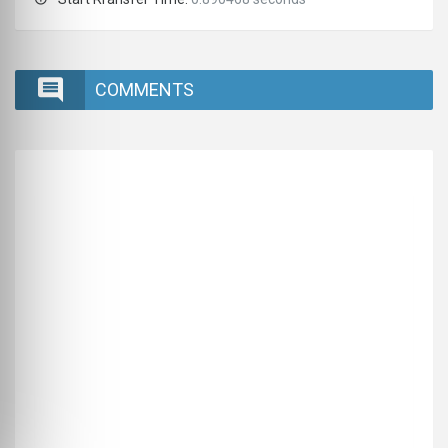
COMMENTS