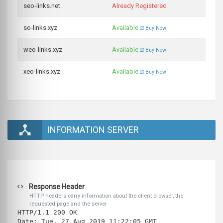
seo-links.net
Already Registered
so-links.xyz
Available
Buy Now!
weo-links.xyz
Available
Buy Now!
xeo-links.xyz
Available
Buy Now!
INFORMATION SERVER
Response Header
HTTP headers carry information about the client browser, the
requested page and the server
HTTP/1.1 200 OK
Date: Tue, 27 Aug 2019 11:22:05 GMT