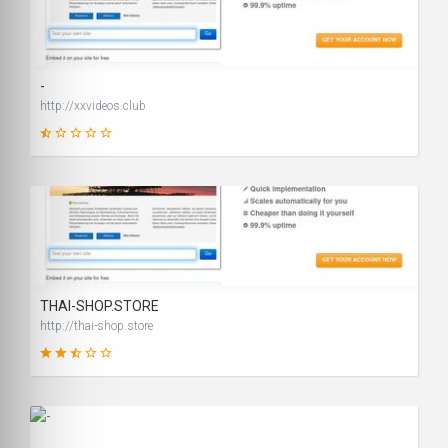
14
SCORE
-
http://xxvideos.club
1
SCORE
THAI-SHOP.STORE
http://thai-shop.store