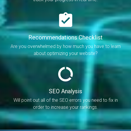
Recommendations Checklist
Are you overwhelmed by how much you have to learn
about optimizing your website?
SEO Analysis
Will point out all of the SEO errors you need to fix in
order to increase your rankings.