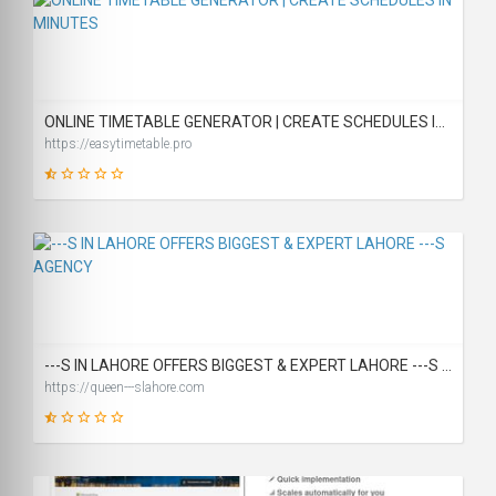
46
SCORE
ONLINE TIMETABLE GENERATOR | CREATE SCHEDULES IN MINUTES
https://easytimetable.pro
19
SCORE
---S IN LAHORE OFFERS BIGGEST & EXPERT LAHORE ---S AGENCY
https://queen---slahore.com