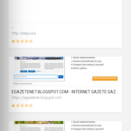
19
SCORE
-
http://beeg.asia
2
SCORE
EGAZETENET.BLOGSPOT.COM - INTERNET GAZETE GAZETELER BLOG - GÜNLÜK GAZETE OKU - GÜNLÜK GAZETELER OKU
https://egazetenet.blogspot.com