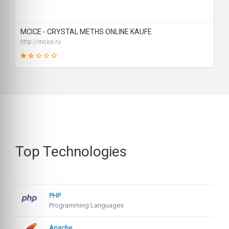
SCORE
MCICE - CRYSTAL METHS ONLINE KAUFE
http://mcice.ru
26
SCORE
Top Technologies
PHP
Programming Languages
Apache