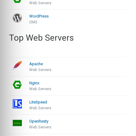
Web Servers
WordPress
CMS
Top Web Servers
Apache
Web Servers
Nginx
Web Servers
LiteSpeed
Web Servers
OpenResty
Web Servers