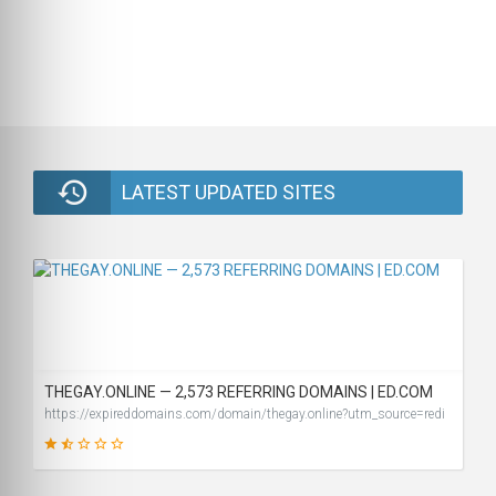
LATEST UPDATED SITES
THEGAY.ONLINE — 2,573 REFERRING DOMAINS | ED.COM
https://expireddomains.com/domain/thegay.online?utm_source=redi