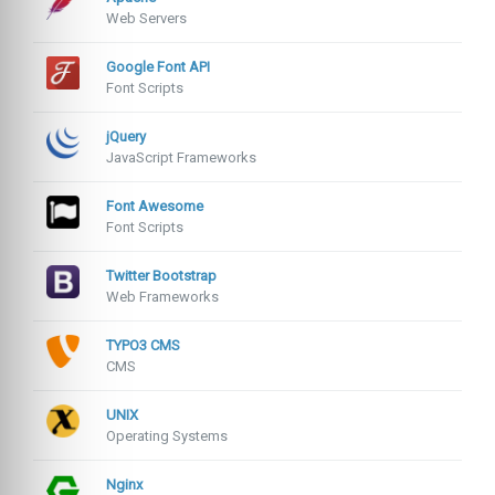
Web Servers
Google Font API
Font Scripts
jQuery
JavaScript Frameworks
Font Awesome
Font Scripts
Twitter Bootstrap
Web Frameworks
TYPO3 CMS
CMS
UNIX
Operating Systems
Nginx