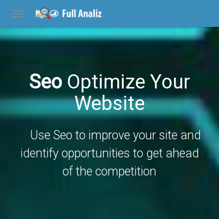
Seo
Optimize Your
Website
Use Seo to improve your site and
identify opportunities to get ahead
of the competition