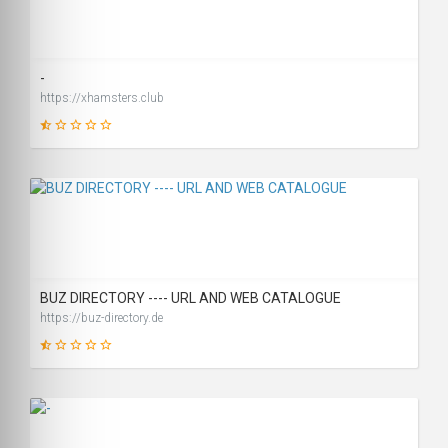
46
SCORE
-
https://xhamsters.club
16
SCORE
BUZ DIRECTORY ---- URL AND WEB CATALOGUE
https://buz-directory.de
19