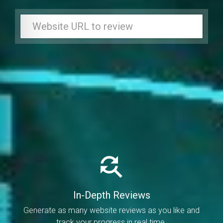
In-Depth Reviews
Generate as many website reviews as you like and
track your progress in real time.