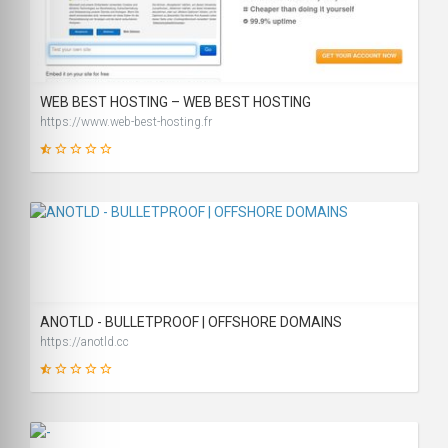
19
SCORE
WEB BEST HOSTING – WEB BEST HOSTING
https://www.web-best-hosting.fr
14
SCORE
ANOTLD - BULLETPROOF | OFFSHORE DOMAINS
https://anotld.cc