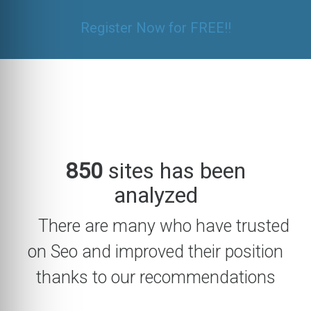
Register Now for FREE!!
850
sites has been
analyzed
There are many who have trusted
on Seo and improved their position
thanks to our recommendations