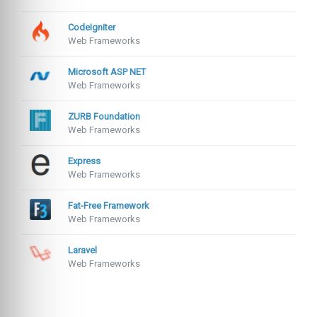
CodeIgniter
Web Frameworks
Microsoft ASP NET
Web Frameworks
ZURB Foundation
Web Frameworks
Express
Web Frameworks
Fat-Free Framework
Web Frameworks
Laravel
Web Frameworks