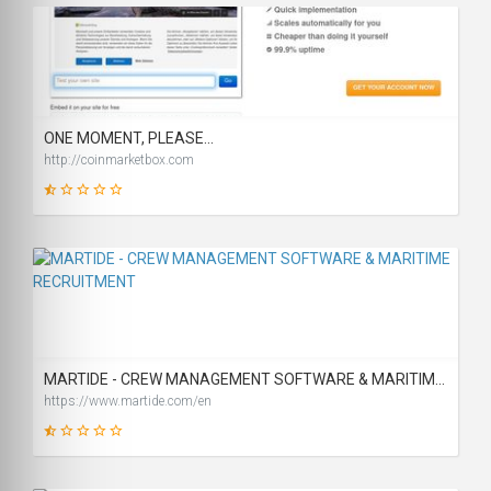
31
SCORE
ONE MOMENT, PLEASE...
http://coinmarketbox.com
2
SCORE
MARTIDE - CREW MANAGEMENT SOFTWARE & MARITIME RECRUITMENT
https://www.martide.com/en