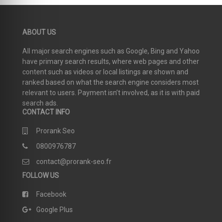
ABOUT US
All major search engines such as Google, Bing and Yahoo
have primary search results, where web pages and other
content such as videos or local listings are shown and
ranked based on what the search engine considers most
relevant to users. Payment isn’t involved, as it is with paid
search ads.
CONTACT INFO
Prorank Seo
0800976787
contact@prorank-seo.fr
FOLLOW US
Facebook
Google Plus