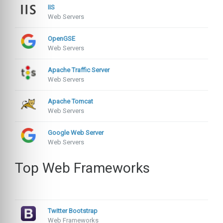
IIS
Web Servers
OpenGSE
Web Servers
Apache Traffic Server
Web Servers
Apache Tomcat
Web Servers
Google Web Server
Web Servers
Top Web Frameworks
Twitter Bootstrap
Web Frameworks