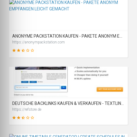
19
SCORE
ANONYME PACKSTATION KAUFEN - PAKETE ANONYM EMPFANGEN LEICHT GEMACHT
https://anonympackstation.com
46
SCORE
DEUTSCHE BACKLINKS KAUFEN & VERKAUFEN - TEXTLINK MARKTPLATZ
https://refstore.de