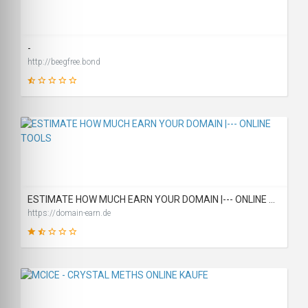
SCORE
-
http://beegfree.bond
2
SCORE
ESTIMATE HOW MUCH EARN YOUR DOMAIN |--- ONLINE TOOLS
https://domain-earn.de
31