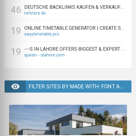
DEUTSCHE BACKLINKS KAUFEN & VERKAUFEN - TEXTLINK MARKTPLATZ
46
refstore.de
ONLINE TIMETABLE GENERATOR | CREATE SCHEDULES IN MINUTES
19
easytimetable.pro
---S IN LAHORE OFFERS BIGGEST & EXPERT LAHORE ---S AGENCY
19
queen---slahore.com
FILTER SITES BY MADE WITH: FONT AWESOME - PAGE 2