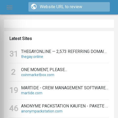
Latest Sites
THEGAY.ONLINE — 2,573 REFERRING DOMAINS | ED.COM
31
thegay.online
ONE MOMENT, PLEASE...
2
coinmarketbox.com
MARTIDE - CREW MANAGEMENT SOFTWARE & MARITIME RECRUITMENT
19
martide.com
ANONYME PACKSTATION KAUFEN - PAKETE ANONYM EMPFANGEN LEICHT GEMACHT
46
anonympackstation.com