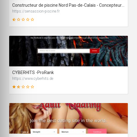
Constructeur de piscine Nord Pas-de-Calais - Concepteur espace bien-être
https://sensassion-piscine.fr
19
SCORE
CYBERHITS -ProRank
https://www.cyberhits.de
39
SCORE