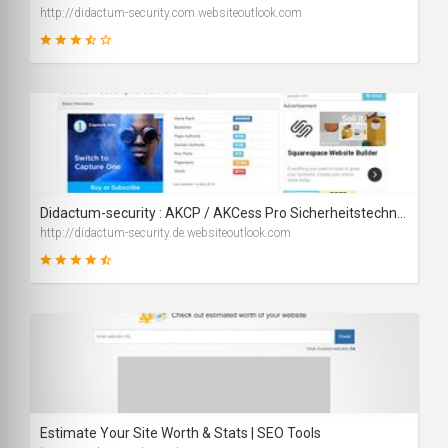
http://didactum-security.com.websiteoutlook.com
67
SCORE
Didactum-security : AKCP / AKCess Pro Sicherheitstechnik - IT Sicherheit und Security
http://didactum-security.de.websiteoutlook.com
82
SCORE
Estimate Your Site Worth & Stats | SEO Tools