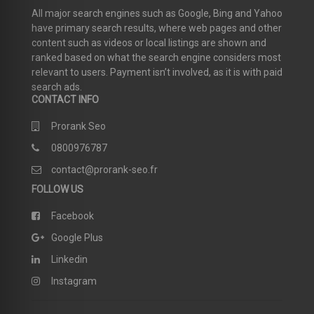
All major search engines such as Google, Bing and Yahoo
have primary search results, where web pages and other
content such as videos or local listings are shown and
ranked based on what the search engine considers most
relevant to users. Payment isn’t involved, as it is with paid
search ads.
CONTACT INFO
Prorank Seo
0800976787
contact@prorank-seo.fr
FOLLOW US
Facebook
Google Plus
Linkedin
Instagram