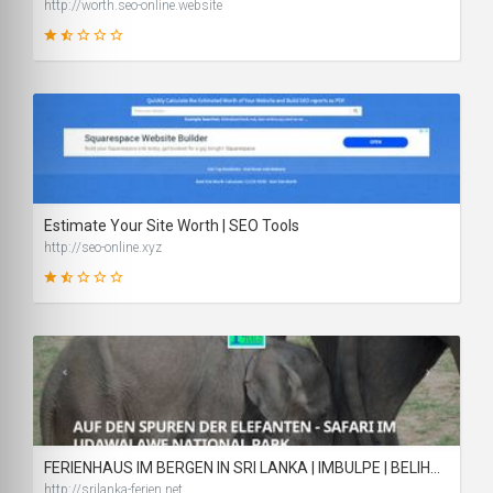
http://worth.seo-online.website
34
SCORE
Estimate Your Site Worth | SEO Tools
http://seo-online.xyz
35
SCORE
FERIENHAUS IM BERGEN IN SRI LANKA | IMBULPE | BELIHULOYA
http://srilanka-ferien.net