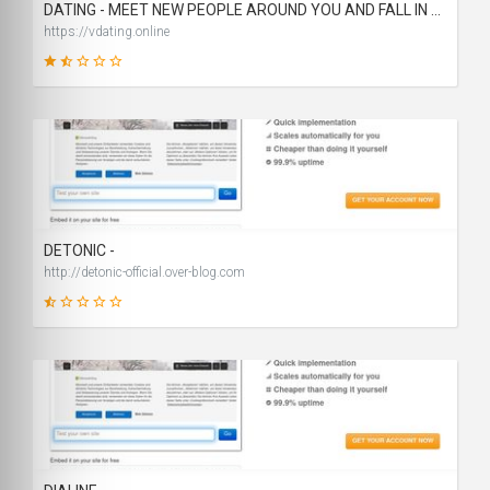
DATING - MEET NEW PEOPLE AROUND YOU AND FALL IN LOVE
https://vdating.online
23
SCORE
DETONIC -
http://detonic-official.over-blog.com
19
SCORE