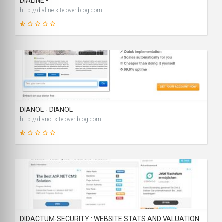
DIALINE -
http://dialine-site.over-blog.com
19
SCORE
DIANOL - DIANOL
http://dianol-site.over-blog.com
19
SCORE
DIDACTUM-SECURITY : WEBSITE STATS AND VALUATION