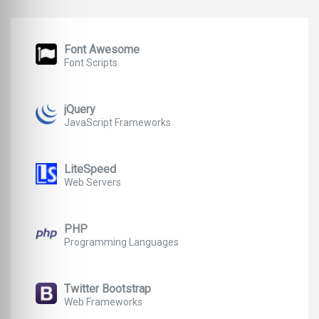
Font Awesome
Font Scripts
jQuery
JavaScript Frameworks
LiteSpeed
Web Servers
PHP
Programming Languages
Twitter Bootstrap
Web Frameworks