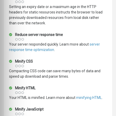
Setting an expiry date or a maximum age in the HTTP
headers for static resources instructs the browser to load
previously downloaded resources from local disk rather
than over the network.
Reduce server response time
Your server responded quickly. Learn more about
server
response time optimization
.
Minify CSS
Compacting CSS code can save many bytes of data and
speed up download and parse times.
Minify HTML
Your HTML is minified. Learn more about
minifying HTML
.
Minify JavaScript