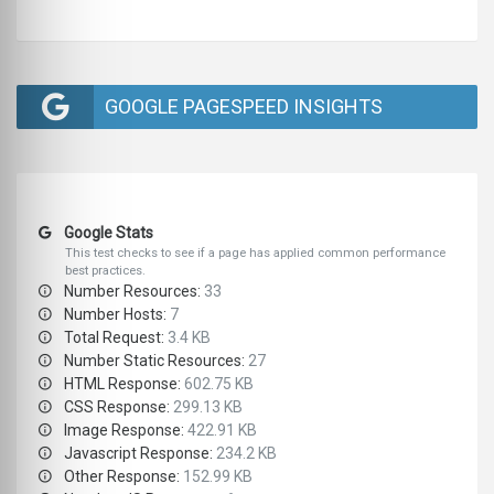
GOOGLE PAGESPEED INSIGHTS
Google Stats
This test checks to see if a page has applied common performance
best practices.
Number Resources:
33
Number Hosts:
7
Total Request:
3.4 KB
Number Static Resources:
27
HTML Response:
602.75 KB
CSS Response:
299.13 KB
Image Response:
422.91 KB
Javascript Response:
234.2 KB
Other Response:
152.99 KB