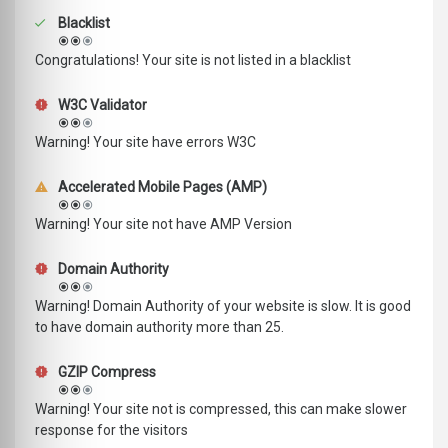
Blacklist
Congratulations! Your site is not listed in a blacklist
W3C Validator
Warning! Your site have errors W3C
Accelerated Mobile Pages (AMP)
Warning! Your site not have AMP Version
Domain Authority
Warning! Domain Authority of your website is slow. It is good
to have domain authority more than 25.
GZIP Compress
Warning! Your site not is compressed, this can make slower
response for the visitors