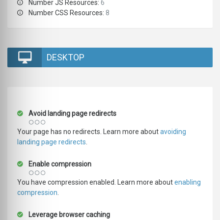
Number JS Resources:
6
Number CSS Resources:
8
DESKTOP
Avoid landing page redirects
Your page has no redirects. Learn more about
avoiding
landing page redirects
.
Enable compression
You have compression enabled. Learn more about
enabling
compression
.
Leverage browser caching