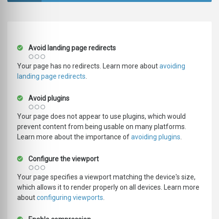
Avoid landing page redirects
Your page has no redirects. Learn more about
avoiding
landing page redirects
.
Avoid plugins
Your page does not appear to use plugins, which would
prevent content from being usable on many platforms.
Learn more about the importance of
avoiding plugins
.
Configure the viewport
Your page specifies a viewport matching the device's size,
which allows it to render properly on all devices. Learn more
about
configuring viewports
.