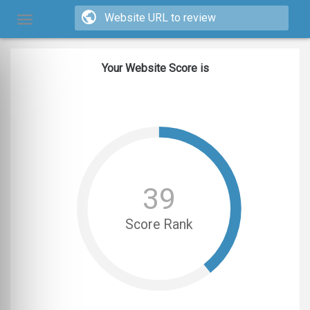
Your Website Score is
39
Score Rank