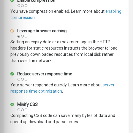
Enable compression
You have compression enabled. Learn more about
enabling
compression
.
Leverage browser caching
Setting an expiry date or a maximum age in the HTTP
headers for static resources instructs the browser to load
previously downloaded resources from local disk rather
than over the network.
Reduce server response time
Your server responded quickly. Learn more about
server
response time optimization
.
Minify CSS
Compacting CSS code can save many bytes of data and
speed up download and parse times.