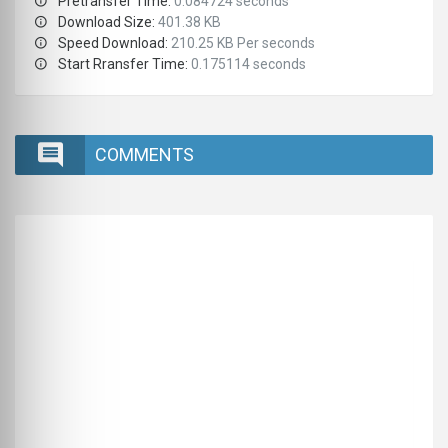
Pretransfer Time:
0.084724 seconds
Download Size:
401.38 KB
Speed Download:
210.25 KB Per seconds
Start Rransfer Time:
0.175114 seconds
COMMENTS