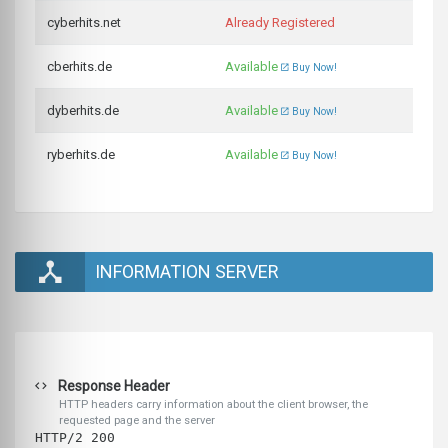
cyberhits.net
Already Registered
cberhits.de
Available
Buy Now!
dyberhits.de
Available
Buy Now!
ryberhits.de
Available
Buy Now!
INFORMATION SERVER
Response Header
HTTP headers carry information about the client browser, the
requested page and the server
HTTP/2 200 