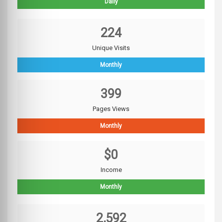
Daily
224
Unique Visits
Monthly
399
Pages Views
Monthly
$0
Income
Monthly
2,592