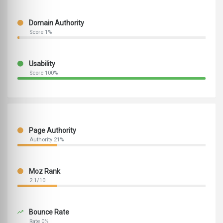
Domain Authority
Score 1%
Usability
Score 100%
Page Authority
Authority 21%
Moz Rank
2.1/10
Bounce Rate
Rate 0%