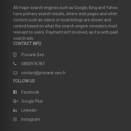
All major search engines such as Google, Bing and Yahoo
have primary search results, where web pages and other
content such as videos or local listings are shown and
ranked based on what the search engine considers most
relevant to users. Payment isn’t involved, as it is with paid
search ads.
CONTACT INFO
Prorank Seo
0800976787
contact@prorank-seo.fr
FOLLOW US
Facebook
Google Plus
Linkedin
Instagram