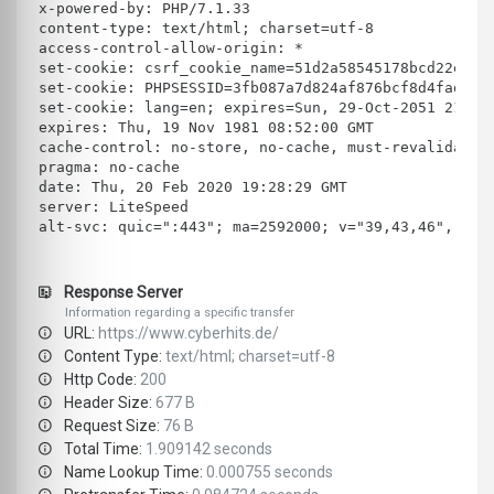
x-powered-by: PHP/7.1.33
content-type: text/html; charset=utf-8
access-control-allow-origin: *
set-cookie: csrf_cookie_name=51d2a58545178bcd22e5e4
set-cookie: PHPSESSID=3fb087a7d824af876bcf8d4fad159
set-cookie: lang=en; expires=Sun, 29-Oct-2051 21:15
expires: Thu, 19 Nov 1981 08:52:00 GMT
cache-control: no-store, no-cache, must-revalidate,
pragma: no-cache
date: Thu, 20 Feb 2020 19:28:29 GMT
server: LiteSpeed
alt-svc: quic=":443"; ma=2592000; v="39,43,46", h3-
Response Server
Information regarding a specific transfer
URL:
https://www.cyberhits.de/
Content Type:
text/html; charset=utf-8
Http Code:
200
Header Size:
677 B
Request Size:
76 B
Total Time:
1.909142 seconds
Name Lookup Time:
0.000755 seconds