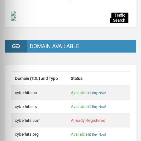
-
Traffic
Search
DOMAIN AVAILABLE
Domain (TDL) and Typo
Status
cyberhits.co
Available
Buy Now!
cyberhits.us
Available
Buy Now!
cyberhits.com
Already Registered
cyberhits.org
Available
Buy Now!