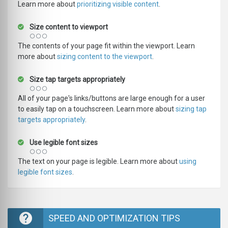
Learn more about
prioritizing visible content
.
Size content to viewport
The contents of your page fit within the viewport. Learn
more about
sizing content to the viewport
.
Size tap targets appropriately
All of your page's links/buttons are large enough for a user
to easily tap on a touchscreen. Learn more about
sizing tap
targets appropriately
.
Use legible font sizes
The text on your page is legible. Learn more about
using
legible font sizes
.
SPEED AND OPTIMIZATION TIPS