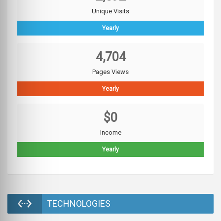
Unique Visits
Yearly
4,704
Pages Views
Yearly
$0
Income
Yearly
TECHNOLOGIES