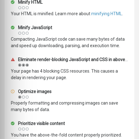
Minify HTML
Your HTML is minified. Learn more about
minifying HTML
.
Minify JavaScript
Compacting JavaScript code can save many bytes of data
and speed up downloading, parsing, and execution time.
Eliminate render-blocking JavaScript and CSS in above-the-fold content
Your page has 4 blocking CSS resources. This causes a
delay in rendering your page.
Optimize images
Properly formatting and compressing images can save
many bytes of data.
Prioritize visible content
You have the above-the-fold content properly prioritized.