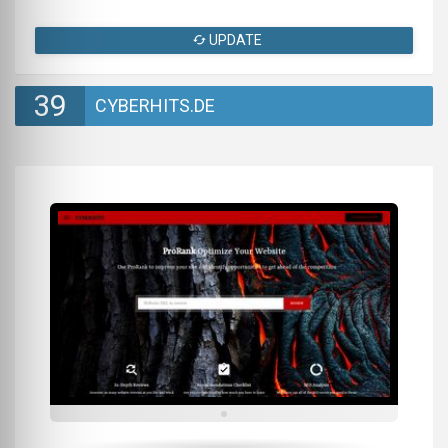
UPDATE
39
CYBERHITS.DE