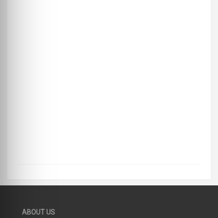
ABOUT US