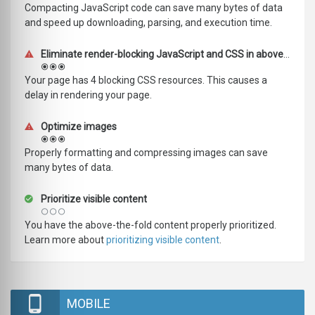
Compacting JavaScript code can save many bytes of data
and speed up downloading, parsing, and execution time.
Eliminate render-blocking JavaScript and CSS in above-the-fold content
Your page has 4 blocking CSS resources. This causes a
delay in rendering your page.
Optimize images
Properly formatting and compressing images can save
many bytes of data.
Prioritize visible content
You have the above-the-fold content properly prioritized.
Learn more about
prioritizing visible content
.
MOBILE