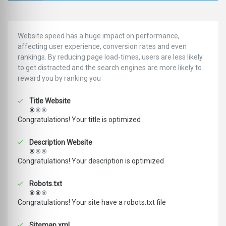
Website speed has a huge impact on performance,
affecting user experience, conversion rates and even
rankings. ‪‬‬By reducing page load-times, users are less likely
to get distracted and the search engines are more likely to
reward you by ranking you
Title Website
Congratulations! Your title is optimized
Description Website
Congratulations! Your description is optimized
Robots.txt
Congratulations! Your site have a robots.txt file
Sitemap.xml