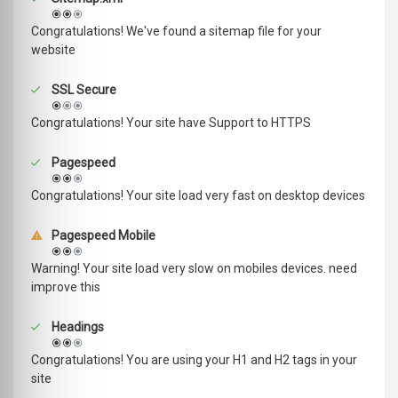
Congratulations! We've found a sitemap file for your
website
SSL Secure
Congratulations! Your site have Support to HTTPS
Pagespeed
Congratulations! Your site load very fast on desktop devices
Pagespeed Mobile
Warning! Your site load very slow on mobiles devices. need
improve this
Headings
Congratulations! You are using your H1 and H2 tags in your
site