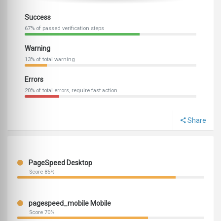
Success
67% of passed verification steps
Warning
13% of total warning
Errors
20% of total errors, require fast action
Share
PageSpeed Desktop
Score 85%
pagespeed_mobile Mobile
Score 70%