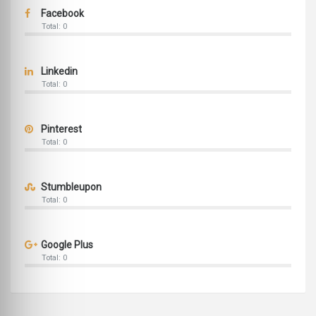
Facebook
Total: 0
Linkedin
Total: 0
Pinterest
Total: 0
Stumbleupon
Total: 0
Google Plus
Total: 0