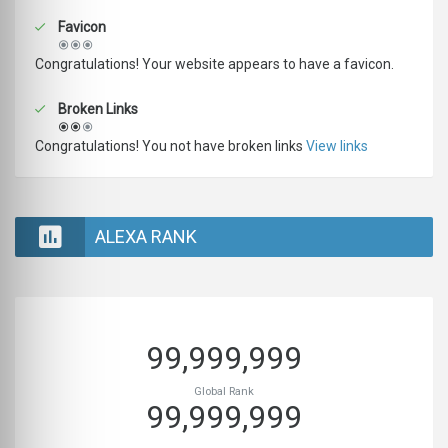
Favicon
Congratulations! Your website appears to have a favicon.
Broken Links
Congratulations! You not have broken links
View links
ALEXA RANK
99,999,999
Global Rank
99,999,999