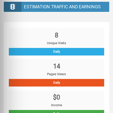
ESTIMATION TRAFFIC AND EARNINGS
8
Unique Visits
Daily
14
Pages Views
Daily
$0
Income