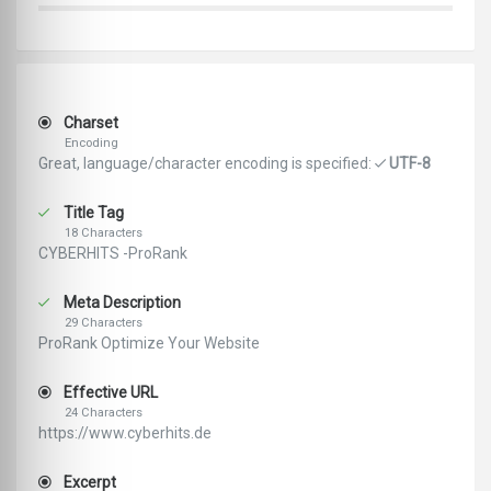
Charset
Encoding
Great, language/character encoding is specified:
UTF-8
Title Tag
18 Characters
CYBERHITS -ProRank
Meta Description
29 Characters
ProRank Optimize Your Website
Effective URL
24 Characters
https://www.cyberhits.de
Excerpt