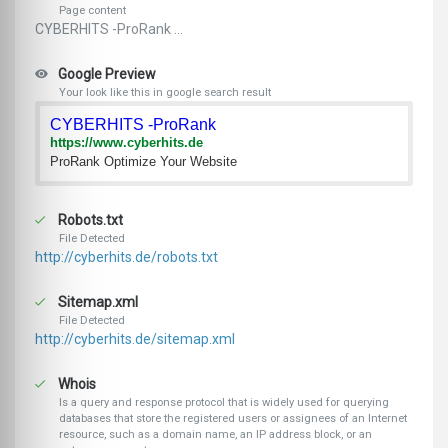
Page content
CYBERHITS -ProRank ...
Google Preview
Your look like this in google search result
CYBERHITS -ProRank
https://www.cyberhits.de
ProRank Optimize Your Website
Robots.txt
File Detected
http://cyberhits.de/robots.txt
Sitemap.xml
File Detected
http://cyberhits.de/sitemap.xml
Whois
Is a query and response protocol that is widely used for querying
databases that store the registered users or assignees of an Internet
resource, such as a domain name, an IP address block, or an