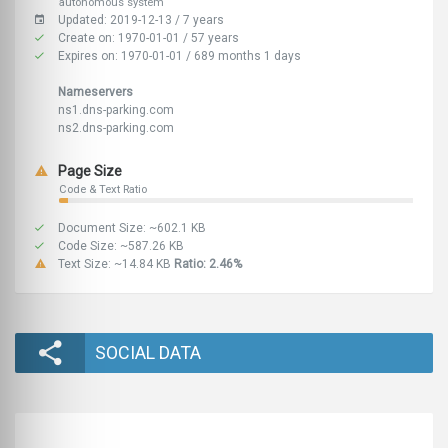
autonomous system
Updated: 2019-12-13 / 7 years
Create on: 1970-01-01 / 57 years
Expires on: 1970-01-01 / 689 months 1 days
Nameservers
ns1.dns-parking.com
ns2.dns-parking.com
Page Size
Code & Text Ratio
Document Size: ~602.1 KB
Code Size: ~587.26 KB
Text Size: ~14.84 KB
Ratio: 2.46%
SOCIAL DATA