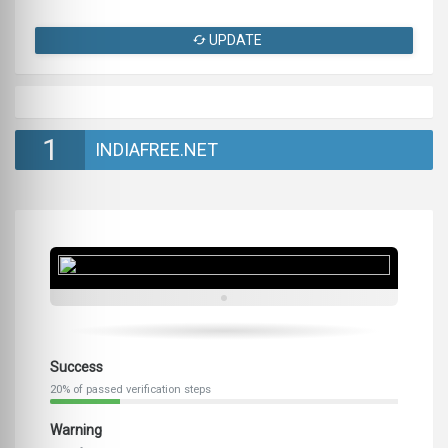
UPDATE
1
INDIAFREE.NET
Success
20% of passed verification steps
Warning