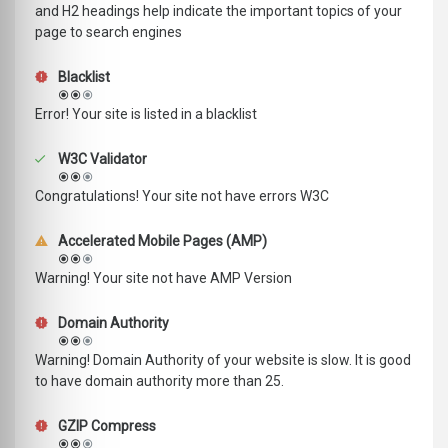
and H2 headings help indicate the important topics of your
page to search engines
Blacklist
Error! Your site is listed in a blacklist
W3C Validator
Congratulations! Your site not have errors W3C
Accelerated Mobile Pages (AMP)
Warning! Your site not have AMP Version
Domain Authority
Warning! Domain Authority of your website is slow. It is good
to have domain authority more than 25.
GZIP Compress