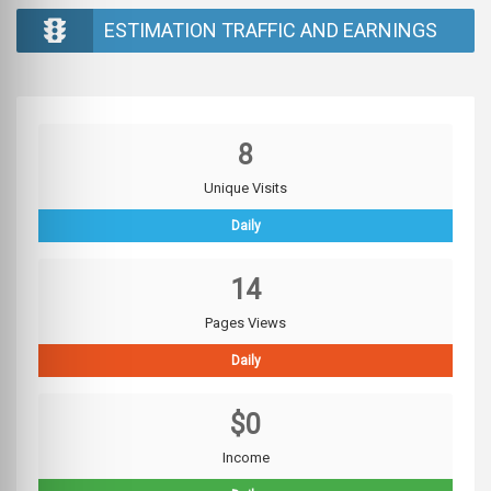
ESTIMATION TRAFFIC AND EARNINGS
8
Unique Visits
Daily
14
Pages Views
Daily
$0
Income