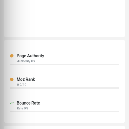
Page Authority
Authority 0%
Moz Rank
0.0/10
Bounce Rate
Rate 0%