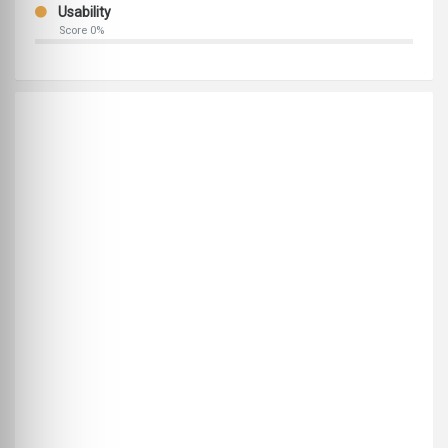
Usability
Score 0%