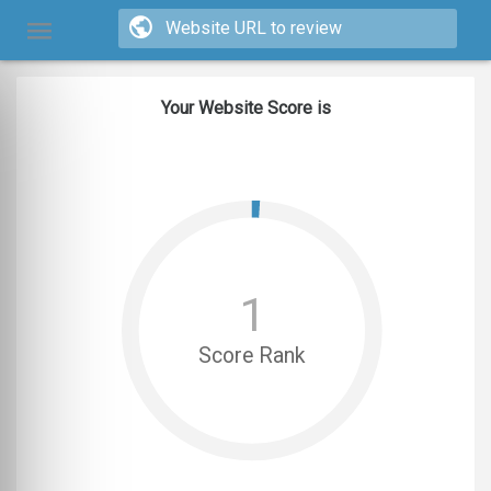
Your Website Score is
1
Score Rank