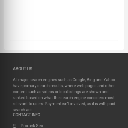
ABOUT US
All major search engines such as Google, Bing and Yahoo
have primary search results, where web pages and other
content such as videos or local listings are shown and
ranked based on what the search engine considers most
relevant to users. Payment isn’t involved, as it is with paid
search ads.
CONTACT INFO
Prorank Seo