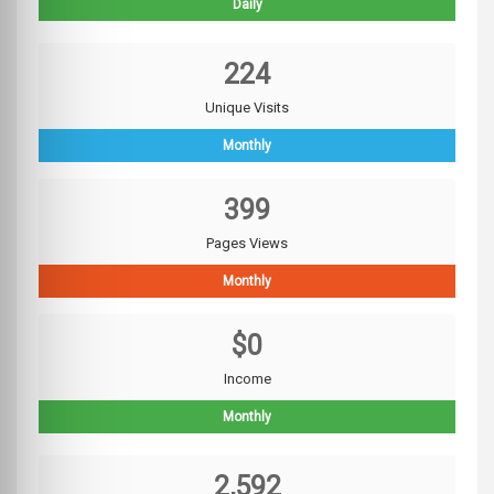
Daily
224
Unique Visits
Monthly
399
Pages Views
Monthly
$0
Income
Monthly
2,592