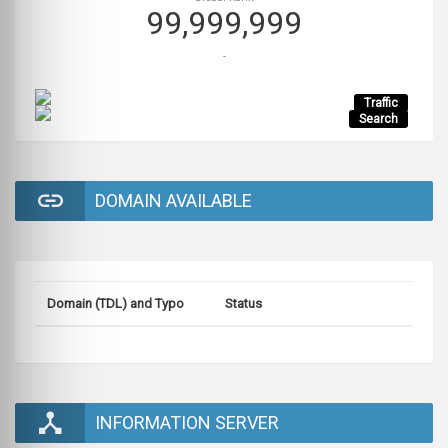
99,999,999
-
Traffic
Search
DOMAIN AVAILABLE
Domain (TDL) and Typo
Status
INFORMATION SERVER