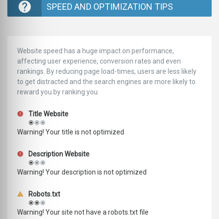
SPEED AND OPTIMIZATION TIPS
Website speed has a huge impact on performance,
affecting user experience, conversion rates and even
rankings. ‪‬‬By reducing page load-times, users are less likely
to get distracted and the search engines are more likely to
reward you by ranking you
Title Website
Warning! Your title is not optimized
Description Website
Warning! Your description is not optimized
Robots.txt
Warning! Your site not have a robots.txt file