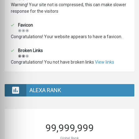
Warning! Your site not is compressed, this can make slower
response for the visitors
Favicon
Congratulations! Your website appears to have a favicon.
Broken Links
Congratulations! You not have broken links
View links
ALEXA RANK
99,999,999
Global Rank