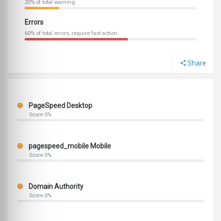
20% of total warning
Errors
60% of total errors, require fast action
Share
PageSpeed Desktop
Score 0%
pagespeed_mobile Mobile
Score 0%
Domain Authority
Score 0%