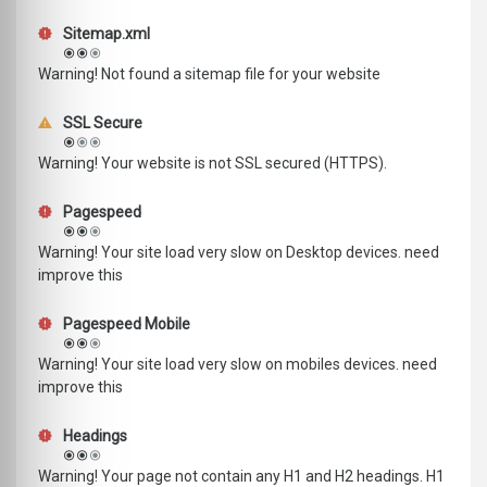
Sitemap.xml
Warning! Not found a sitemap file for your website
SSL Secure
Warning! Your website is not SSL secured (HTTPS).
Pagespeed
Warning! Your site load very slow on Desktop devices. need
improve this
Pagespeed Mobile
Warning! Your site load very slow on mobiles devices. need
improve this
Headings
Warning! Your page not contain any H1 and H2 headings. H1