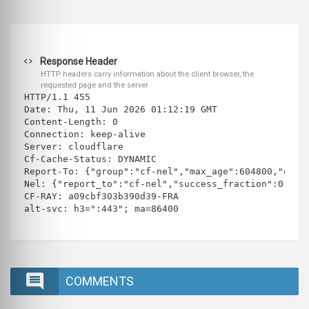
Response Header
HTTP headers carry information about the client browser, the
requested page and the server
HTTP/1.1 455 
Date: Thu, 11 Jun 2026 01:12:19 GMT
Content-Length: 0
Connection: keep-alive
Server: cloudflare
Cf-Cache-Status: DYNAMIC
Report-To: {"group":"cf-nel","max_age":604800,"endp
Nel: {"report_to":"cf-nel","success_fraction":0.0,"
CF-RAY: a09cbf303b390d39-FRA
alt-svc: h3=":443"; ma=86400
COMMENTS