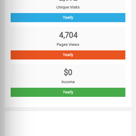
Unique Visits
Yearly
4,704
Pages Views
Yearly
$0
Income
Yearly