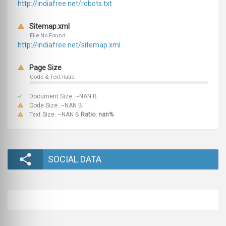
http://indiafree.net/robots.txt
Sitemap.xml
File No Found
http://indiafree.net/sitemap.xml
Page Size
Code & Text Ratio
Document Size: ~NAN B
Code Size: ~NAN B
Text Size: ~NAN B
Ratio: nan%
SOCIAL DATA