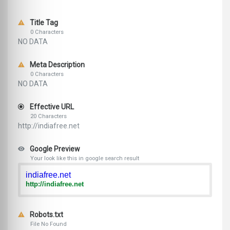
Title Tag
0 Characters
NO DATA
Meta Description
0 Characters
NO DATA
Effective URL
20 Characters
http://indiafree.net
Google Preview
Your look like this in google search result
indiafree.net
http://indiafree.net
Robots.txt
File No Found