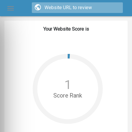
Your Website Score is
1
Score Rank