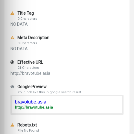
Title Tag
0 Characters
NO DATA
Meta Description
0 Characters
NO DATA
Effective URL
21 Characters
http://bravotube.asia
Google Preview
Your look like this in google search result
bravotube.asia
http://bravotube.asia
Robots.txt
File No Found