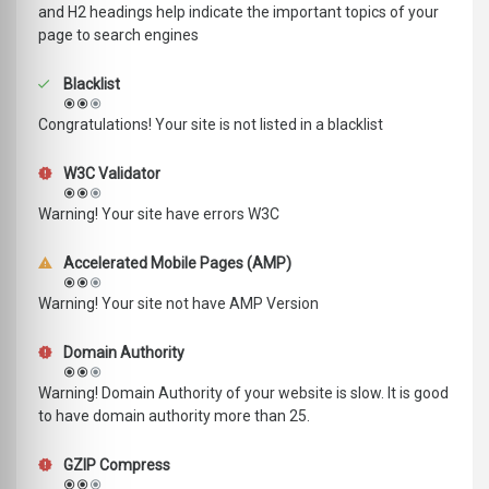
and H2 headings help indicate the important topics of your
page to search engines
Blacklist
Congratulations! Your site is not listed in a blacklist
W3C Validator
Warning! Your site have errors W3C
Accelerated Mobile Pages (AMP)
Warning! Your site not have AMP Version
Domain Authority
Warning! Domain Authority of your website is slow. It is good
to have domain authority more than 25.
GZIP Compress