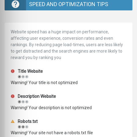
SPEED AND OPTIMIZATION TIPS
Website speed has a huge impact on performance,
affecting user experience, conversion rates and even
rankings. ‪‬‬By reducing page load-times, users are less likely
to get distracted and the search engines are more likely to
reward you by ranking you
Title Website
Warning! Your title is not optimized
Description Website
Warning! Your description is not optimized
Robots.txt
Warning! Your site not have a robots.txt file