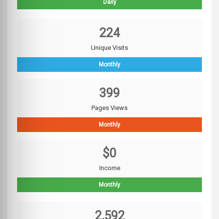
Daily
224
Unique Visits
Monthly
399
Pages Views
Monthly
$0
Income
Monthly
2,592