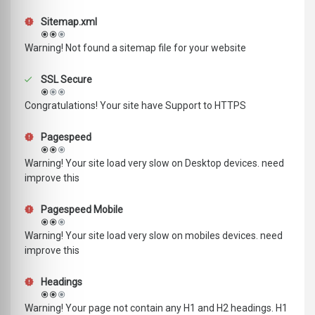
Sitemap.xml
Warning! Not found a sitemap file for your website
SSL Secure
Congratulations! Your site have Support to HTTPS
Pagespeed
Warning! Your site load very slow on Desktop devices. need
improve this
Pagespeed Mobile
Warning! Your site load very slow on mobiles devices. need
improve this
Headings
Warning! Your page not contain any H1 and H2 headings. H1