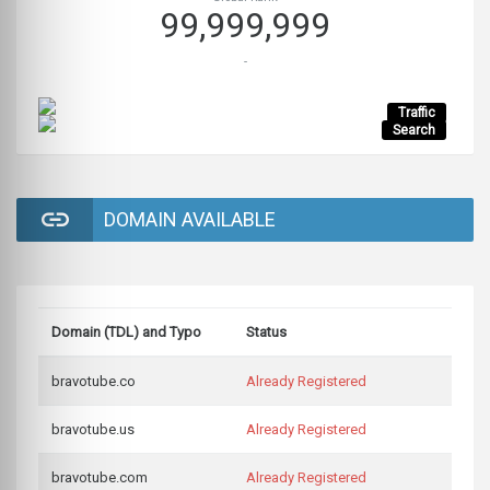
99,999,999
-
Traffic
Search
DOMAIN AVAILABLE
Domain (TDL) and Typo
Status
bravotube.co
Already Registered
bravotube.us
Already Registered
bravotube.com
Already Registered