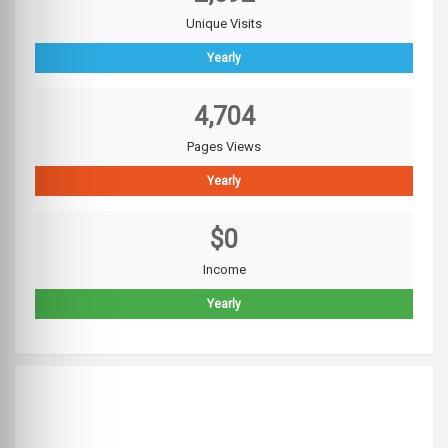
Unique Visits
Yearly
4,704
Pages Views
Yearly
$0
Income
Yearly