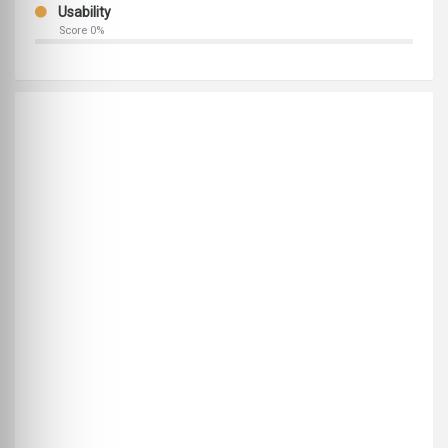
Usability
Score 0%