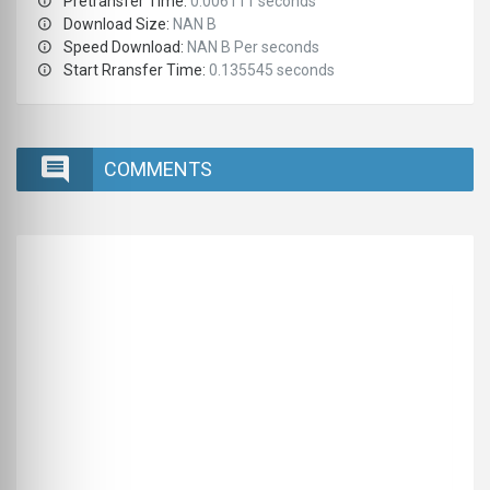
Pretransfer Time:
0.006111 seconds
Download Size:
NAN B
Speed Download:
NAN B Per seconds
Start Rransfer Time:
0.135545 seconds
COMMENTS