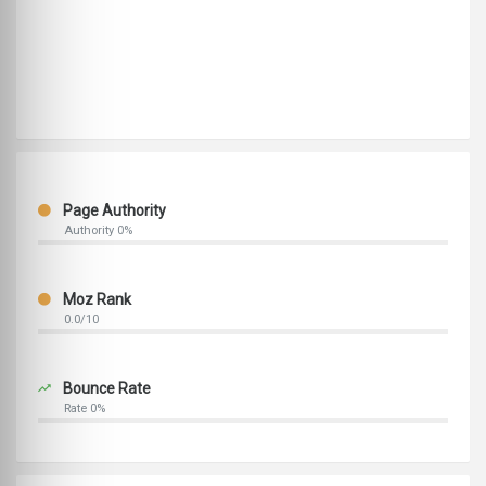
Page Authority
Authority 0%
Moz Rank
0.0/10
Bounce Rate
Rate 0%