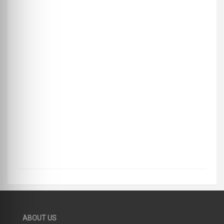
ABOUT US