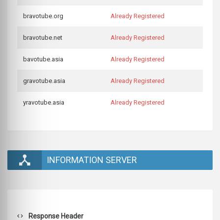
bravotube.org
Already Registered
bravotube.net
Already Registered
bavotube.asia
Already Registered
gravotube.asia
Already Registered
yravotube.asia
Already Registered
INFORMATION SERVER
Response Header