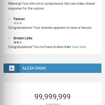
Warning! Your site not is compressed, this can make slower
response for the visitors
Favicon
Congratulations! Your website appears to have a favicon.
Broken Links
Congratulations! You not have broken links
View links
ALEXA RANK
99,999,999
Global Rank