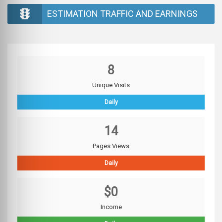
ESTIMATION TRAFFIC AND EARNINGS
8
Unique Visits
Daily
14
Pages Views
Daily
$0
Income