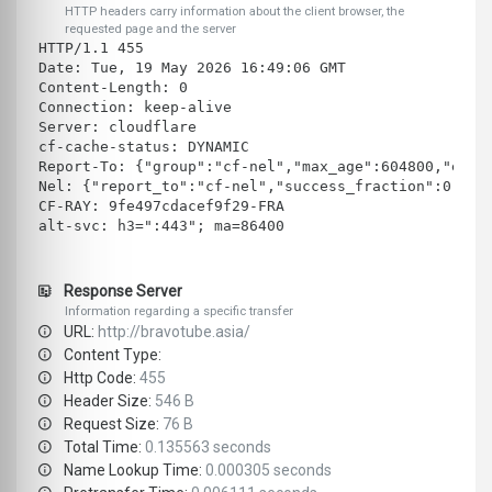
HTTP headers carry information about the client browser, the
requested page and the server
HTTP/1.1 455 
Date: Tue, 19 May 2026 16:49:06 GMT
Content-Length: 0
Connection: keep-alive
Server: cloudflare
cf-cache-status: DYNAMIC
Report-To: {"group":"cf-nel","max_age":604800,"endp
Nel: {"report_to":"cf-nel","success_fraction":0.0,"
CF-RAY: 9fe497cdacef9f29-FRA
alt-svc: h3=":443"; ma=86400
Response Server
Information regarding a specific transfer
URL:
http://bravotube.asia/
Content Type:
Http Code:
455
Header Size:
546 B
Request Size:
76 B
Total Time:
0.135563 seconds
Name Lookup Time:
0.000305 seconds