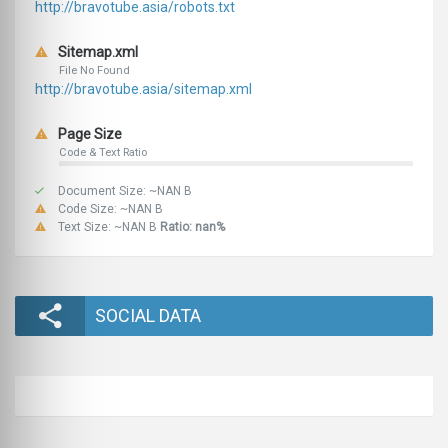
http://bravotube.asia/robots.txt
Sitemap.xml
File No Found
http://bravotube.asia/sitemap.xml
Page Size
Code & Text Ratio
Document Size: ~NAN B
Code Size: ~NAN B
Text Size: ~NAN B
Ratio: nan%
SOCIAL DATA