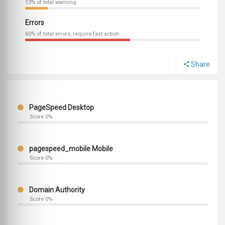
13% of total warning
Errors
60% of total errors, require fast action
Share
PageSpeed Desktop
Score 0%
pagespeed_mobile Mobile
Score 0%
Domain Authority
Score 0%