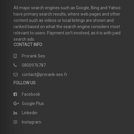
All major search engines such as Google, Bing and Yahoo
have primary search results, where web pages and other
content such as videos or local listings are shown and
ranked based on what the search engine considers most
relevant to users. Payment isn’t involved, as it is with paid
search ads.
CONTACT INFO
Prorank Seo
0800976787
contact@prorank-seo.fr
FOLLOW US
Facebook
Google Plus
Linkedin
Instagram