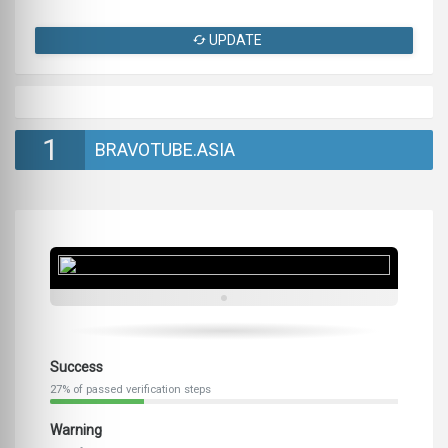
UPDATE
1
BRAVOTUBE.ASIA
Success
27% of passed verification steps
Warning