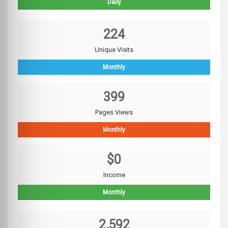
Daily
224
Unique Visits
Monthly
399
Pages Views
Monthly
$0
Income
Monthly
2,592