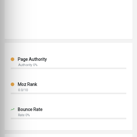
Page Authority
Authority 0%
Moz Rank
0.0/10
Bounce Rate
Rate 0%