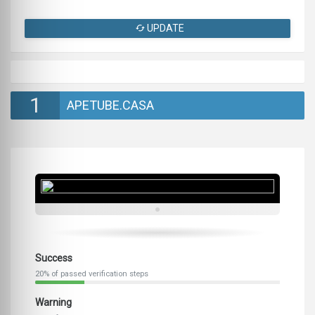
UPDATE
1
APETUBE.CASA
Success
20% of passed verification steps
Warning