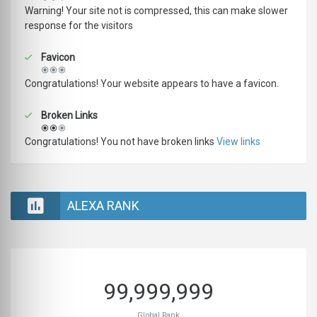
Warning! Your site not is compressed, this can make slower
response for the visitors
Favicon
Congratulations! Your website appears to have a favicon.
Broken Links
Congratulations! You not have broken links
View links
ALEXA RANK
99,999,999
Global Rank