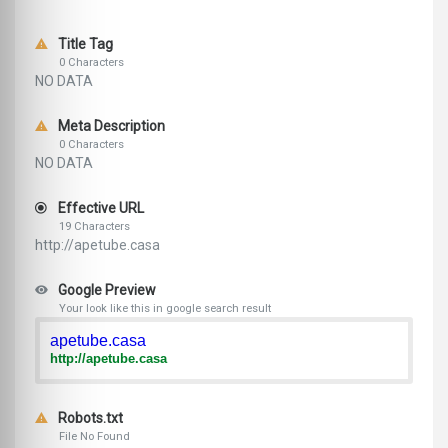
Title Tag
0 Characters
NO DATA
Meta Description
0 Characters
NO DATA
Effective URL
19 Characters
http://apetube.casa
Google Preview
Your look like this in google search result
apetube.casa
http://apetube.casa
Robots.txt
File No Found