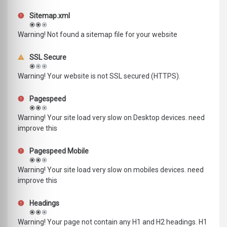
Sitemap.xml
Warning! Not found a sitemap file for your website
SSL Secure
Warning! Your website is not SSL secured (HTTPS).
Pagespeed
Warning! Your site load very slow on Desktop devices. need
improve this
Pagespeed Mobile
Warning! Your site load very slow on mobiles devices. need
improve this
Headings
Warning! Your page not contain any H1 and H2 headings. H1