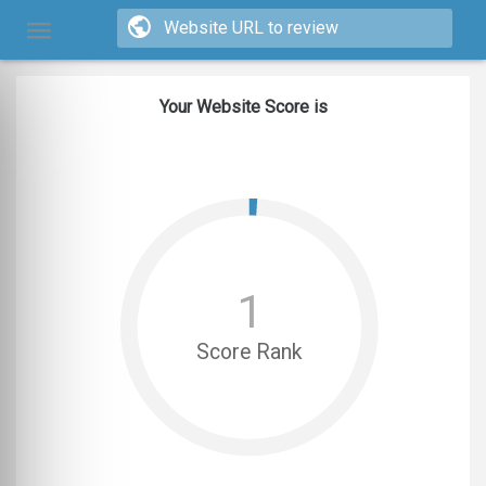
Your Website Score is
1
Score Rank