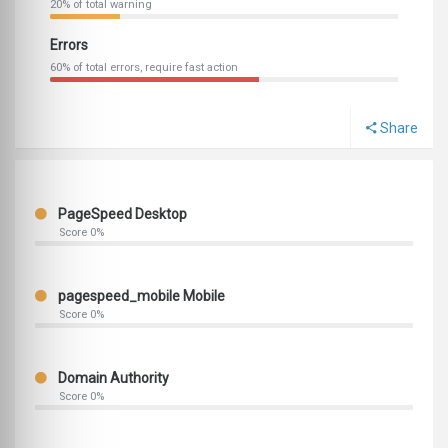
20% of total warning
Errors
60% of total errors, require fast action
Share
PageSpeed Desktop
Score 0%
pagespeed_mobile Mobile
Score 0%
Domain Authority
Score 0%