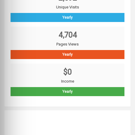
Unique Visits
Yearly
4,704
Pages Views
Yearly
$0
Income
Yearly