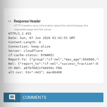
Response Header
HTTP headers carry information about the client browser, the
requested page and the server
HTTP/1.1 455 
Date: Sun, 07 Jun 2026 01:42:55 GMT
Content-Length: 0
Connection: keep-alive
Server: cloudflare
cf-cache-status: DYNAMIC
Report-To: {"group":"cf-nel","max_age":604800,"endp
Nel: {"report_to":"cf-nel","success_fraction":0.0,"
CF-RAY: a07bf6821f40d39c-FRA
alt-svc: h3=":443"; ma=86400
COMMENTS