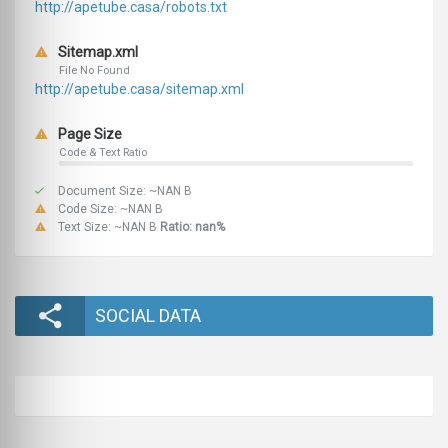
http://apetube.casa/robots.txt
Sitemap.xml
File No Found
http://apetube.casa/sitemap.xml
Page Size
Code & Text Ratio
Document Size: ~NAN B
Code Size: ~NAN B
Text Size: ~NAN B
Ratio: nan%
SOCIAL DATA