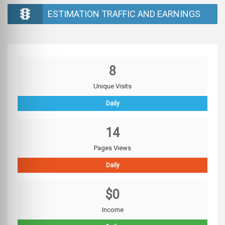
ESTIMATION TRAFFIC AND EARNINGS
8
Unique Visits
Daily
14
Pages Views
Daily
$0
Income