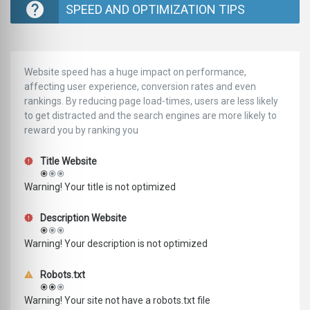
SPEED AND OPTIMIZATION TIPS
Website speed has a huge impact on performance,
affecting user experience, conversion rates and even
rankings. ‪‬‬By reducing page load-times, users are less likely
to get distracted and the search engines are more likely to
reward you by ranking you
Title Website
Warning! Your title is not optimized
Description Website
Warning! Your description is not optimized
Robots.txt
Warning! Your site not have a robots.txt file