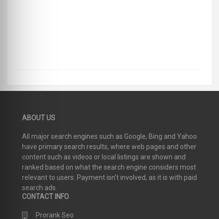
ABOUT US
All major search engines such as Google, Bing and Yahoo
have primary search results, where web pages and other
content such as videos or local listings are shown and
ranked based on what the search engine considers most
relevant to users. Payment isn’t involved, as it is with paid
search ads.
CONTACT INFO
Prorank Seo