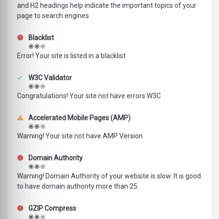
and H2 headings help indicate the important topics of your
page to search engines
Blacklist
Error! Your site is listed in a blacklist
W3C Validator
Congratulations! Your site not have errors W3C
Accelerated Mobile Pages (AMP)
Warning! Your site not have AMP Version
Domain Authority
Warning! Domain Authority of your website is slow. It is good
to have domain authority more than 25.
GZIP Compress