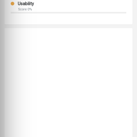
Usability
Score 0%