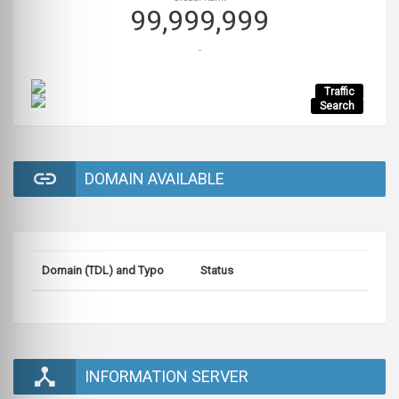
99,999,999
-
Traffic
Search
DOMAIN AVAILABLE
Domain (TDL) and Typo
Status
INFORMATION SERVER