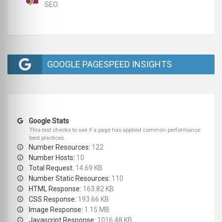
SEO
GOOGLE PAGESPEED INSIGHTS
Google Stats
This test checks to see if a page has applied common performance
best practices.
Number Resources:
122
Number Hosts:
10
Total Request:
14.69 KB
Number Static Resources:
110
HTML Response:
163.82 KB
CSS Response:
193.66 KB
Image Response:
1.15 MB
Javascript Response:
1016.48 KB