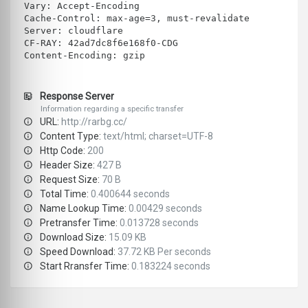
Vary: Accept-Encoding
Cache-Control: max-age=3, must-revalidate
Server: cloudflare
CF-RAY: 42ad7dc8f6e168f0-CDG
Content-Encoding: gzip
Response Server
Information regarding a specific transfer
URL:
http://rarbg.cc/
Content Type:
text/html; charset=UTF-8
Http Code:
200
Header Size:
427 B
Request Size:
70 B
Total Time:
0.400644 seconds
Name Lookup Time:
0.00429 seconds
Pretransfer Time:
0.013728 seconds
Download Size:
15.09 KB
Speed Download:
37.72 KB Per seconds
Start Rransfer Time:
0.183224 seconds