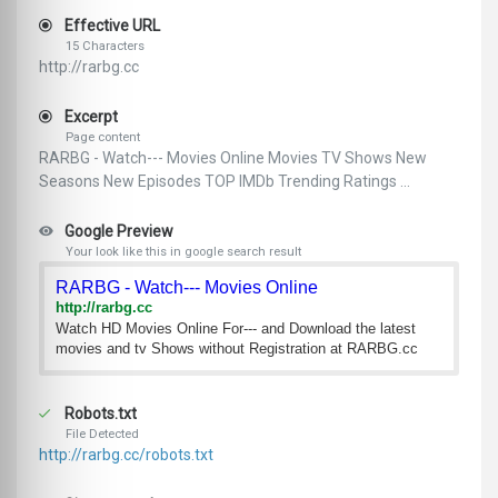
Effective URL
15 Characters
http://rarbg.cc
Excerpt
Page content
RARBG - Watch--- Movies Online Movies TV Shows New
Seasons New Episodes TOP IMDb Trending Ratings ...
Google Preview
Your look like this in google search result
RARBG - Watch--- Movies Online
http://rarbg.cc
Watch HD Movies Online For--- and Download the latest
movies and tv Shows without Registration at RARBG.cc
Robots.txt
File Detected
http://rarbg.cc/robots.txt