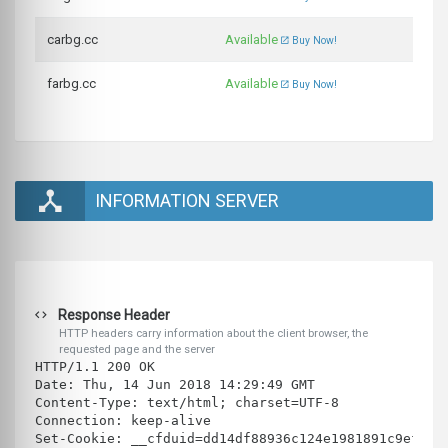
carbg.cc
Available
Buy Now!
farbg.cc
Available
Buy Now!
INFORMATION SERVER
Response Header
HTTP headers carry information about the client browser, the
requested page and the server
HTTP/1.1 200 OK
Date: Thu, 14 Jun 2018 14:29:49 GMT
Content-Type: text/html; charset=UTF-8
Connection: keep-alive
Set-Cookie: __cfduid=dd14df88936c124e1981891c9ef28f