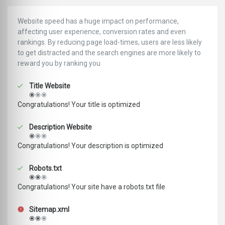
Website speed has a huge impact on performance,
affecting user experience, conversion rates and even
rankings. ‪‬‬By reducing page load-times, users are less likely
to get distracted and the search engines are more likely to
reward you by ranking you
Title Website
Congratulations! Your title is optimized
Description Website
Congratulations! Your description is optimized
Robots.txt
Congratulations! Your site have a robots.txt file
Sitemap.xml