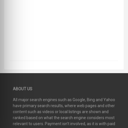
ABOUT US
All major search engines such as Google, Bing and Yahoo
have primary search results, where web pages and other
content such as videos or local listings are shown and
ranked based on what the search engine considers most
relevant to users. Payment isn’t involved, as it is with paid