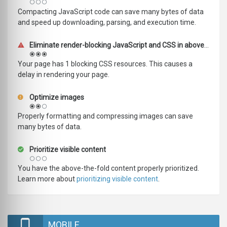
Compacting JavaScript code can save many bytes of data
and speed up downloading, parsing, and execution time.
Eliminate render-blocking JavaScript and CSS in above-the-fold content
Your page has 1 blocking CSS resources. This causes a
delay in rendering your page.
Optimize images
Properly formatting and compressing images can save
many bytes of data.
Prioritize visible content
You have the above-the-fold content properly prioritized.
Learn more about
prioritizing visible content
.
MOBILE