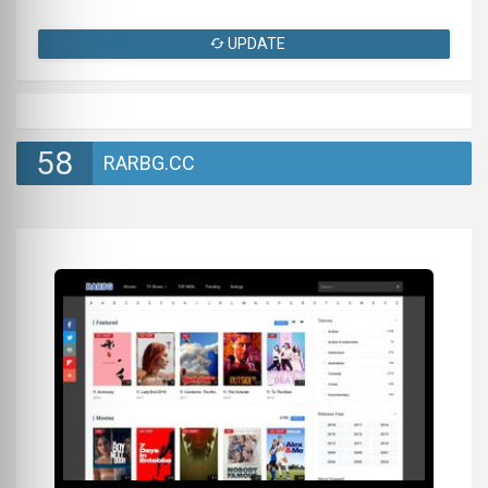
UPDATE
58
RARBG.CC