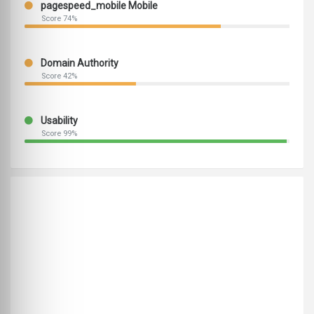
pagespeed_mobile Mobile
Score 74%
Domain Authority
Score 42%
Usability
Score 99%