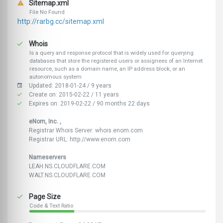
Sitemap.xml
File No Found
http://rarbg.cc/sitemap.xml
Whois
Is a query and response protocol that is widely used for querying
databases that store the registered users or assignees of an Internet
resource, such as a domain name, an IP address block, or an
autonomous system
Updated: 2018-01-24 / 9 years
Create on: 2015-02-22 / 11 years
Expires on: 2019-02-22 / 90 months 22 days
eNom, Inc. ,
Registrar Whois Server: whois.enom.com
Registrar URL: http://www.enom.com
Nameservers
LEAH.NS.CLOUDFLARE.COM
WALT.NS.CLOUDFLARE.COM
Page Size
Code & Text Ratio