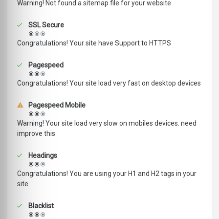
Warning! Not found a sitemap file for your website
SSL Secure
Congratulations! Your site have Support to HTTPS
Pagespeed
Congratulations! Your site load very fast on desktop devices
Pagespeed Mobile
Warning! Your site load very slow on mobiles devices. need
improve this
Headings
Congratulations! You are using your H1 and H2 tags in your
site
Blacklist