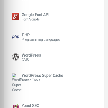
Google Font API
Font Scripts
PHP
Programming Languages
WordPress
CMS
WordPress Super Cache
Cache Tools
Yoast SEO