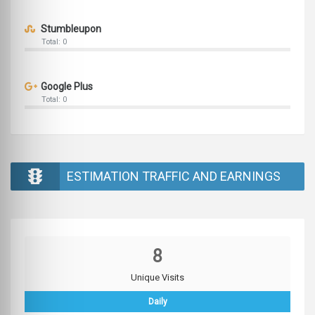
Stumbleupon
Total: 0
Google Plus
Total: 0
ESTIMATION TRAFFIC AND EARNINGS
8
Unique Visits
Daily