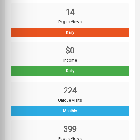
14
Pages Views
Daily
$0
Income
Daily
224
Unique Visits
Monthly
399
Pages Views