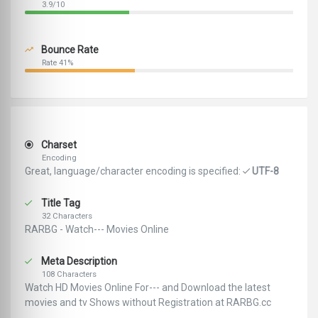
3.9/10
Bounce Rate
Rate 41%
Charset
Encoding
Great, language/character encoding is specified:
UTF-8
Title Tag
32 Characters
RARBG - Watch--- Movies Online
Meta Description
108 Characters
Watch HD Movies Online For--- and Download the latest
movies and tv Shows without Registration at RARBG.cc