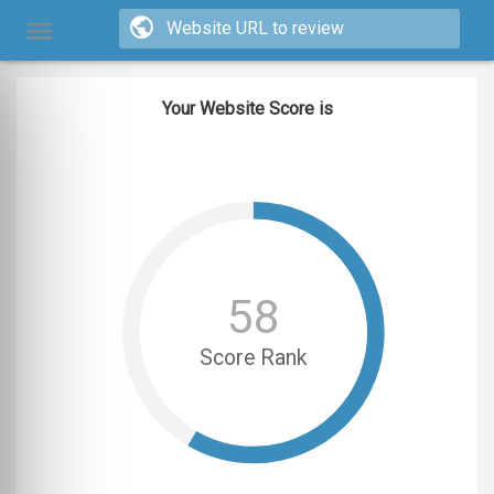
Your Website Score is
58
Score Rank