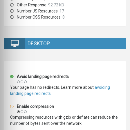
Other Response:
92.72 KB
Number JS Resources:
17
Number CSS Resources:
8
DESKTOP
Avoid landing page redirects
Your page has no redirects. Learn more about
avoiding
landing page redirects
.
Enable compression
Compressing resources with gzip or deflate can reduce the
number of bytes sent over the network.