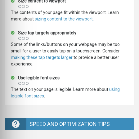
Size content to viewport
The contents of your page fit within the viewport. Learn
more about
sizing content to the viewport
.
Size tap targets appropriately
Some of the links/buttons on your webpage may be too
small for a user to easily tap on a touchscreen. Consider
making these tap targets larger
to provide a better user
experience.
Use legible font sizes
The text on your page is legible. Learn more about
using
legible font sizes
.
SPEED AND OPTIMIZATION TIPS