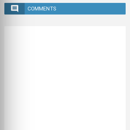
COMMENTS