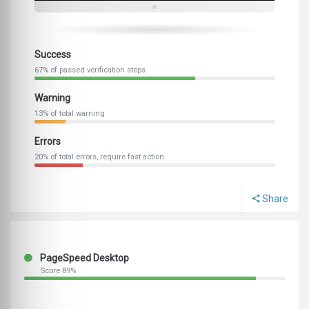
Success
67% of passed verification steps
Warning
13% of total warning
Errors
20% of total errors, require fast action
Share
PageSpeed Desktop
Score 89%