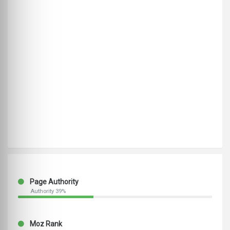
Page Authority
Authority 39%
Moz Rank