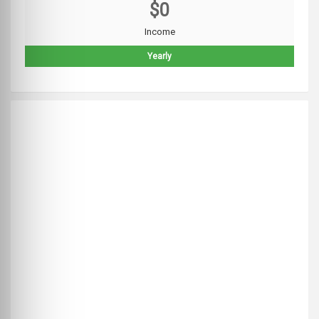
$0
Income
Yearly