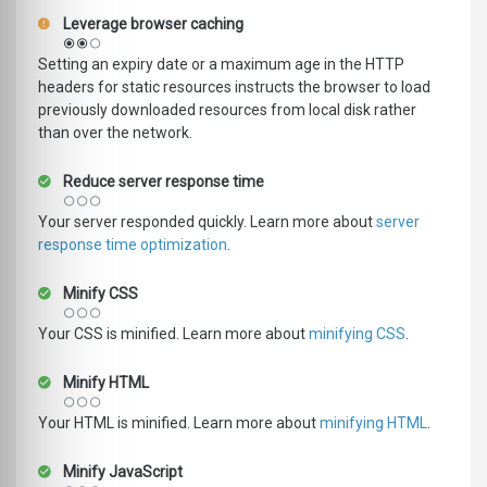
Leverage browser caching
Setting an expiry date or a maximum age in the HTTP
headers for static resources instructs the browser to load
previously downloaded resources from local disk rather
than over the network.
Reduce server response time
Your server responded quickly. Learn more about
server
response time optimization
.
Minify CSS
Your CSS is minified. Learn more about
minifying CSS
.
Minify HTML
Your HTML is minified. Learn more about
minifying HTML
.
Minify JavaScript