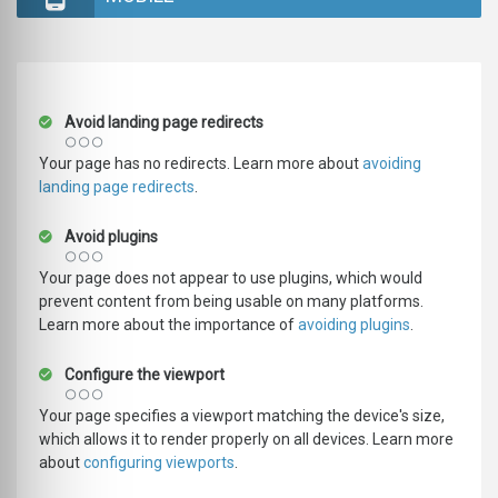
Avoid landing page redirects
Your page has no redirects. Learn more about
avoiding
landing page redirects
.
Avoid plugins
Your page does not appear to use plugins, which would
prevent content from being usable on many platforms.
Learn more about the importance of
avoiding plugins
.
Configure the viewport
Your page specifies a viewport matching the device's size,
which allows it to render properly on all devices. Learn more
about
configuring viewports
.