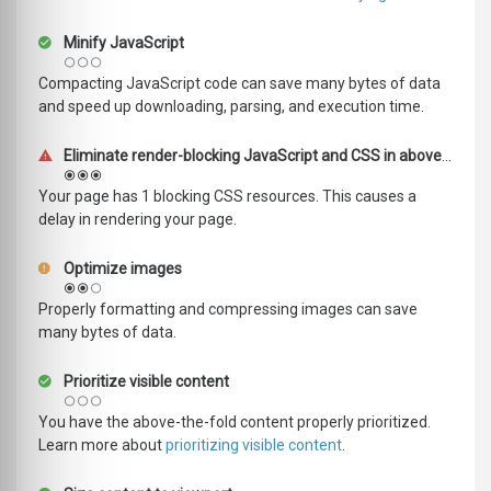
Minify JavaScript
Compacting JavaScript code can save many bytes of data
and speed up downloading, parsing, and execution time.
Eliminate render-blocking JavaScript and CSS in above-the-fold content
Your page has 1 blocking CSS resources. This causes a
delay in rendering your page.
Optimize images
Properly formatting and compressing images can save
many bytes of data.
Prioritize visible content
You have the above-the-fold content properly prioritized.
Learn more about
prioritizing visible content
.