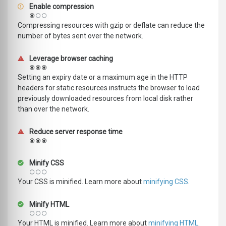
Enable compression
Compressing resources with gzip or deflate can reduce the
number of bytes sent over the network.
Leverage browser caching
Setting an expiry date or a maximum age in the HTTP
headers for static resources instructs the browser to load
previously downloaded resources from local disk rather
than over the network.
Reduce server response time
Minify CSS
Your CSS is minified. Learn more about
minifying CSS
.
Minify HTML
Your HTML is minified. Learn more about
minifying HTML
.