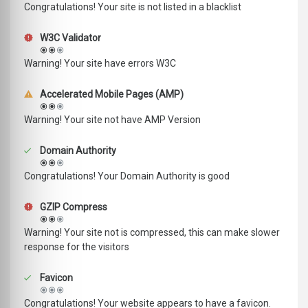
Congratulations! Your site is not listed in a blacklist
W3C Validator
Warning! Your site have errors W3C
Accelerated Mobile Pages (AMP)
Warning! Your site not have AMP Version
Domain Authority
Congratulations! Your Domain Authority is good
GZIP Compress
Warning! Your site not is compressed, this can make slower
response for the visitors
Favicon
Congratulations! Your website appears to have a favicon.