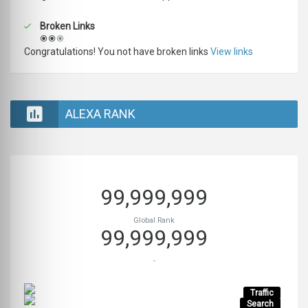
Broken Links
Congratulations! You not have broken links
View links
ALEXA RANK
99,999,999
Global Rank
99,999,999
-
Traffic
Search