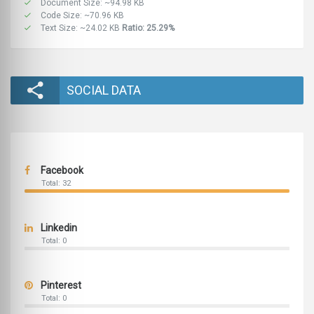
Document Size: ~94.98 KB
Code Size: ~70.96 KB
Text Size: ~24.02 KB
Ratio: 25.29%
SOCIAL DATA
Facebook
Total: 32
Linkedin
Total: 0
Pinterest
Total: 0