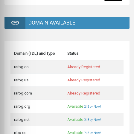
DOMAIN AVAILABLE
Domain (TDL) and Typo
Status
rarbg.co
Already Registered
rarbg.us
Already Registered
rarbg.com
Already Registered
rarbg.org
Available
Buy Now!
rarbg.net
Available
Buy Now!
rrbg.cc
Available
Buy Now!