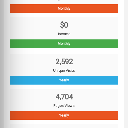
Monthly
$0
Income
Monthly
2,592
Unique Visits
Yearly
4,704
Pages Views
Yearly