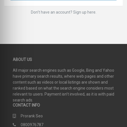
Don't have an account? Sign up here.
ABOUT US
All major search engines such as Google, Bing and Yahoo
have primary search results, where web pages and other
content such as videos or local listings are shown and
ranked based on what the search engine considers most
relevant to users. Payment isn’t involved, as it is with paid
search ads.
CONTACT INFO
Prorank Seo
0800976787