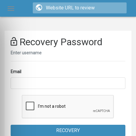
Recovery Password
Enter username
Email
RECOVERY