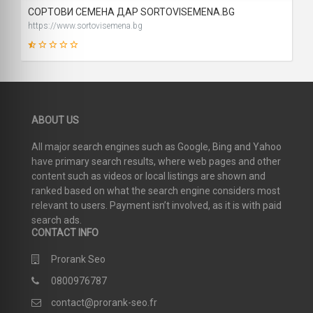
СОРТОВИ СЕМЕНА ДАР SORTOVISEMENA.BG
https://www.sortovisemena.bg
2
ABOUT US
SCORE
All major search engines such as Google, Bing and Yahoo
have primary search results, where web pages and other
content such as videos or local listings are shown and
ranked based on what the search engine considers most
relevant to users. Payment isn’t involved, as it is with paid
search ads.
CONTACT INFO
Prorank Seo
0800976787
contact@prorank-seo.fr