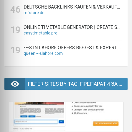
DEUTSCHE BACKLINKS KAUFEN & VERKAUFEN - TEXTLINK MARKTPLATZ
46
refstore.de
ONLINE TIMETABLE GENERATOR | CREATE SCHEDULES IN MINUTES
19
easytimetable.pro
---S IN LAHORE OFFERS BIGGEST & EXPERT LAHORE ---S AGENCY
19
queen---slahore.com
FILTER SITES BY TAG: ПРЕПАРАТИ ЗА РАСТИТЕЛНА ЗАЩИТА - PAGE