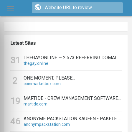
Latest Sites
THEGAY.ONLINE — 2,573 REFERRING DOMAINS | ED.COM
31
thegay.online
ONE MOMENT, PLEASE...
2
coinmarketbox.com
MARTIDE - CREW MANAGEMENT SOFTWARE & MARITIME RECRUITMENT
19
martide.com
ANONYME PACKSTATION KAUFEN - PAKETE ANONYM EMPFANGEN LEICHT GEMACHT
46
anonympackstation.com