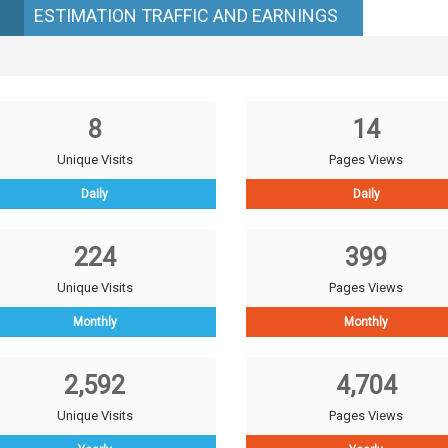
ESTIMATION TRAFFIC AND EARNINGS
8
14
Unique Visits
Pages Views
Daily
Daily
224
399
Unique Visits
Pages Views
Monthly
Monthly
2,592
4,704
Unique Visits
Pages Views