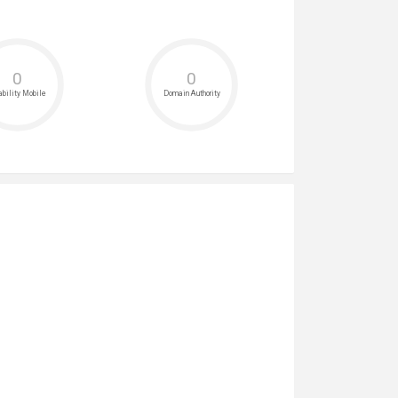
0
0
bility Mobile
Domain Authority