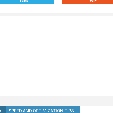
Yearly
Yearly
SPEED AND OPTIMIZATION TIPS