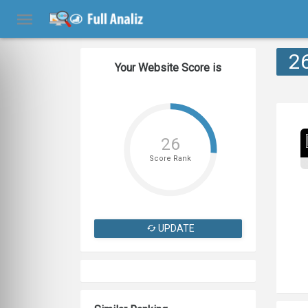
2
Your Website Score is
26
Score Rank
UPDATE