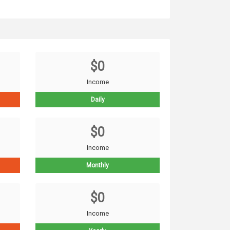
$0
Income
Daily
$0
Income
Monthly
$0
Income