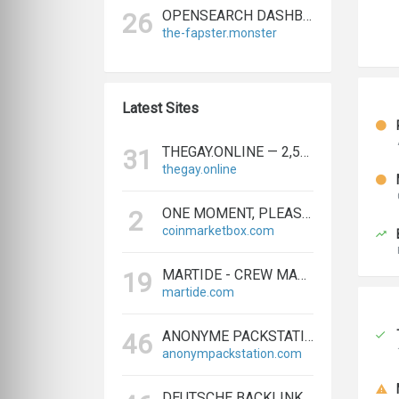
OPENSEARCH DASHBOARDS
26
the-fapster.monster
Latest Sites
THEGAY.ONLINE — 2,573 REFERRING DOMAINS | ED.COM
31
thegay.online
ONE MOMENT, PLEASE...
2
coinmarketbox.com
MARTIDE - CREW MANAGEMENT SOFTWARE & MARITIME RECRUITMENT
19
martide.com
ANONYME PACKSTATION KAUFEN - PAKETE ANONYM EMPFANGEN LEICHT GEMACHT
46
anonympackstation.com
DEUTSCHE BACKLINKS KAUFEN & VERKAUFEN - TEXTLINK MARKTPLATZ