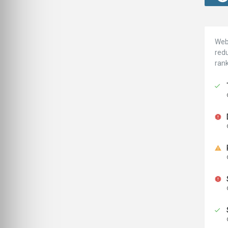
Webs
redu
ran