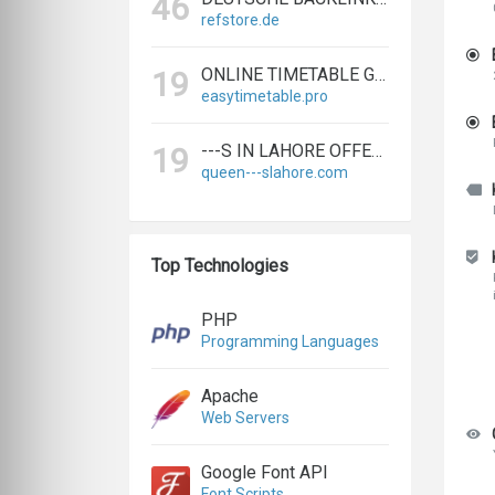
46
refstore.de
ONLINE TIMETABLE GENERATOR | CREATE SCHEDULES IN MINUTES
19
easytimetable.pro
---S IN LAHORE OFFERS BIGGEST & EXPERT LAHORE ---S AGENCY
19
queen---slahore.com
Top Technologies
PHP
Programming Languages
Apache
Web Servers
Google Font API
Font Scripts