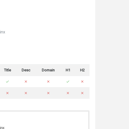
inx
Title
Desc
Domain
H1
H2
inx