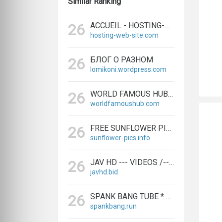
Similar Ranking
ACCUEIL - HOSTING-WEB-SITE
26
hosting-web-site.com
БЛОГ О РАЗНОМ
26
lomikoni.wordpress.com
WORLD FAMOUS HUB | TECHNOLOGY AND ENTERTAINMENT NEWS
26
worldfamoushub.com
FREE SUNFLOWER PICS
26
sunflower-pics.info
JAV HD --- VIDEOS /--- JAPANESE --- MOVIES
26
javhd.bid
SPANK BANG TUBE * FRESH ASS --- VIDEOS, HOT ANAL --- MOVIES - SPANKBANG.RUN
26
spankbang.run