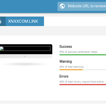
6
XNXXCOM.LINK
Success
40% of passed verification steps
Warning
20% of total warning
Errors
40% of total errors, require fast action