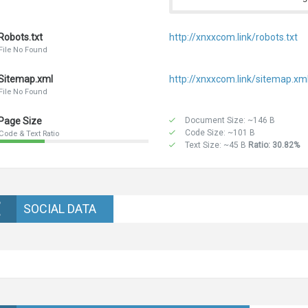
Robots.txt
http://xnxxcom.link/robots.txt
File No Found
Sitemap.xml
http://xnxxcom.link/sitemap.xm
File No Found
Page Size
Document Size: ~146 B
Code Size: ~101 B
Code & Text Ratio
Text Size: ~45 B
Ratio: 30.82%
SOCIAL DATA