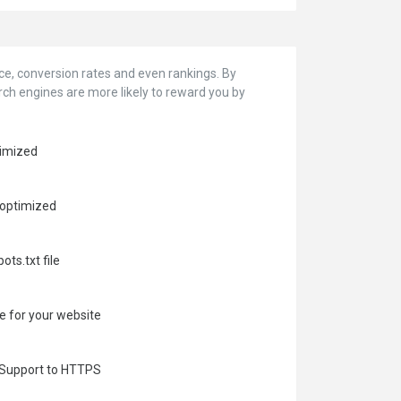
 conversion rates and even rankings. ‪‬‬By
arch engines are more likely to reward you by
timized
 optimized
ots.txt file
e for your website
e Support to HTTPS