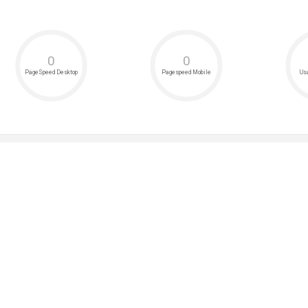
0
0
PageSpeed Desktop
Pagespeed Mobile
Usa