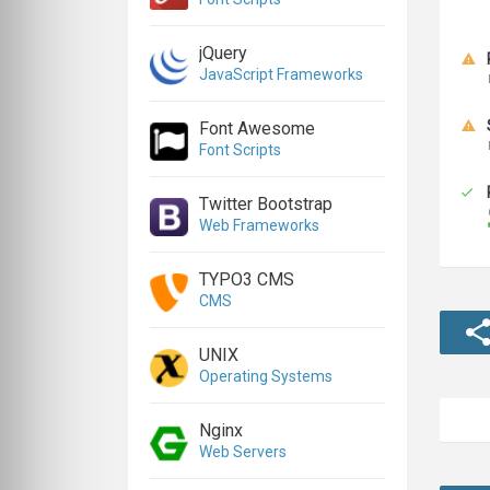
jQuery
JavaScript Frameworks
Font Awesome
Font Scripts
Twitter Bootstrap
Web Frameworks
TYPO3 CMS
CMS
UNIX
Operating Systems
Nginx
Web Servers