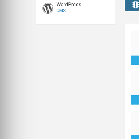
WordPress
CMS