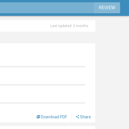
REVIEW
Last Updated: 2 months
Download PDF
Share