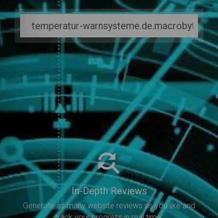
In-Depth Reviews
Generate as many website reviews as you like and
track your progress in real time.