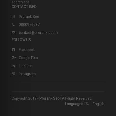
search ads.
CONTACT INFO
Prorank Seo
0800976787
contact@prorank-seo.fr
FOLLOW US
Facebook
Google Plus
Linkedin
Instagram
Copyright 2019 -
Prorank Seo
| All Right Reserved
Languages
|
English