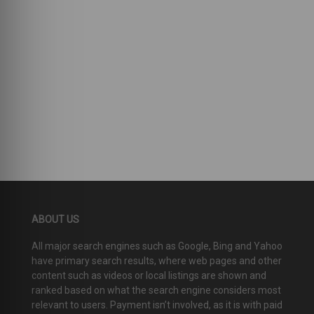
ABOUT US
All major search engines such as Google, Bing and Yahoo
have primary search results, where web pages and other
content such as videos or local listings are shown and
ranked based on what the search engine considers most
relevant to users. Payment isn’t involved, as it is with paid