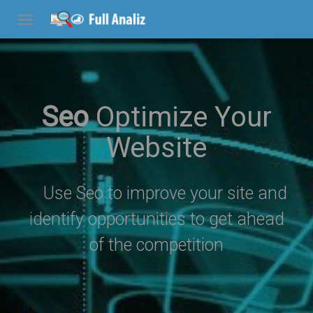
Seo
Optimize Your
Website
Use Seo to improve your site and
identify opportunities to get ahead
of the competition