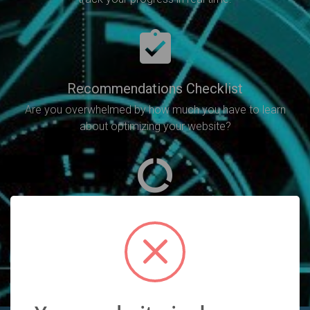
Recommendations Checklist
Are you overwhelmed by how much you have to learn
about optimizing your website?
SEO Analysis
Will point out all of the SEO errors you need to fix in
order to increase your rankings.