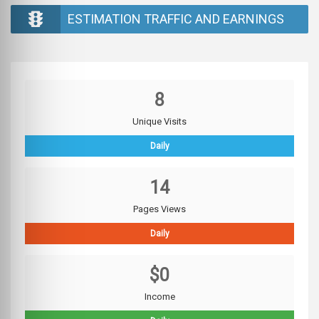
ESTIMATION TRAFFIC AND EARNINGS
8
Unique Visits
Daily
14
Pages Views
Daily
$0
Income