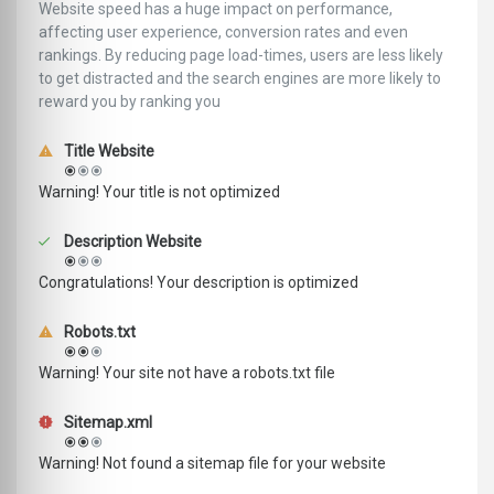
Website speed has a huge impact on performance,
affecting user experience, conversion rates and even
rankings. ‪‬‬By reducing page load-times, users are less likely
to get distracted and the search engines are more likely to
reward you by ranking you
Title Website
Warning! Your title is not optimized
Description Website
Congratulations! Your description is optimized
Robots.txt
Warning! Your site not have a robots.txt file
Sitemap.xml
Warning! Not found a sitemap file for your website