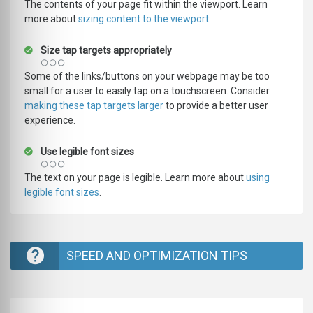
The contents of your page fit within the viewport. Learn
more about
sizing content to the viewport
.
Size tap targets appropriately
Some of the links/buttons on your webpage may be too
small for a user to easily tap on a touchscreen. Consider
making these tap targets larger
to provide a better user
experience.
Use legible font sizes
The text on your page is legible. Learn more about
using
legible font sizes
.
SPEED AND OPTIMIZATION TIPS