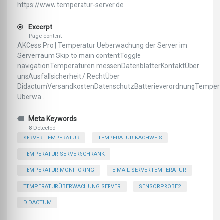
https://www.temperatur-server.de
Excerpt
Page content
AKCess Pro | Temperatur Ueberwachung der Server im
Serverraum Skip to main contentToggle
navigationTemperaturen messenDatenblätterKontaktÜber
unsAusfallsicherheit / RechtÜber
DidactumVersandkostenDatenschutzBatterieverordnungTemper
Überwa...
Meta Keywords
8 Detected
SERVER-TEMPERATUR
TEMPERATUR-NACHWEIS
TEMPERATUR SERVERSCHRANK
TEMPERATUR MONITORING
E-MAIL SERVERTEMPERATUR
TEMPERATURÜBERWACHUNG SERVER
SENSORPROBE2
DIDACTUM