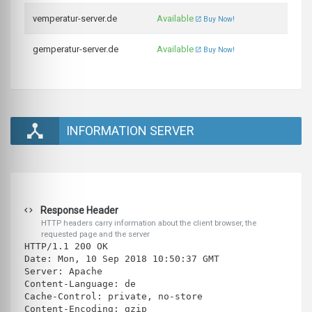
vemperatur-server.de
Available
Buy Now!
gemperatur-server.de
Available
Buy Now!
INFORMATION SERVER
Response Header
HTTP headers carry information about the client browser, the
requested page and the server
HTTP/1.1 200 OK
Date: Mon, 10 Sep 2018 10:50:37 GMT
Server: Apache
Content-Language: de
Cache-Control: private, no-store
Content-Encoding: gzip