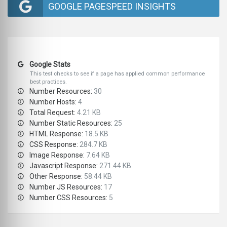
GOOGLE PAGESPEED INSIGHTS
Google Stats
This test checks to see if a page has applied common performance
best practices.
Number Resources:
30
Number Hosts:
4
Total Request:
4.21 KB
Number Static Resources:
25
HTML Response:
18.5 KB
CSS Response:
284.7 KB
Image Response:
7.64 KB
Javascript Response:
271.44 KB
Other Response:
58.44 KB
Number JS Resources:
17
Number CSS Resources:
5