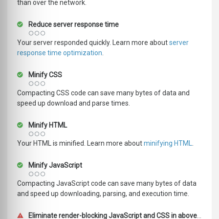
than over the network.
Reduce server response time
Your server responded quickly. Learn more about
server
response time optimization
.
Minify CSS
Compacting CSS code can save many bytes of data and
speed up download and parse times.
Minify HTML
Your HTML is minified. Learn more about
minifying HTML
.
Minify JavaScript
Compacting JavaScript code can save many bytes of data
and speed up downloading, parsing, and execution time.
Eliminate render-blocking JavaScript and CSS in above-the-fold content