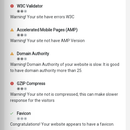
W3C Validator
Warning! Your site have errors W3C
Accelerated Mobile Pages (AMP)
Warning! Your site not have AMP Version
Domain Authority
Warning! Domain Authority of your website is slow. It is good
to have domain authority more than 25.
GZIP Compress
Warning! Your site not is compressed, this can make slower
response for the visitors
Favicon
Congratulations! Your website appears to have a favicon.