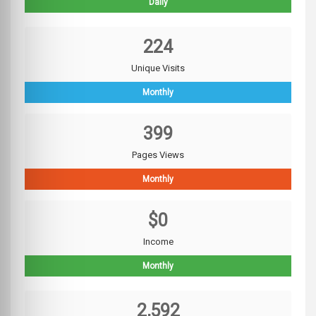
Daily
224
Unique Visits
Monthly
399
Pages Views
Monthly
$0
Income
Monthly
2,592