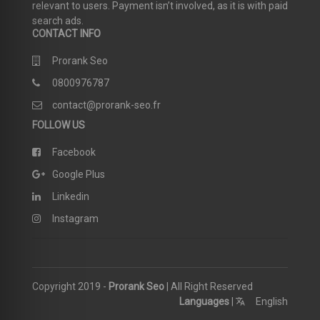
relevant to users. Payment isn’t involved, as it is with paid
search ads.
CONTACT INFO
Prorank Seo
0800976787
contact@prorank-seo.fr
FOLLOW US
Facebook
Google Plus
Linkedin
Instagram
Copyright 2019 -
Prorank Seo
| All Right Reserved
Languages
|
English