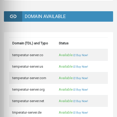
DOMAIN AVAILABLE
Domain (TDL) and Typo
Status
temperatur-server.co
Available
Buy Now!
temperatur-server.us
Available
Buy Now!
temperatur-server.com
Available
Buy Now!
temperatur-server.org
Available
Buy Now!
temperatur-server.net
Available
Buy Now!
tmperatur-server.de
Available
Buy Now!