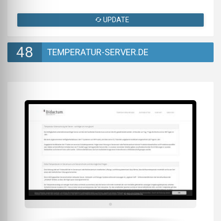
UPDATE
48
TEMPERATUR-SERVER.DE