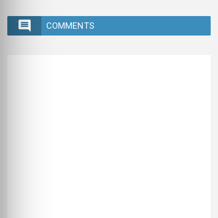
COMMENTS