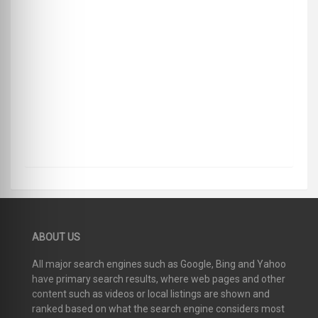
ABOUT US
All major search engines such as Google, Bing and Yahoo
have primary search results, where web pages and other
content such as videos or local listings are shown and
ranked based on what the search engine considers most