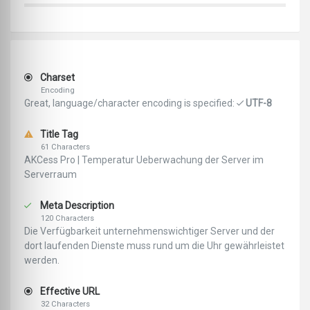
Charset
Encoding
Great, language/character encoding is specified:
UTF-8
Title Tag
61 Characters
AKCess Pro | Temperatur Ueberwachung der Server im
Serverraum
Meta Description
120 Characters
Die Verfügbarkeit unternehmenswichtiger Server und der
dort laufenden Dienste muss rund um die Uhr gewährleistet
werden.
Effective URL
32 Characters