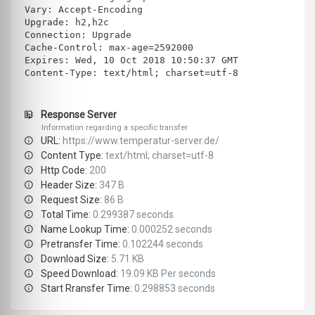
Vary: Accept-Encoding
Upgrade: h2,h2c
Connection: Upgrade
Cache-Control: max-age=2592000
Expires: Wed, 10 Oct 2018 10:50:37 GMT
Content-Type: text/html; charset=utf-8
Response Server
Information regarding a specific transfer
URL:
https://www.temperatur-server.de/
Content Type:
text/html; charset=utf-8
Http Code:
200
Header Size:
347 B
Request Size:
86 B
Total Time:
0.299387 seconds
Name Lookup Time:
0.000252 seconds
Pretransfer Time:
0.102244 seconds
Download Size:
5.71 KB
Speed Download:
19.09 KB Per seconds
Start Rransfer Time:
0.298853 seconds