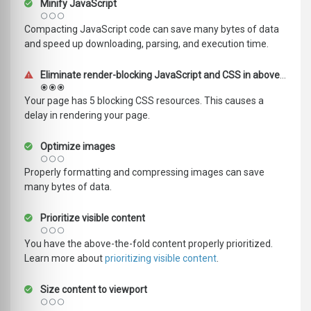
Minify JavaScript
Compacting JavaScript code can save many bytes of data
and speed up downloading, parsing, and execution time.
Eliminate render-blocking JavaScript and CSS in above-the-fold content
Your page has 5 blocking CSS resources. This causes a
delay in rendering your page.
Optimize images
Properly formatting and compressing images can save
many bytes of data.
Prioritize visible content
You have the above-the-fold content properly prioritized.
Learn more about
prioritizing visible content
.
Size content to viewport