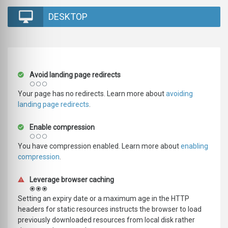
DESKTOP
Avoid landing page redirects
Your page has no redirects. Learn more about
avoiding
landing page redirects
.
Enable compression
You have compression enabled. Learn more about
enabling
compression
.
Leverage browser caching
Setting an expiry date or a maximum age in the HTTP
headers for static resources instructs the browser to load
previously downloaded resources from local disk rather