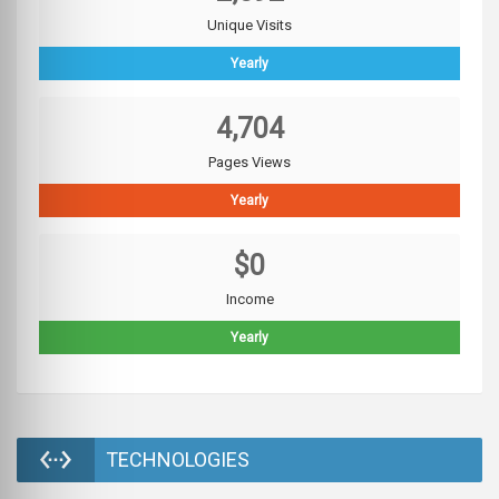
Unique Visits
Yearly
4,704
Pages Views
Yearly
$0
Income
Yearly
TECHNOLOGIES