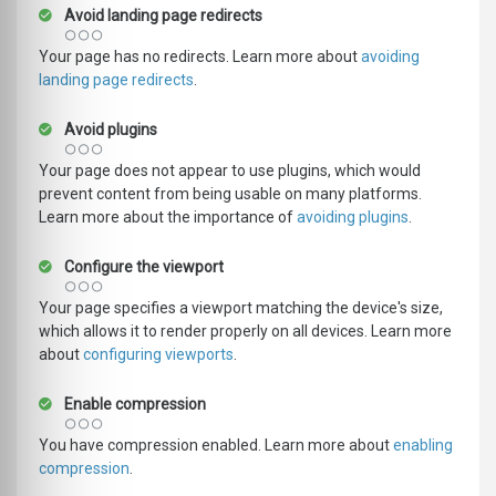
Avoid landing page redirects
Your page has no redirects. Learn more about
avoiding
landing page redirects
.
Avoid plugins
Your page does not appear to use plugins, which would
prevent content from being usable on many platforms.
Learn more about the importance of
avoiding plugins
.
Configure the viewport
Your page specifies a viewport matching the device's size,
which allows it to render properly on all devices. Learn more
about
configuring viewports
.
Enable compression
You have compression enabled. Learn more about
enabling
compression
.