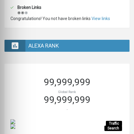
Broken Links
Congratulations! You not have broken links
View links
ALEXA RANK
99,999,999
Global Rank
99,999,999
-
Traffic
Search