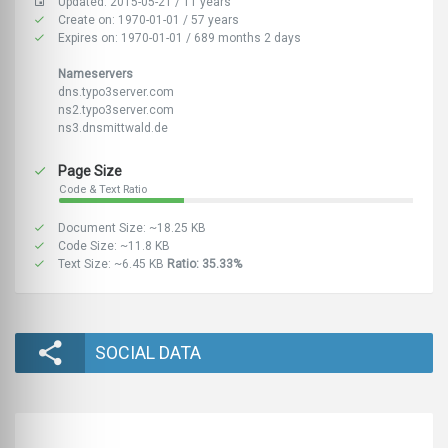
Updated: 2015-05-21 / 11 years
Create on: 1970-01-01 / 57 years
Expires on: 1970-01-01 / 689 months 2 days
Nameservers
dns.typo3server.com
ns2.typo3server.com
ns3.dnsmittwald.de
Page Size
Code & Text Ratio
Document Size: ~18.25 KB
Code Size: ~11.8 KB
Text Size: ~6.45 KB
Ratio: 35.33%
SOCIAL DATA