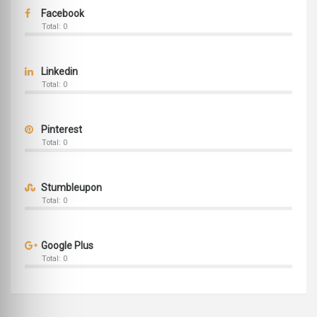
Facebook
Total: 0
Linkedin
Total: 0
Pinterest
Total: 0
Stumbleupon
Total: 0
Google Plus
Total: 0