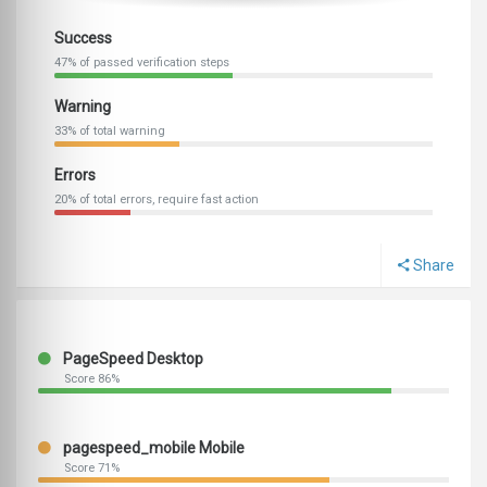
Success
47% of passed verification steps
Warning
33% of total warning
Errors
20% of total errors, require fast action
Share
PageSpeed Desktop
Score 86%
pagespeed_mobile Mobile
Score 71%