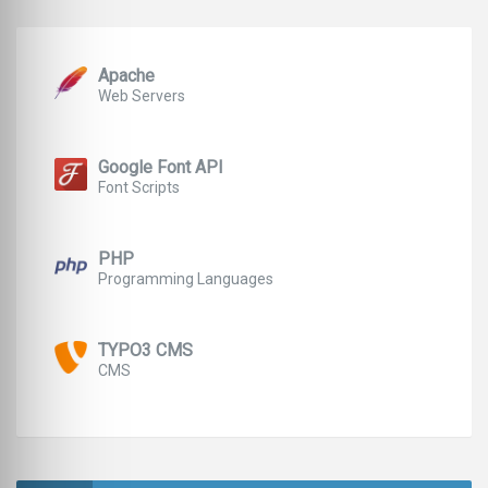
Apache
Web Servers
Google Font API
Font Scripts
PHP
Programming Languages
TYPO3 CMS
CMS