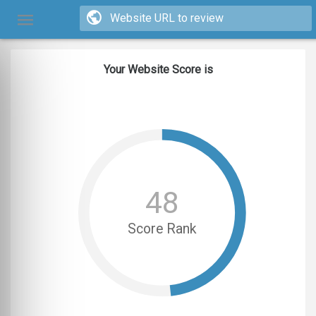
Your Website Score is
48
Score Rank