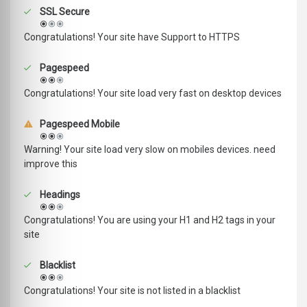
SSL Secure
Congratulations! Your site have Support to HTTPS
Pagespeed
Congratulations! Your site load very fast on desktop devices
Pagespeed Mobile
Warning! Your site load very slow on mobiles devices. need
improve this
Headings
Congratulations! You are using your H1 and H2 tags in your
site
Blacklist
Congratulations! Your site is not listed in a blacklist