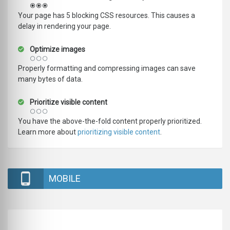
Your page has 5 blocking CSS resources. This causes a
delay in rendering your page.
Optimize images
Properly formatting and compressing images can save
many bytes of data.
Prioritize visible content
You have the above-the-fold content properly prioritized.
Learn more about
prioritizing visible content
.
MOBILE