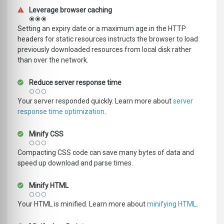
Leverage browser caching
Setting an expiry date or a maximum age in the HTTP
headers for static resources instructs the browser to load
previously downloaded resources from local disk rather
than over the network.
Reduce server response time
Your server responded quickly. Learn more about
server
response time optimization
.
Minify CSS
Compacting CSS code can save many bytes of data and
speed up download and parse times.
Minify HTML
Your HTML is minified. Learn more about
minifying HTML
.