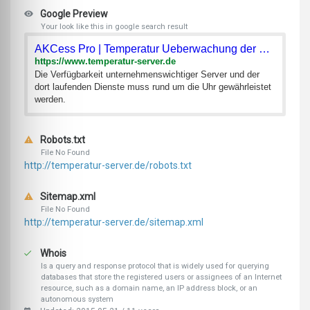
Google Preview
Your look like this in google search result
AKCess Pro | Temperatur Ueberwachung der Server im Serverrau
https://www.temperatur-server.de
Die Verfügbarkeit unternehmenswichtiger Server und der
dort laufenden Dienste muss rund um die Uhr gewährleistet
werden.
Robots.txt
File No Found
http://temperatur-server.de/robots.txt
Sitemap.xml
File No Found
http://temperatur-server.de/sitemap.xml
Whois
Is a query and response protocol that is widely used for querying
databases that store the registered users or assignees of an Internet
resource, such as a domain name, an IP address block, or an
autonomous system