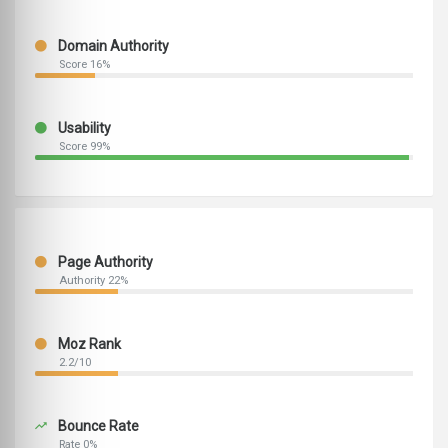
Domain Authority
Score 16%
Usability
Score 99%
Page Authority
Authority 22%
Moz Rank
2.2/10
Bounce Rate
Rate 0%