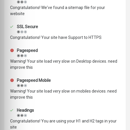
Congratulations! We've found a sitemap file for your
website
SSL Secure
Congratulations! Your site have Support to HTTPS
Pagespeed
Warning! Your site load very slow on Desktop devices. need
improve this
Pagespeed Mobile
Warning! Your site load very slow on mobiles devices. need
improve this
Headings
Congratulations! You are using your H1 and H2 tags in your
site