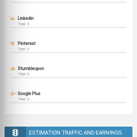
Linkedin
Total: 0
Pinterest
Total: 0
Stumbleupon
Total: 0
Google Plus
Total: 0
ESTIMATION TRAFFIC AND EARNINGS