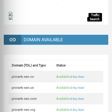
-
Traffic
Search
DOMAIN AVAILABLE
Domain (TDL) and Typo
Status
prorank-seo.co
Available
Buy Now!
prorank-seo.us
Available
Buy Now!
prorank-seo.com
Available
Buy Now!
prorank-seo.org
Available
Buy Now!