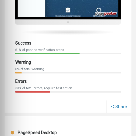
Success
61% of passed verification steps
Warning
6% of total warning
Errors
33% of total errors, require fast action
Share
PageSpeed Desktop