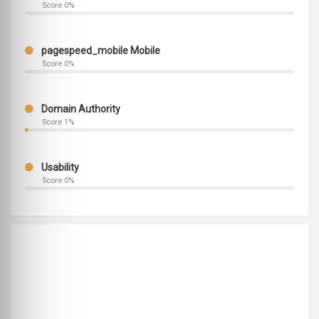
Score 0%
pagespeed_mobile Mobile
Score 0%
Domain Authority
Score 1%
Usability
Score 0%