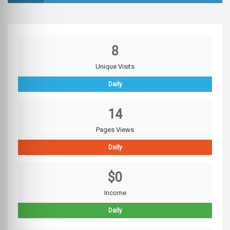
8
Unique Visits
Daily
14
Pages Views
Daily
$0
Income
Daily