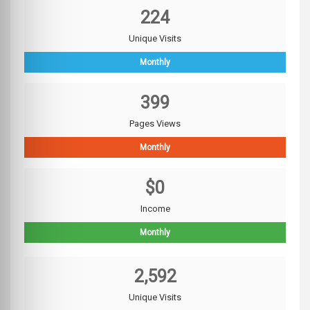
224
Unique Visits
Monthly
399
Pages Views
Monthly
$0
Income
Monthly
2,592
Unique Visits