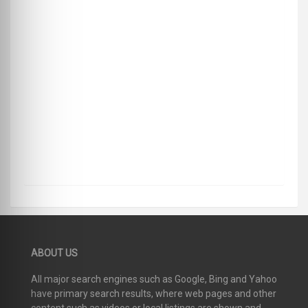
ABOUT US
All major search engines such as Google, Bing and Yahoo
have primary search results, where web pages and other