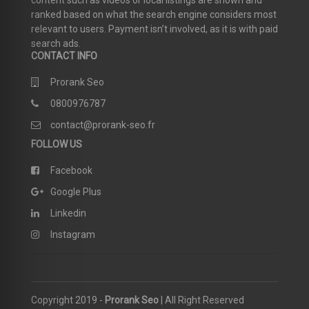
content such as videos or local listings are shown and
ranked based on what the search engine considers most
relevant to users. Payment isn’t involved, as it is with paid
search ads.
CONTACT INFO
Prorank Seo
0800976787
contact@prorank-seo.fr
FOLLOW US
Facebook
Google Plus
Linkedin
Instagram
Copyright 2019 -
Prorank Seo
| All Right Reserved