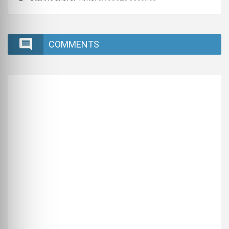
COMMENTS