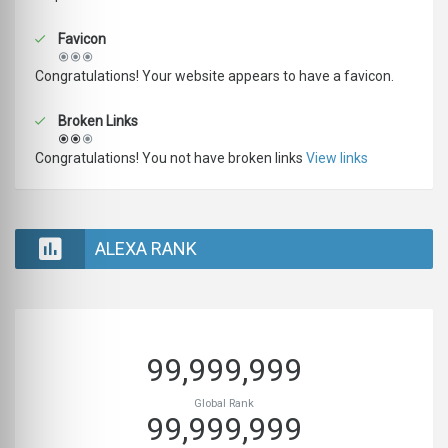
Favicon
Congratulations! Your website appears to have a favicon.
Broken Links
Congratulations! You not have broken links
View links
ALEXA RANK
99,999,999
Global Rank
99,999,999