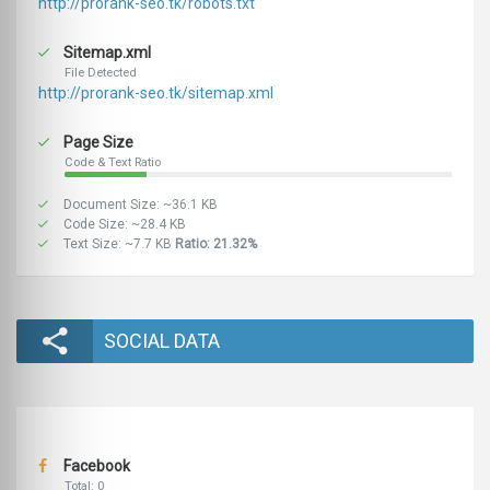
http://prorank-seo.tk/robots.txt
Sitemap.xml
File Detected
http://prorank-seo.tk/sitemap.xml
Page Size
Code & Text Ratio
Document Size: ~36.1 KB
Code Size: ~28.4 KB
Text Size: ~7.7 KB
Ratio: 21.32%
SOCIAL DATA
Facebook
Total: 0