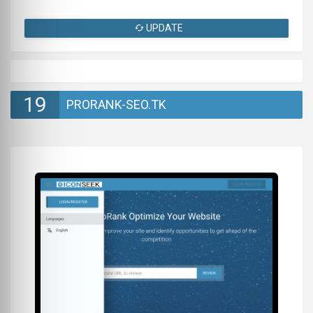
UPDATE
19
PRORANK-SEO.TK