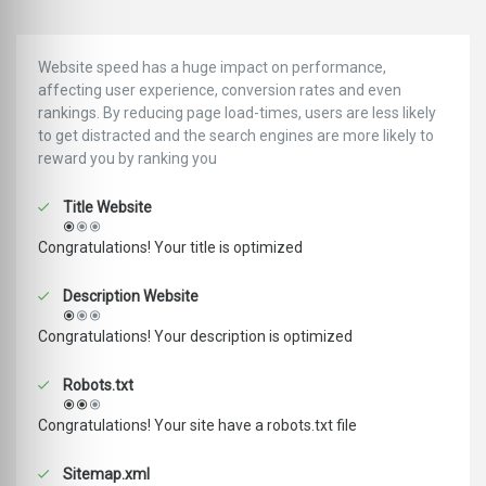
Website speed has a huge impact on performance,
affecting user experience, conversion rates and even
rankings. ‪‬‬By reducing page load-times, users are less likely
to get distracted and the search engines are more likely to
reward you by ranking you
Title Website
Congratulations! Your title is optimized
Description Website
Congratulations! Your description is optimized
Robots.txt
Congratulations! Your site have a robots.txt file
Sitemap.xml