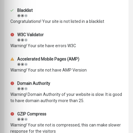
Blacklist
Congratulations! Your site is not listed in a blacklist
W3C Validator
Warning! Your site have errors W3C
Accelerated Mobile Pages (AMP)
Warning! Your site not have AMP Version
Domain Authority
Warning! Domain Authority of your website is slow. It is good
to have domain authority more than 25.
GZIP Compress
Warning! Your site not is compressed, this can make slower
response for the visitors