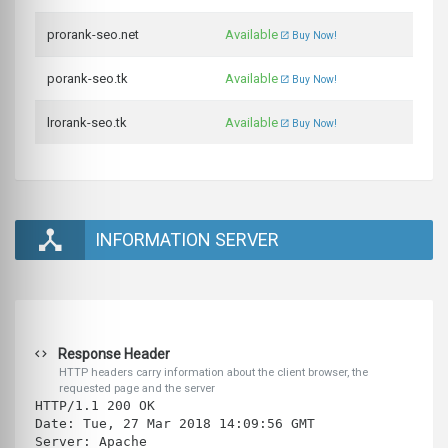
prorank-seo.net
Available
Buy Now!
porank-seo.tk
Available
Buy Now!
lrorank-seo.tk
Available
Buy Now!
INFORMATION SERVER
Response Header
HTTP headers carry information about the client browser, the
requested page and the server
HTTP/1.1 200 OK
Date: Tue, 27 Mar 2018 14:09:56 GMT
Server: Apache