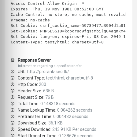
Access-Control-Allow-Origin: *
Expires: Thu, 19 Nov 1981 08:52:00 GMT
Cache-Control: no-store, no-cache, must-revalidate,
Pragma: no-cache
Set-Cookie: csrf_cookie_name=59739477a3904d1a813a0d
Set-Cookie: PHPSESSID=kcpcr8o9fqsjmbilq04aqnkm44; e
Set-Cookie: lang=en; expires=Fri, 03-Dec-2049 15:56
Content-Type: text/html; charset=utf-8
Response Server
Information regarding a specific transfer
URL:
http://prorank-seo.tk/
Content Type:
text/html; charset=utf-8
Http Code:
200
Header Size:
635 B
Request Size:
76 B
Total Time:
0.148318 seconds
Name Lookup Time:
0.004262 seconds
Pretransfer Time:
0.004432 seconds
Download Size:
36.1 KB
Speed Download:
243.91 KB Per seconds
Start Rransfer Time:
0.138626 seconds