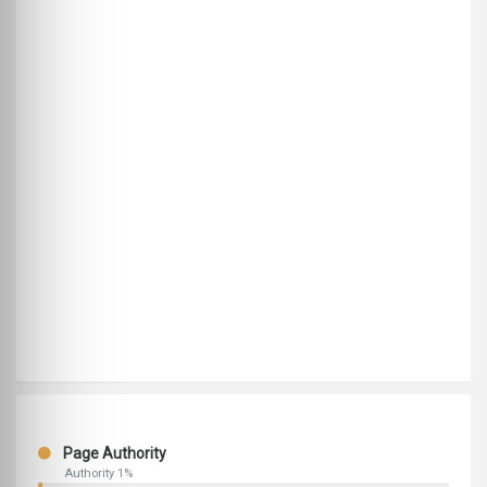
Page Authority
Authority 1%