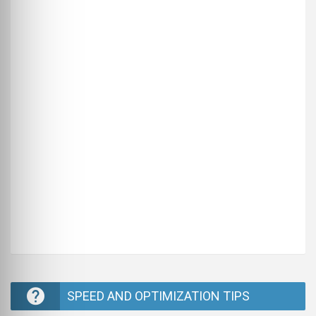
SPEED AND OPTIMIZATION TIPS