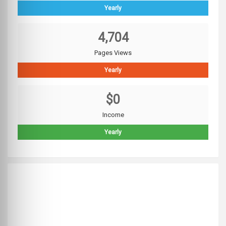
Yearly
4,704
Pages Views
Yearly
$0
Income
Yearly