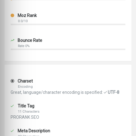
Moz Rank
0.0/10
Bounce Rate
Rate 0%
Charset
Encoding
Great, language/character encoding is specified:
UTF-8
Title Tag
11 Characters
PRORANK SEO
Meta Description