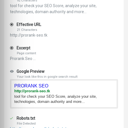
92 Characters
tool for check your SEO Score, analyze your site,
technologies, domain authority and more...
Effective URL
21 Characters
http://prorank-seo.tk
Excerpt
Page content
Prorank Seo ...
Google Preview
Your look like this in google search result
PRORANK SEO
http://prorank-seo.tk
tool for check your SEO Score, analyze your site,
technologies, domain authority and more...
Robots.txt
File Detected