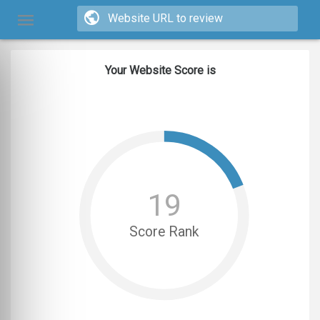
Your Website Score is
19
Score Rank