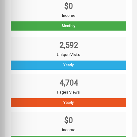
$0
Income
Monthly
2,592
Unique Visits
Yearly
4,704
Pages Views
Yearly
$0
Income