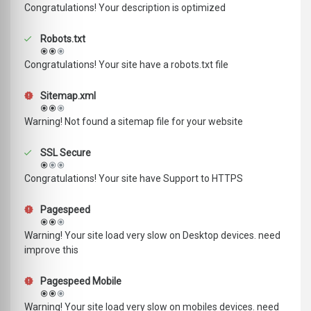
Congratulations! Your description is optimized
Robots.txt
Congratulations! Your site have a robots.txt file
Sitemap.xml
Warning! Not found a sitemap file for your website
SSL Secure
Congratulations! Your site have Support to HTTPS
Pagespeed
Warning! Your site load very slow on Desktop devices. need
improve this
Pagespeed Mobile
Warning! Your site load very slow on mobiles devices. need