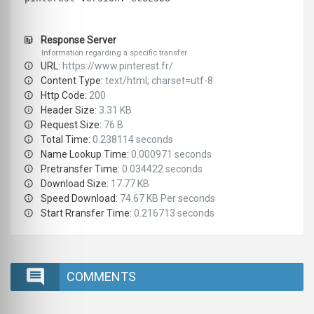
Response Server
Information regarding a specific transfer
URL:
https://www.pinterest.fr/
Content Type:
text/html; charset=utf-8
Http Code:
200
Header Size:
3.31 KB
Request Size:
76 B
Total Time:
0.238114 seconds
Name Lookup Time:
0.000971 seconds
Pretransfer Time:
0.034422 seconds
Download Size:
17.77 KB
Speed Download:
74.67 KB Per seconds
Start Rransfer Time:
0.216713 seconds
COMMENTS