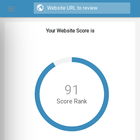
Your Website Score is
91
Score Rank