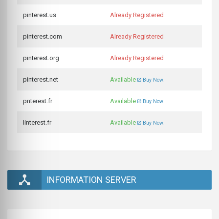
pinterest.us
Already Registered
pinterest.com
Already Registered
pinterest.org
Already Registered
pinterest.net
Available
Buy Now!
pnterest.fr
Available
Buy Now!
linterest.fr
Available
Buy Now!
INFORMATION SERVER