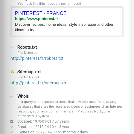
Your look like this in google search result
PINTEREST - FRANCE
https://www.pinterest.fr
Discover recipes, home ideas, style inspiration and other
ideas to try.
Robots.txt
File Detected
http://pinterest.fr/robots.txt
Sitemap.xml
File No Found
http://pinterest.fr/sitemap.xml
Whois
Is a query and response protocol that is widely used for querying
databases that store the registered users or assignees of an Internet
resource, such as a domain name, an IP address block, or an
autonomous system
Updated: 1970-01-01 / 57 years
Create on: 2013-04-10 / 13 years
Expires on: 2022-04-28 / 52 months 2 days