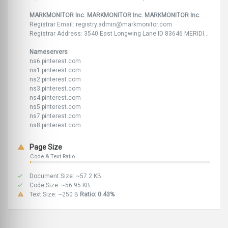
MARKMONITOR Inc. MARKMONITOR Inc. MARKMONITOR Inc. MARKMONITOR Inc. MARKMONITOR Inc. ,US FR FR US
Registrar Email: registry.admin@markmonitor.com
Registrar Address: 3540 East Longwing Lane ID 83646 MERIDIAN 33 rue du Mail 75002 Paris FR 33 rue du Mail 75002 Paris FR 3540 East Longwing Lane, Suite 300 83646 Meridian ID ,
Nameservers
ns6.pinterest.com
ns1.pinterest.com
ns2.pinterest.com
ns3.pinterest.com
ns4.pinterest.com
ns5.pinterest.com
ns7.pinterest.com
ns8.pinterest.com
Page Size
Code & Text Ratio
Document Size: ~57.2 KB
Code Size: ~56.95 KB
Text Size: ~250 B
Ratio: 0.43%