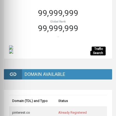
99,999,999
Global Rank
99,999,999
-
Traffic
Search
DOMAIN AVAILABLE
Domain (TDL) and Typo
Status
pinterest.co
Already Registered