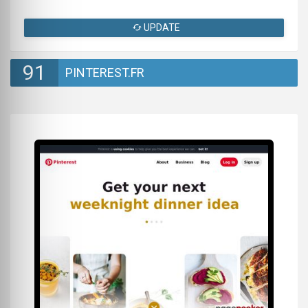
UPDATE
91
PINTEREST.FR