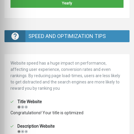
Yearly
SPEED AND OPTIMIZATION TIPS
Website speed has a huge impact on performance,
affecting user experience, conversion rates and even
rankings. ‪‬‬By reducing page load-times, users are less likely
to get distracted and the search engines are more likely to
reward you by ranking you
Title Website
Congratulations! Your title is optimized
Description Website