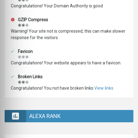
Congratulations! Your Domain Authority is good
GZIP Compress
Warning! Your site not is compressed, this can make slower
response for the visitors
Favicon
Congratulations! Your website appears to have a favicon.
Broken Links
Congratulations! You not have broken links
View links
ALEXA RANK