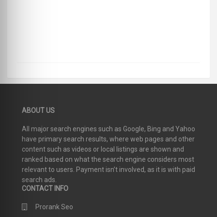
ABOUT US
All major search engines such as Google, Bing and Yahoo
have primary search results, where web pages and other
content such as videos or local listings are shown and
ranked based on what the search engine considers most
relevant to users. Payment isn’t involved, as it is with paid
search ads.
CONTACT INFO
Prorank Seo