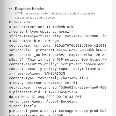
Response Header
HTTP headers carry information about the client browser, the
requested page and the server
HTTP/2 200 
x-xss-protection: 1; mode=block
x-content-type-options: nosniff
strict-transport-security: max-age=63072000; includ
x-ua-compatible: IE=edge
set-cookie: csrftoken=010a37676e228e58bbfc210823584
set-cookie: _pinterest_sess=TWc9PSZMQ3Bhb1hGWFJsWlZ
set-cookie: _auth=0; path=/; expires=Thu, 26 Aug 20
p3p: CP="This is not a P3P policy. See https://www.
content-security-policy: script-src 'nonce-ec037ff4
content-security-policy-report-only: frame-src 'sel
x-frame-options: SAMEORIGIN
content-type: text/html; charset=utf-8
x-envoy-upstream-service-time: 61
set-cookie: _routing_id="5d6e02fd-e6ae-4ae9-960f-fb
x-pinterest-rid: 1517213345625734
date: Mon, 31 Aug 2020 00:16:33 GMT
vary: User-Agent, Accept-Encoding
x-cdn: fastly
pinterest-generated-by: coreapp-webapp-prod-0a01864
pinterest-version: ec625b8