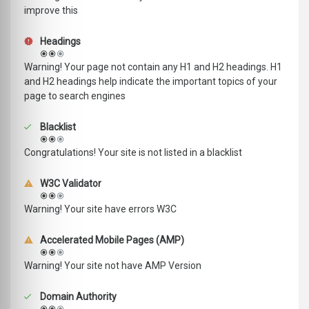
improve this
Headings
Warning! Your page not contain any H1 and H2 headings. H1
and H2 headings help indicate the important topics of your
page to search engines
Blacklist
Congratulations! Your site is not listed in a blacklist
W3C Validator
Warning! Your site have errors W3C
Accelerated Mobile Pages (AMP)
Warning! Your site not have AMP Version
Domain Authority