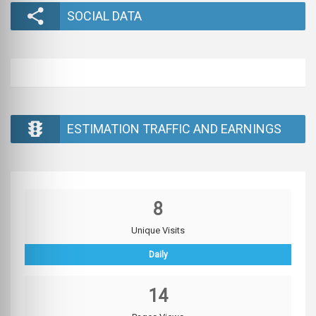
SOCIAL DATA
ESTIMATION TRAFFIC AND EARNINGS
8
Unique Visits
Daily
14