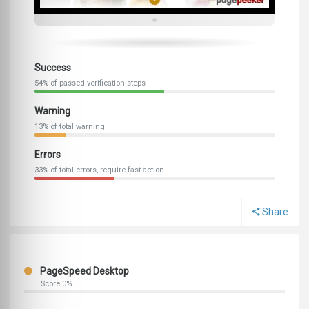
Success
54% of passed verification steps
Warning
13% of total warning
Errors
33% of total errors, require fast action
Share
PageSpeed Desktop
Score 0%