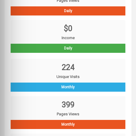
Pages Views
Daily
$0
Income
Daily
224
Unique Visits
Monthly
399
Pages Views
Monthly