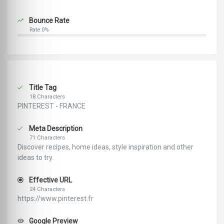
Bounce Rate
Rate 0%
Title Tag
18 Characters
PINTEREST - FRANCE
Meta Description
71 Characters
Discover recipes, home ideas, style inspiration and other
ideas to try.
Effective URL
24 Characters
https://www.pinterest.fr
Google Preview