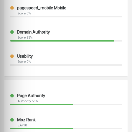
pagespeed_mobile Mobile
Score 0%
Domain Authority
Score 93%
Usability
Score 0%
Page Authority
Authority 56%
Moz Rank
5.6/10