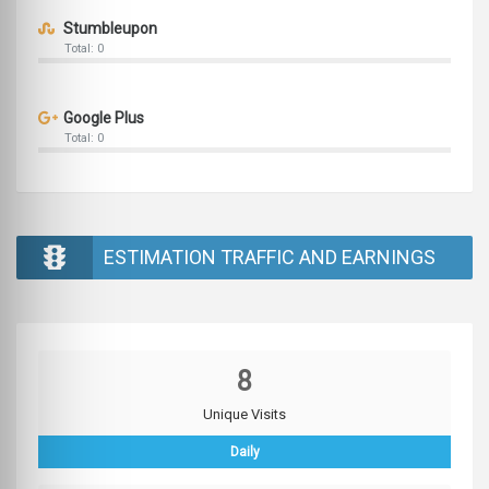
Stumbleupon
Total: 0
Google Plus
Total: 0
ESTIMATION TRAFFIC AND EARNINGS
8
Unique Visits
Daily