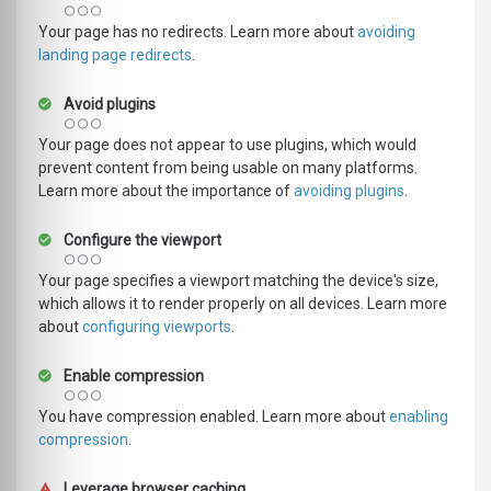
Your page has no redirects. Learn more about
avoiding
landing page redirects
.
Avoid plugins
Your page does not appear to use plugins, which would
prevent content from being usable on many platforms.
Learn more about the importance of
avoiding plugins
.
Configure the viewport
Your page specifies a viewport matching the device's size,
which allows it to render properly on all devices. Learn more
about
configuring viewports
.
Enable compression
You have compression enabled. Learn more about
enabling
compression
.
Leverage browser caching