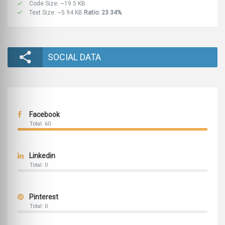
Code Size: ~19.5 KB
Text Size: ~5.94 KB
Ratio: 23.34%
SOCIAL DATA
Facebook
Total: 60
Linkedin
Total: 0
Pinterest
Total: 0