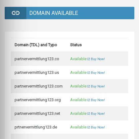
DOMAIN AVAILABLE
Domain (TDL) and Typo
Status
partnervermittlung123.co
Available
Buy Now!
partnervermittlung123.us
Available
Buy Now!
partnervermittlung123.com
Available
Buy Now!
partnervermittlung123.org
Available
Buy Now!
partnervermittlung123.net
Available
Buy Now!
prtnervermittlung123.de
Available
Buy Now!