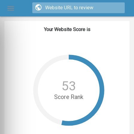
Your Website Score is
53
Score Rank