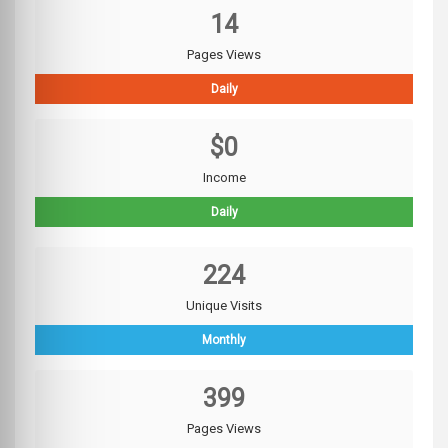
14
Pages Views
Daily
$0
Income
Daily
224
Unique Visits
Monthly
399
Pages Views