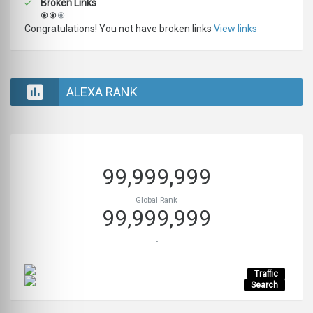
Broken Links
Congratulations! You not have broken links
View links
ALEXA RANK
99,999,999
Global Rank
99,999,999
-
Traffic
Search