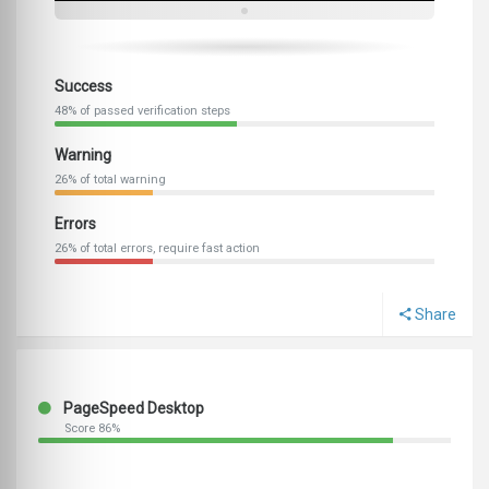
Success
48% of passed verification steps
Warning
26% of total warning
Errors
26% of total errors, require fast action
Share
PageSpeed Desktop
Score 86%