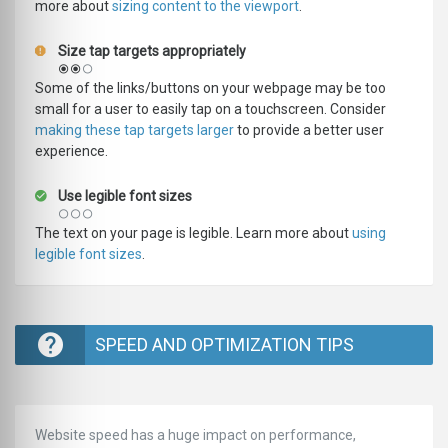
more about
sizing content to the viewport
.
Size tap targets appropriately
Some of the links/buttons on your webpage may be too
small for a user to easily tap on a touchscreen. Consider
making these tap targets larger
to provide a better user
experience.
Use legible font sizes
The text on your page is legible. Learn more about
using
legible font sizes
.
SPEED AND OPTIMIZATION TIPS
Website speed has a huge impact on performance,