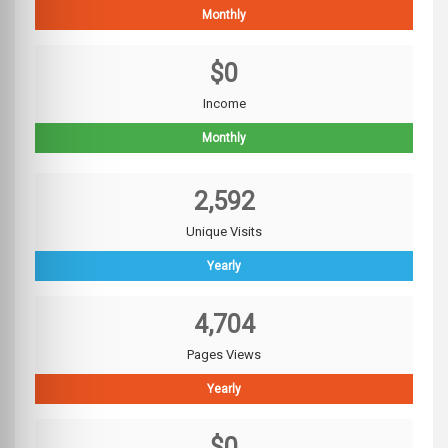
Monthly
$0
Income
Monthly
2,592
Unique Visits
Yearly
4,704
Pages Views
Yearly
$0