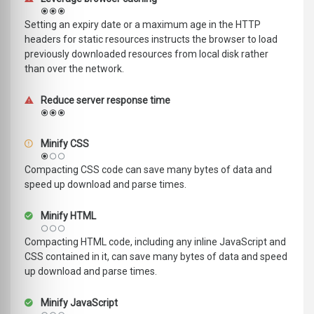
Setting an expiry date or a maximum age in the HTTP
headers for static resources instructs the browser to load
previously downloaded resources from local disk rather
than over the network.
Reduce server response time
Minify CSS
Compacting CSS code can save many bytes of data and
speed up download and parse times.
Minify HTML
Compacting HTML code, including any inline JavaScript and
CSS contained in it, can save many bytes of data and speed
up download and parse times.
Minify JavaScript