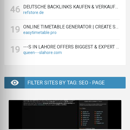
DEUTSCHE BACKLINKS KAUFEN & VERKAUFEN - TEXTLINK MARKTPLATZ
46
refstore.de
ONLINE TIMETABLE GENERATOR | CREATE SCHEDULES IN MINUTES
19
easytimetable.pro
---S IN LAHORE OFFERS BIGGEST & EXPERT LAHORE ---S AGENCY
19
queen---slahore.com
FILTER SITES BY TAG: SEO - PAGE