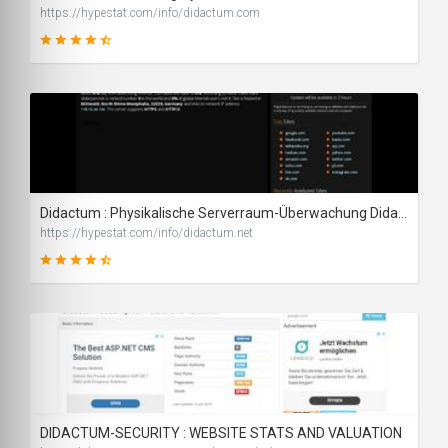
https://hypestat.com/info/didactum.com
87
SCORE
Didactum : Physikalische Serverraum-Überwachung Didactum IT-Monitoring-Systemen - traffic statistics - HypeStat
https://hypestat.com/info/didactum.net
89
SCORE
DIDACTUM-SECURITY : WEBSITE STATS AND VALUATION