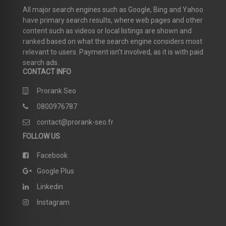
All major search engines such as Google, Bing and Yahoo
have primary search results, where web pages and other
content such as videos or local listings are shown and
ranked based on what the search engine considers most
relevant to users. Payment isn’t involved, as it is with paid
search ads.
CONTACT INFO
Prorank Seo
0800976787
contact@prorank-seo.fr
FOLLOW US
Facebook
Google Plus
Linkedin
Instagram