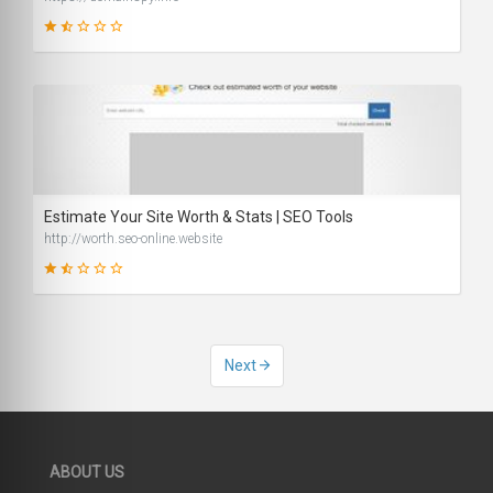
29
SCORE
Estimate Your Site Worth & Stats | SEO Tools
http://worth.seo-online.website
34
Next
SCORE
ABOUT US