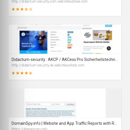
http://didactum-security.com.websiteoutlook.com
67
SCORE
Didactum-security : AKCP / AKCess Pro Sicherheitstechnik - IT Sicherheit und Security
http://didactum-security.de.websiteoutlook.com
82
SCORE
DomainSpy.info | Website and App Traffic Reports with Rankings and URL Value Calculator
https://domainspy.info