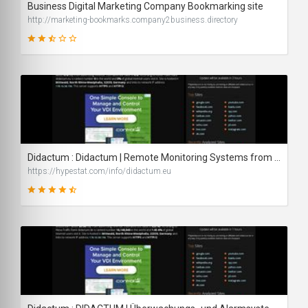
Business Digital Marketing Company Bookmarking site
http://marketing-bookmarks.company2business.directory
44
SCORE
Didactum : Didactum | Remote Monitoring Systems from Manufacturer Didactum - traffic statistics - HypeStat
https://hypestat.com/info/didactum.eu
87
SCORE