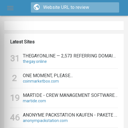
Latest Sites
THEGAY.ONLINE — 2,573 REFERRING DOMAINS | ED.COM
31
thegay.online
ONE MOMENT, PLEASE...
2
coinmarketbox.com
MARTIDE - CREW MANAGEMENT SOFTWARE & MARITIME RECRUITMENT
19
martide.com
ANONYME PACKSTATION KAUFEN - PAKETE ANONYM EMPFANGEN LEICHT GEMACHT
46
anonympackstation.com