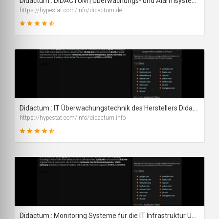
Didactum : DIDACTUM | Überwachungs- und Alarmsysteme - traffic statistics - HypeStat
https://hypestat.com/info/didactum.de
89
SCORE
Didactum : IT Überwachungstechnik des Herstellers Didactum - traffic statistics - HypeStat
https://hypestat.com/info/didactum.info
89
SCORE
Didactum : Monitoring Systeme für die IT Infrastruktur Überwachung - traffic statistics - HypeStat