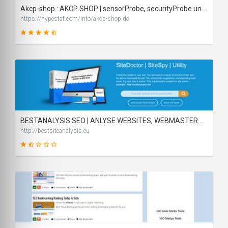
Akcp-shop : AKCP SHOP | sensorProbe, securityProbe und AKCP Sensoren online kaufen - traffic statistics - HypeStat
https://hypestat.com/info/akcp-shop.de
87
SCORE
BESTANALYSIS SEO | ANLYSE WEBSITES, WEBMASTER SEO TOOLS AND UTILITY
http://bestsiteanalysis.eu
22
SCORE