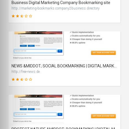
Business Digital Marketing Company Bookmarking site
http://marketing-bookmarks.company2business.directory
44
SCORE
NEWS &MIDDOT; SOCIAL BOOKMARKING | DIGITAL MARKETING | QUALITY BACKLINKS
http://free-news.de
46
SCORE