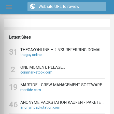
Latest Sites
THEGAY.ONLINE — 2,573 REFERRING DOMAINS | ED.COM
31
thegay.online
ONE MOMENT, PLEASE...
2
coinmarketbox.com
MARTIDE - CREW MANAGEMENT SOFTWARE & MARITIME RECRUITMENT
19
martide.com
ANONYME PACKSTATION KAUFEN - PAKETE ANONYM EMPFANGEN LEICHT GEMACHT
46
anonympackstation.com