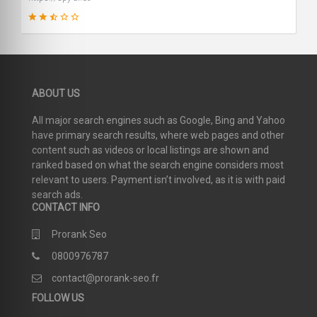
46
ABOUT US
SCORE
All major search engines such as Google, Bing and Yahoo
have primary search results, where web pages and other
content such as videos or local listings are shown and
ranked based on what the search engine considers most
relevant to users. Payment isn’t involved, as it is with paid
search ads.
CONTACT INFO
Prorank Seo
0800976787
contact@prorank-seo.fr
FOLLOW US