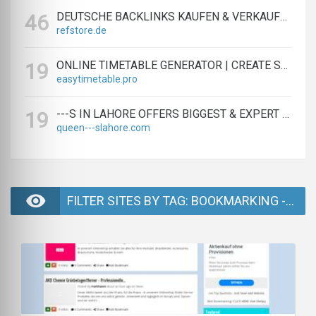
DEUTSCHE BACKLINKS KAUFEN & VERKAUFEN - TEXTLINK MARKTPLATZ
46
refstore.de
ONLINE TIMETABLE GENERATOR | CREATE SCHEDULES IN MINUTES
19
easytimetable.pro
---S IN LAHORE OFFERS BIGGEST & EXPERT LAHORE ---S AGENCY
19
queen---slahore.com
FILTER SITES BY TAG: BOOKMARKING - PAGE