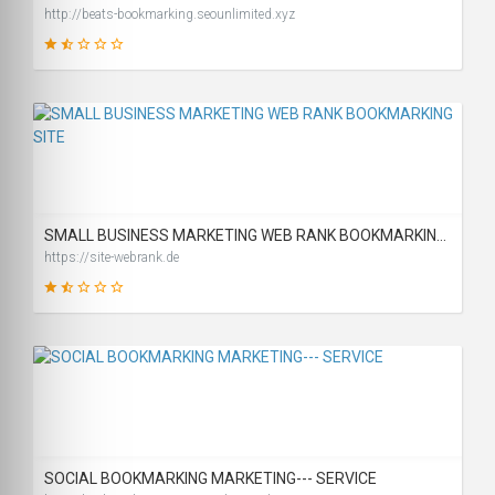
http://beats-bookmarking.seounlimited.xyz
29
SCORE
SMALL BUSINESS MARKETING WEB RANK BOOKMARKING SITE
https://site-webrank.de
31
SCORE
SOCIAL BOOKMARKING MARKETING--- SERVICE