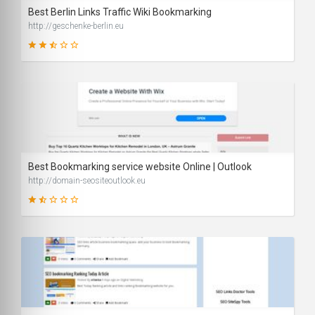
Best Berlin Links Traffic Wiki Bookmarking
http://geschenke-berlin.eu
50
SCORE
Best Bookmarking service website Online | Outlook
http://domain-seositeoutlook.eu
33
SCORE