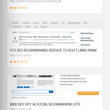
http://bookmarkingservice-marketing.de
26
SCORE
V12 SEO BOOKMARKING SERVICE TO BOOT LINKS RANK
http://v12sb.xyz
31
SCORE
WEB SEO SPY AI SOCIAL BOOKMARKING SITE
https://spy-ai.de