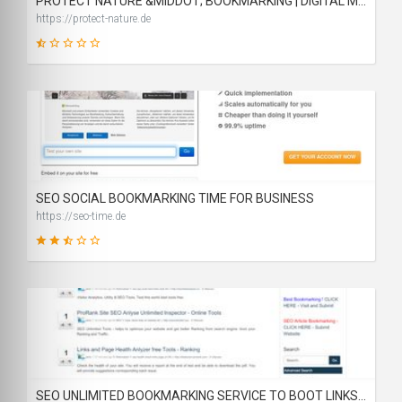
PROTECT NATURE &MIDDOT; BOOKMARKING | DIGITAL MARKETING | BACKLINKS
https://protect-nature.de
14
SCORE
SEO SOCIAL BOOKMARKING TIME FOR BUSINESS
https://seo-time.de
46
SCORE
SEO UNLIMITED BOOKMARKING SERVICE TO BOOT LINKS RANK