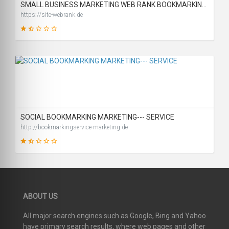
SMALL BUSINESS MARKETING WEB RANK BOOKMARKING SITE
https://site-webrank.de
31
SCORE
SOCIAL BOOKMARKING MARKETING--- SERVICE
http://bookmarkingservice-marketing.de
26
ABOUT US
SCORE
All major search engines such as Google, Bing and Yahoo
have primary search results, where web pages and other