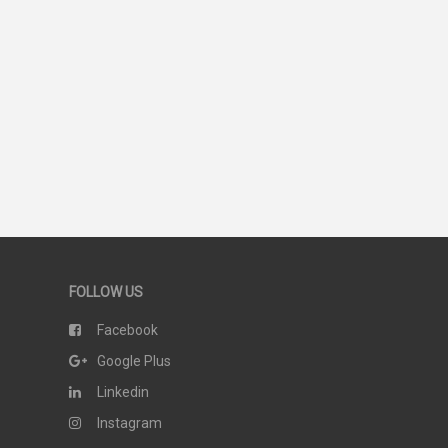
51
SCORE
FOLLOW US
Facebook
Google Plus
Linkedin
Instagram