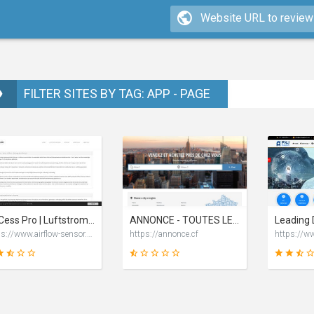
FILTER SITES BY TAG: APP - PAGE
AKCess Pro | Luftstrom Überwachung mittels Airflow Sensor von AKCP
ANNONCE - TOUTES LES ANNONCES CLIQUEZ POUR PLUS D'INFORMATIONS
https://www.airflow-sensor.de
https://annonce.cf