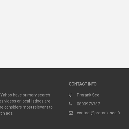
48
19
SCORE
SCORE
CONTACT INFO
d Yahoo have primary search
Prorank Seo
 videos or local listings are
0800976787
e considers most relevant to
contact@prorank-seo.fr
rch ads.