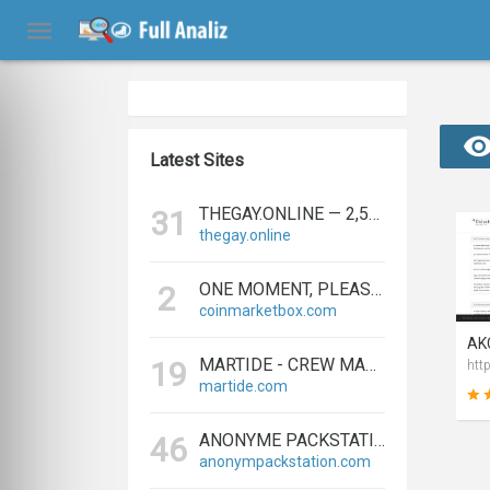
Latest Sites
THEGAY.ONLINE — 2,573 REFERRING DOMAINS | ED.COM
31
thegay.online
ONE MOMENT, PLEASE...
2
coinmarketbox.com
MARTIDE - CREW MANAGEMENT SOFTWARE & MARITIME RECRUITMENT
19
martide.com
ANONYME PACKSTATION KAUFEN - PAKETE ANONYM EMPFANGEN LEICHT GEMACHT
46
anonympackstation.com