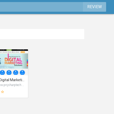
REVIEW
Leading Digital Marketing Company | PNJ Sharptech
https://www.pnjsharptech.com