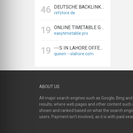
DEUTSCHE BACKLINKS KAUFEN & VERKAUFEN - TEXTLINK MARKTPLATZ
46
refstore.de
ONLINE TIMETABLE GENERATOR | CREATE SCHEDULES IN MINUTES
19
easytimetable.pro
---S IN LAHORE OFFERS BIGGEST & EXPERT LAHORE ---S AGENCY
19
queen---slahore.com
ABOUT US
All major search engines such as Google, Bing an
results, where web pages and other content such as
shown and ranked based on what the search engin
users. Payment isn’t involved, as it is with paid sea