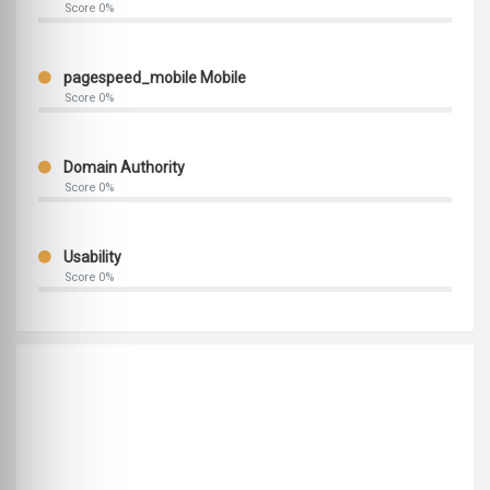
Score 0%
pagespeed_mobile Mobile
Score 0%
Domain Authority
Score 0%
Usability
Score 0%