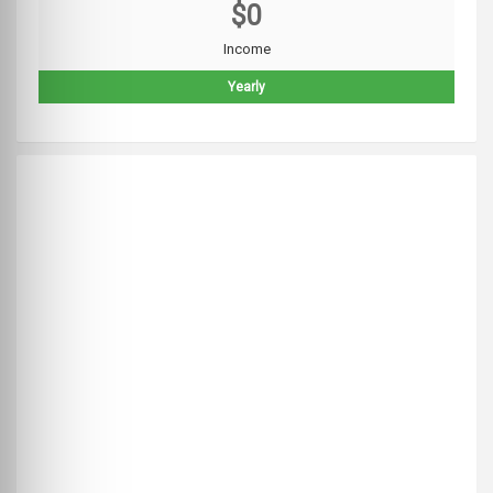
$0
Income
Yearly