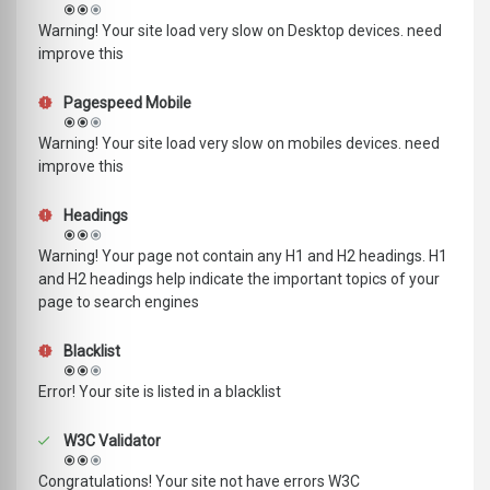
Warning! Your site load very slow on Desktop devices. need
improve this
Pagespeed Mobile
Warning! Your site load very slow on mobiles devices. need
improve this
Headings
Warning! Your page not contain any H1 and H2 headings. H1
and H2 headings help indicate the important topics of your
page to search engines
Blacklist
Error! Your site is listed in a blacklist
W3C Validator
Congratulations! Your site not have errors W3C