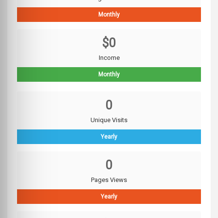
Monthly
$0
Income
Monthly
0
Unique Visits
Yearly
0
Pages Views
Yearly