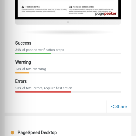
Success
34% of passed verification steps
Warning
13% of total warning
Errors
53% of total errors, require fast action
Share
PageSpeed Desktop