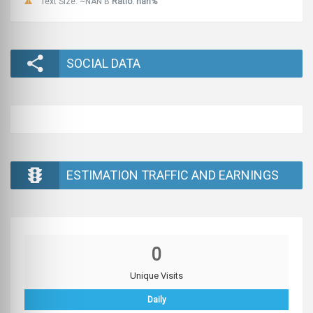
Text Size: ~NAN B
Ratio: nan%
SOCIAL DATA
ESTIMATION TRAFFIC AND EARNINGS
0
Unique Visits
Daily