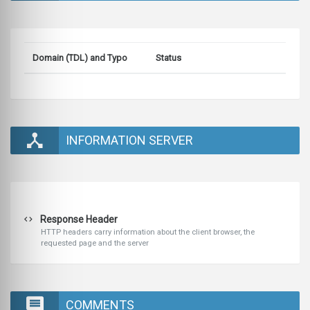
Domain (TDL) and Typo
Status
INFORMATION SERVER
Response Header
HTTP headers carry information about the client browser, the
requested page and the server
COMMENTS