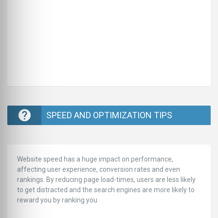
SPEED AND OPTIMIZATION TIPS
Website speed has a huge impact on performance,
affecting user experience, conversion rates and even
rankings. ‪‬‬By reducing page load-times, users are less likely
to get distracted and the search engines are more likely to
reward you by ranking you