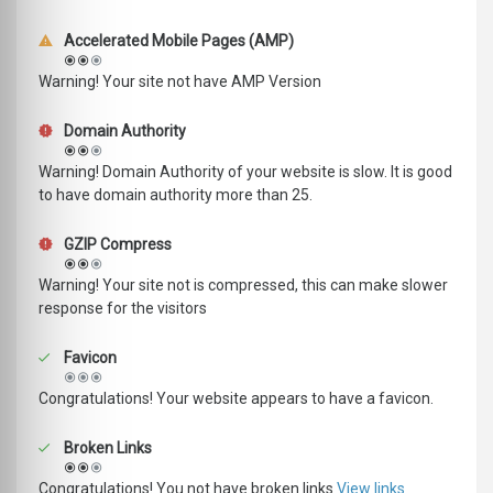
Accelerated Mobile Pages (AMP)
Warning! Your site not have AMP Version
Domain Authority
Warning! Domain Authority of your website is slow. It is good
to have domain authority more than 25.
GZIP Compress
Warning! Your site not is compressed, this can make slower
response for the visitors
Favicon
Congratulations! Your website appears to have a favicon.
Broken Links
Congratulations! You not have broken links
View links