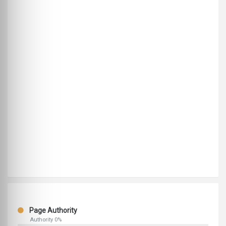
Page Authority
Authority 0%