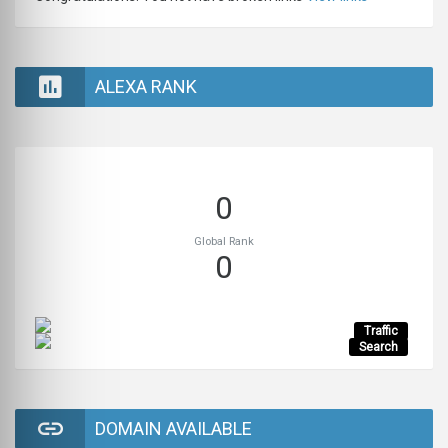
ALEXA RANK
0
Global Rank
0
Traffic
Search
DOMAIN AVAILABLE