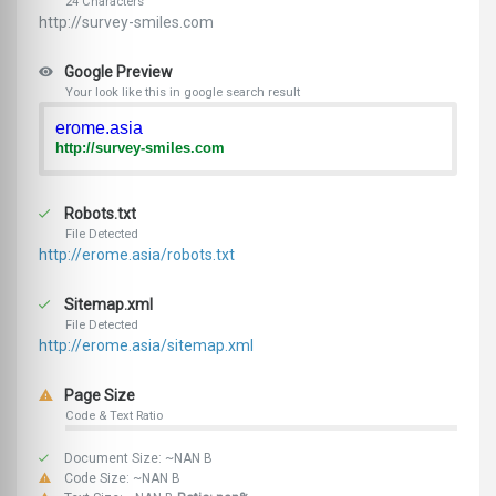
24 Characters
http://survey-smiles.com
Google Preview
Your look like this in google search result
erome.asia
http://survey-smiles.com
Robots.txt
File Detected
http://erome.asia/robots.txt
Sitemap.xml
File Detected
http://erome.asia/sitemap.xml
Page Size
Code & Text Ratio
Document Size: ~NAN B
Code Size: ~NAN B