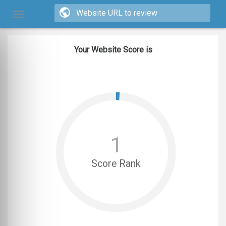
Your Website Score is
1
Score Rank