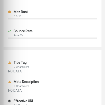
Moz Rank
0.0/10
Bounce Rate
Rate 0%
Title Tag
0 Characters
NO DATA
Meta Description
0 Characters
NO DATA
Effective URL