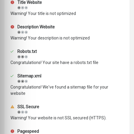
Title Website
Warning! Your title is not optimized
Description Website
Warning! Your description is not optimized
Robots.txt
Congratulations! Your site have a robots.txt file
Sitemap.xml
Congratulations! We've found a sitemap file for your
website
SSL Secure
Warning! Your website is not SSL secured (HTTPS).
Pagespeed