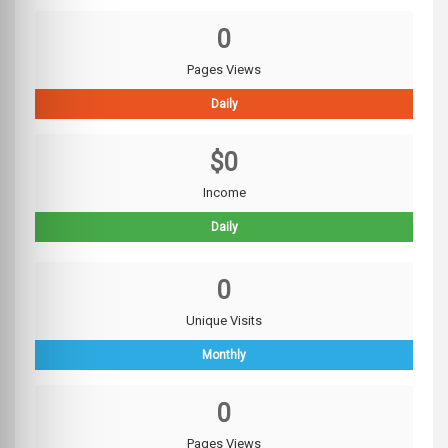
0
Pages Views
Daily
$0
Income
Daily
0
Unique Visits
Monthly
0
Pages Views