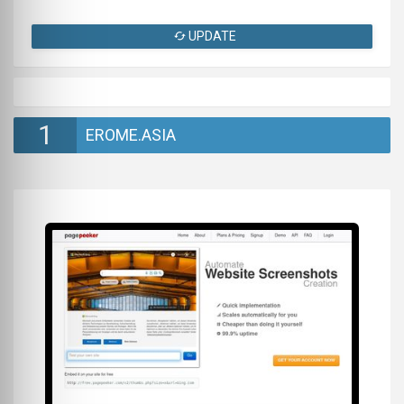
UPDATE
1
EROME.ASIA