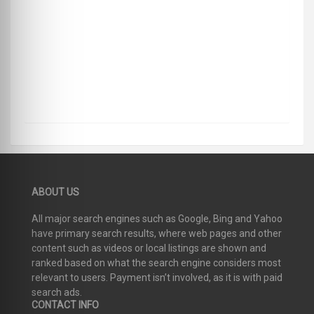
ABOUT US
All major search engines such as Google, Bing and Yahoo
have primary search results, where web pages and other
content such as videos or local listings are shown and
ranked based on what the search engine considers most
relevant to users. Payment isn’t involved, as it is with paid
search ads.
CONTACT INFO