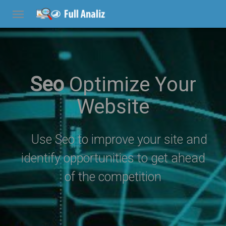
Seo
Optimize Your
Website
Use Seo to improve your site and
identify opportunities to get ahead
of the competition