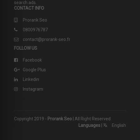
search ads.
CONTACT INFO
Prorank Seo
0800976787
contact@prorank-seo.fr
FOLLOW US
Facebook
Google Plus
Linkedin
Instagram
Copyright 2019 -
Prorank Seo
| All Right Reserved
Languages
|
English