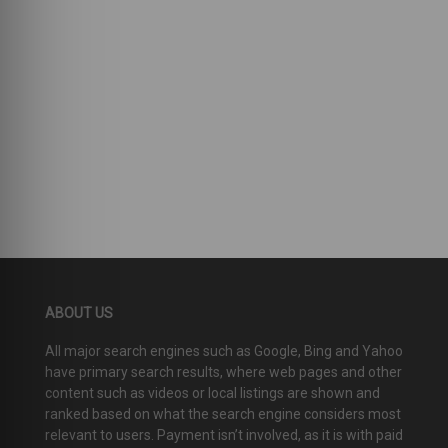
ABOUT US
All major search engines such as Google, Bing and Yahoo
have primary search results, where web pages and other
content such as videos or local listings are shown and
ranked based on what the search engine considers most
relevant to users. Payment isn’t involved, as it is with paid