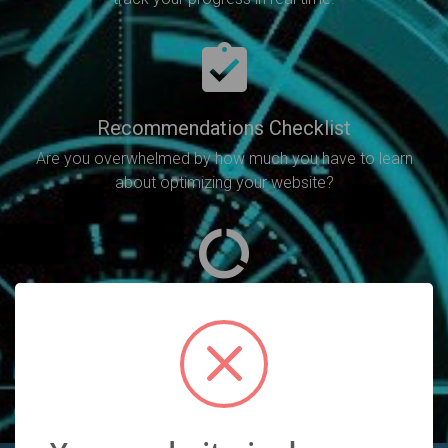
Recommendations Checklist
Are you overwhelmed by how much you have to learn
about optimizing your website?
SEO Analysis
Will point out all of the SEO errors you need to fix in
order to increase your rankings.