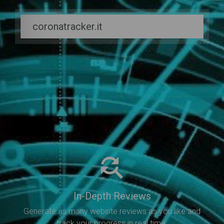
In-Depth Reviews
Generate as many website reviews as you like and
track your progress in real time.