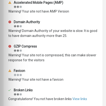
Accelerated Mobile Pages (AMP)
Warning! Your site not have AMP Version
Domain Authority
Warning! Domain Authority of your website is slow. It is good
to have domain authority more than 25.
GZIP Compress
Warning! Your site not is compressed, this can make slower
response for the visitors
Favicon
Warning! Your site not have a favicon
Broken Links
Congratulations! You not have broken links
View links