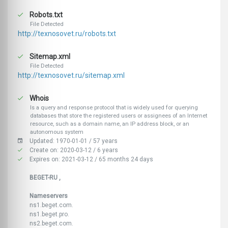
Robots.txt
File Detected
http://texnosovet.ru/robots.txt
Sitemap.xml
File Detected
http://texnosovet.ru/sitemap.xml
Whois
Is a query and response protocol that is widely used for querying
databases that store the registered users or assignees of an Internet
resource, such as a domain name, an IP address block, or an
autonomous system
Updated: 1970-01-01 / 57 years
Create on: 2020-03-12 / 6 years
Expires on: 2021-03-12 / 65 months 24 days
BEGET-RU ,
Nameservers
ns1.beget.com.
ns1.beget.pro.
ns2.beget.com.