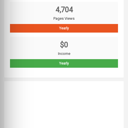
4,704
Pages Views
Yearly
$0
Income
Yearly