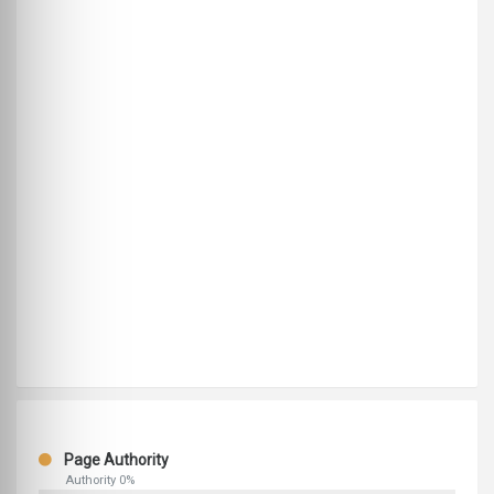
Page Authority
Authority 0%