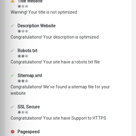
Title Website
Warning! Your title is not optimized
Description Website
Congratulations! Your description is optimized
Robots.txt
Congratulations! Your site have a robots.txt file
Sitemap.xml
Congratulations! We've found a sitemap file for your
website
SSL Secure
Congratulations! Your site have Support to HTTPS
Pagespeed