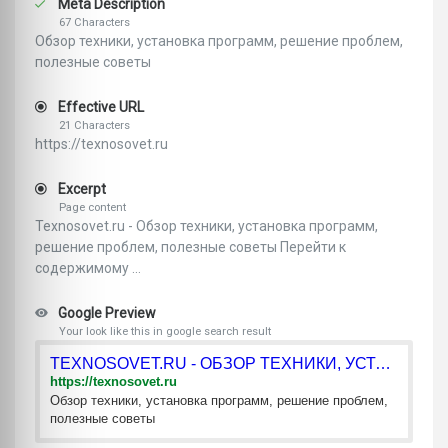
Meta Description
67 Characters
Обзор техники, установка программ, решение проблем,
полезные советы
Effective URL
21 Characters
https://texnosovet.ru
Excerpt
Page content
Texnosovet.ru - Обзор техники, установка программ,
решение проблем, полезные советы Перейти к
содержимому ...
Google Preview
Your look like this in google search result
TEXNOSOVET.RU - ОБЗОР ТЕХНИКИ, УСТАНОВКА ПРОГРАММ, РЕШЕНИЕ П
https://texnosovet.ru
Обзор техники, установка программ, решение проблем,
полезные советы