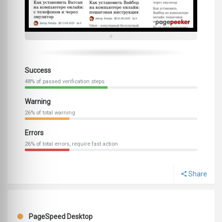
Success
48% of passed verification steps
Warning
26% of total warning
Errors
26% of total errors, require fast action
Share
PageSpeed Desktop