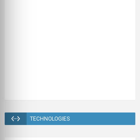
TECHNOLOGIES