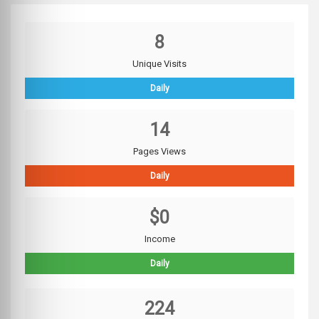
8
Unique Visits
Daily
14
Pages Views
Daily
$0
Income
Daily
224