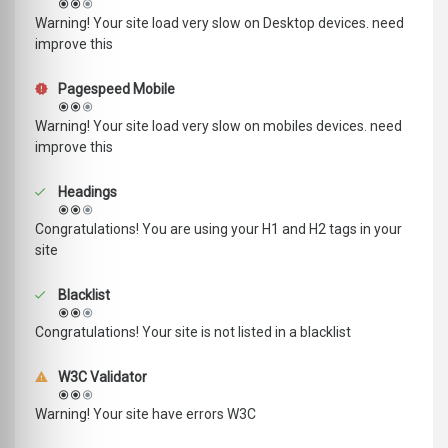
Warning! Your site load very slow on Desktop devices. need
improve this
Pagespeed Mobile
Warning! Your site load very slow on mobiles devices. need
improve this
Headings
Congratulations! You are using your H1 and H2 tags in your
site
Blacklist
Congratulations! Your site is not listed in a blacklist
W3C Validator
Warning! Your site have errors W3C