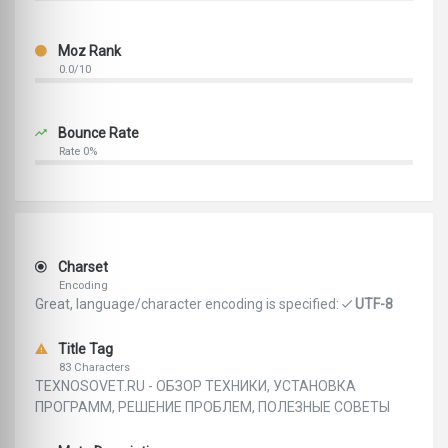
Moz Rank
0.0/10
Bounce Rate
Rate 0%
Charset
Encoding
Great, language/character encoding is specified:
UTF-8
Title Tag
83 Characters
TEXNOSOVET.RU - ОБЗОР ТЕХНИКИ, УСТАНОВКА
ПРОГРАММ, РЕШЕНИЕ ПРОБЛЕМ, ПОЛЕЗНЫЕ СОВЕТЫ