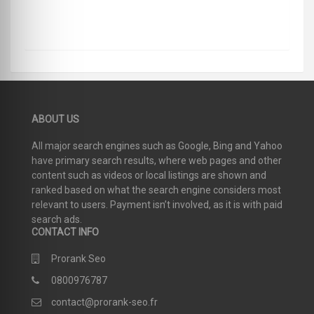
ABOUT US
All major search engines such as Google, Bing and Yahoo
have primary search results, where web pages and other
content such as videos or local listings are shown and
ranked based on what the search engine considers most
relevant to users. Payment isn’t involved, as it is with paid
search ads.
CONTACT INFO
Prorank Seo
0800976787
contact@prorank-seo.fr