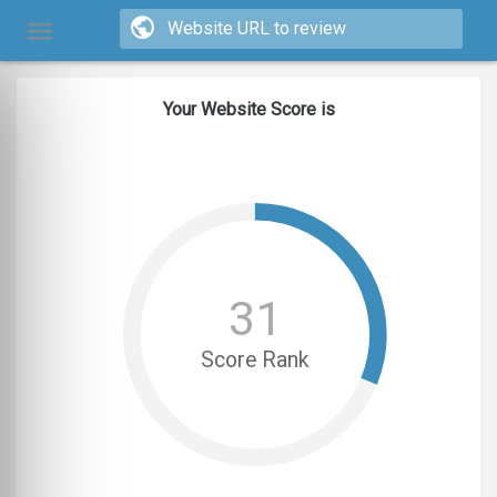
Your Website Score is
31
Score Rank