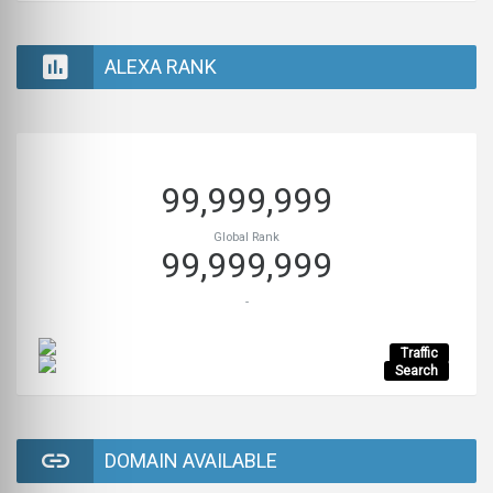
ALEXA RANK
99,999,999
Global Rank
99,999,999
-
Traffic
Search
DOMAIN AVAILABLE