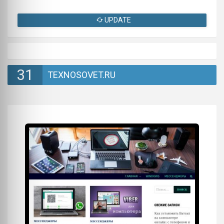
UPDATE
31
TEXNOSOVET.RU