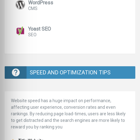
WordPress
CMS
Yoast SEO
SEO
SPEED AND OPTIMIZATION TIPS
Website speed has a huge impact on performance,
affecting user experience, conversion rates and even
rankings. ‪‬‬By reducing page load-times, users are less likely
to get distracted and the search engines are more likely to
reward you by ranking you