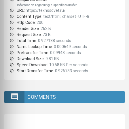
Information regarding a specific transfer
URL:
https://texnosovet.ru/
Content Type:
text/html; charset=UTF-8
Http Code:
200
Header Size:
262 B
Request Size:
73 B
Total Time:
0.927188 seconds
Name Lookup Time:
0.000649 seconds
Pretransfer Time:
0.09948 seconds
Download Size:
9.81 KB
Speed Download:
10.58 KB Per seconds
Start Rransfer Time:
0.926783 seconds
COMMENTS