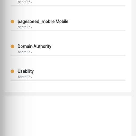
Score 0%
pagespeed_mobile Mobile
Score 0%
Domain Authority
Score 0%
Usability
Score 0%