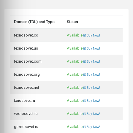
Domain (TDL) and Typo
Status
texnosovet.co
Available
Buy Now!
texnosovet.us
Available
Buy Now!
texnosovet.com
Available
Buy Now!
texnosovet.org
Available
Buy Now!
texnosovet.net
Available
Buy Now!
txnosovet.ru
Available
Buy Now!
vexnosovet.ru
Available
Buy Now!
gexnosovet.ru
Available
Buy Now!