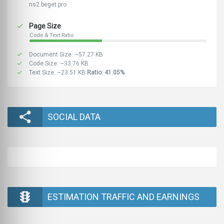
ns2.beget.pro.
Page Size
Code & Text Ratio
Document Size: ~57.27 KB
Code Size: ~33.76 KB
Text Size: ~23.51 KB
Ratio: 41.05%
SOCIAL DATA
ESTIMATION TRAFFIC AND EARNINGS