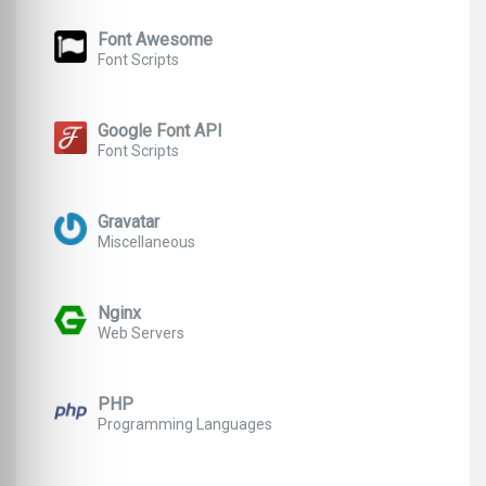
Font Awesome
Font Scripts
Google Font API
Font Scripts
Gravatar
Miscellaneous
Nginx
Web Servers
PHP
Programming Languages