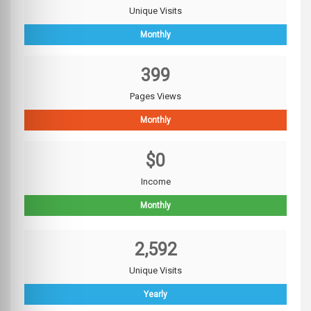
Unique Visits
Monthly
399
Pages Views
Monthly
$0
Income
Monthly
2,592
Unique Visits
Yearly