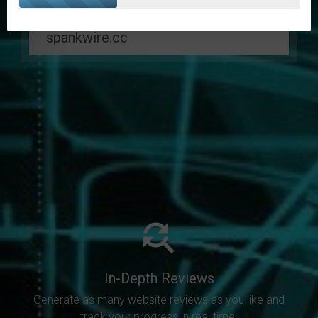
In-Depth Reviews
Generate as many website reviews as you like and
track your progress in real time.