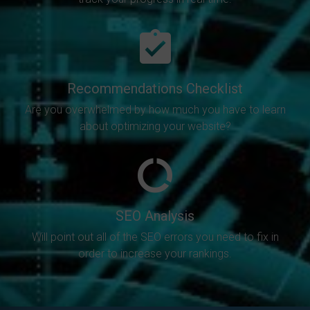
Recommendations Checklist
Are you overwhelmed by how much you have to learn
about optimizing your website?
SEO Analysis
Will point out all of the SEO errors you need to fix in
order to increase your rankings.