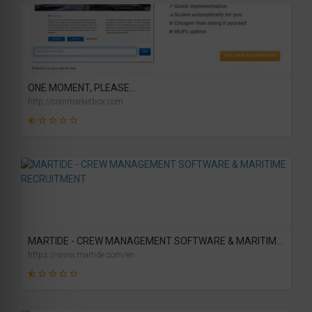
31
SCORE
ONE MOMENT, PLEASE...
http://coinmarketbox.com
2
SCORE
MARTIDE - CREW MANAGEMENT SOFTWARE & MARITIME RECRUITMENT
https://www.martide.com/en