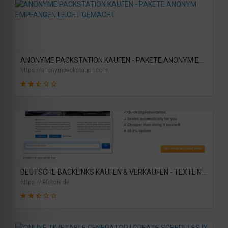
19
SCORE
ANONYME PACKSTATION KAUFEN - PAKETE ANONYM EMPFANGEN LEICHT GEMACHT
https://anonympackstation.com
46
SCORE
DEUTSCHE BACKLINKS KAUFEN & VERKAUFEN - TEXTLINK MARKTPLATZ
https://refstore.de