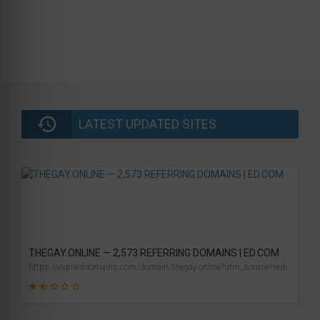
LATEST UPDATED SITES
THEGAY.ONLINE — 2,573 REFERRING DOMAINS | ED.COM
https://expireddomains.com/domain/thegay.online?utm_source=redi