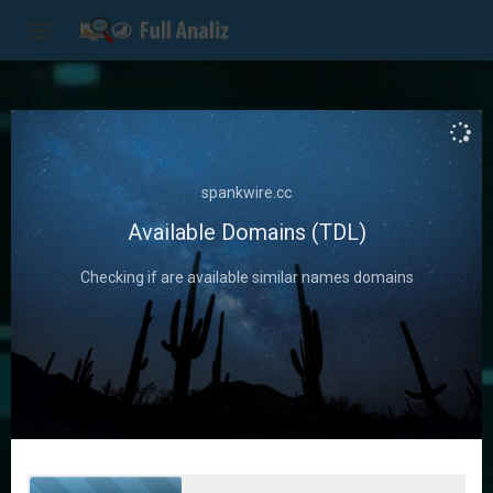
Seo
Optimize Your
spankwire.cc
Website
Available Domains (TDL)
Checking if are available similar names domains
Use Seo to improve your site and
identify opportunities to get ahead
of the competition