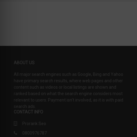
19
SCORE
ABOUT US
All major search engines such as Google, Bing and Yahoo
have primary search results, where web pages and other
content such as videos or local listings are shown and
ranked based on what the search engine considers most
relevant to users. Payment isn’t involved, as it is with paid
search ads.
CONTACT INFO
Prorank Seo
0800976787