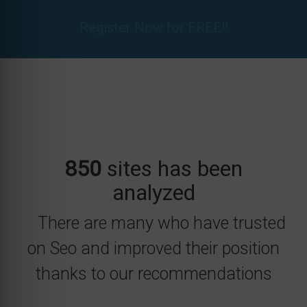
Register Now for FREE!!
850
sites has been
analyzed
There are many who have trusted
on Seo and improved their position
thanks to our recommendations