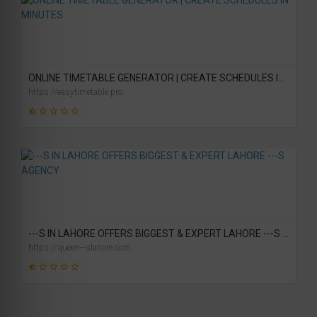
46
SCORE
ONLINE TIMETABLE GENERATOR | CREATE SCHEDULES IN MINUTES
https://easytimetable.pro
19
SCORE
---S IN LAHORE OFFERS BIGGEST & EXPERT LAHORE ---S AGENCY
https://queen---slahore.com