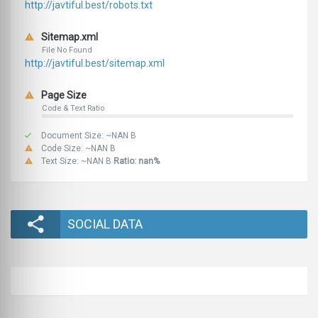
http://javtiful.best/robots.txt
Sitemap.xml
File No Found
http://javtiful.best/sitemap.xml
Page Size
Code & Text Ratio
Document Size: ~NAN B
Code Size: ~NAN B
Text Size: ~NAN B
Ratio: nan%
SOCIAL DATA