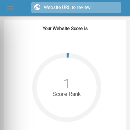
Your Website Score is
1
Score Rank