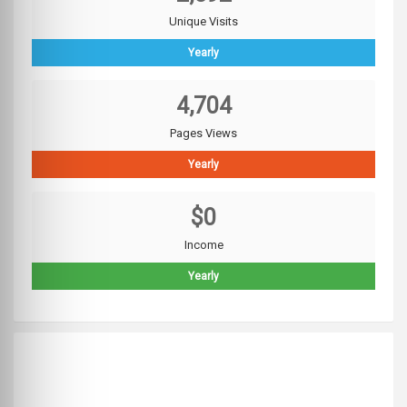
Unique Visits
Yearly
4,704
Pages Views
Yearly
$0
Income
Yearly