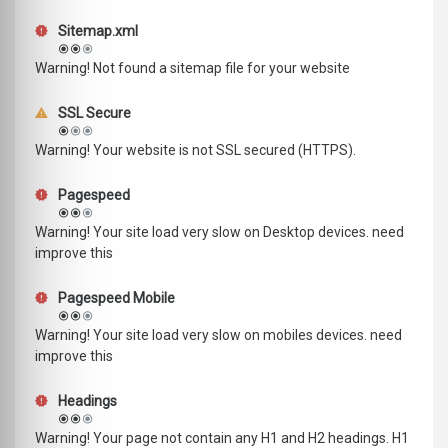
Sitemap.xml
Warning! Not found a sitemap file for your website
SSL Secure
Warning! Your website is not SSL secured (HTTPS).
Pagespeed
Warning! Your site load very slow on Desktop devices. need
improve this
Pagespeed Mobile
Warning! Your site load very slow on mobiles devices. need
improve this
Headings
Warning! Your page not contain any H1 and H2 headings. H1