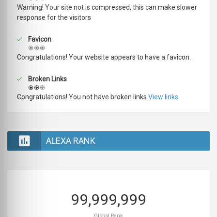
Warning! Your site not is compressed, this can make slower
response for the visitors
Favicon
Congratulations! Your website appears to have a favicon.
Broken Links
Congratulations! You not have broken links
View links
ALEXA RANK
99,999,999
Global Rank