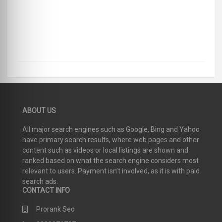
ABOUT US
All major search engines such as Google, Bing and Yahoo
have primary search results, where web pages and other
content such as videos or local listings are shown and
ranked based on what the search engine considers most
relevant to users. Payment isn’t involved, as it is with paid
search ads.
CONTACT INFO
Prorank Seo