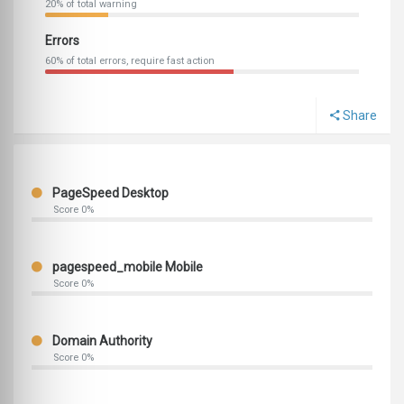
20% of total warning
Errors
60% of total errors, require fast action
Share
PageSpeed Desktop
Score 0%
pagespeed_mobile Mobile
Score 0%
Domain Authority
Score 0%