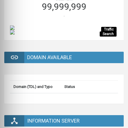
99,999,999
-
Traffic
Search
DOMAIN AVAILABLE
Domain (TDL) and Typo
Status
INFORMATION SERVER