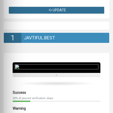
UPDATE
1
JAVTIFUL.BEST
Success
20% of passed verification steps
Warning