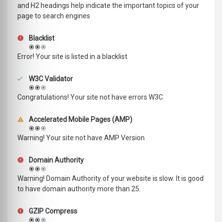
and H2 headings help indicate the important topics of your
page to search engines
Blacklist
Error! Your site is listed in a blacklist
W3C Validator
Congratulations! Your site not have errors W3C
Accelerated Mobile Pages (AMP)
Warning! Your site not have AMP Version
Domain Authority
Warning! Domain Authority of your website is slow. It is good
to have domain authority more than 25.
GZIP Compress