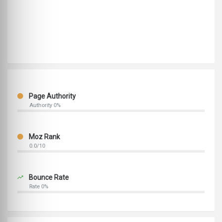
Page Authority
Authority 0%
Moz Rank
0.0/10
Bounce Rate
Rate 0%