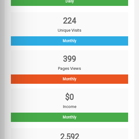
Daily
224
Unique Visits
Monthly
399
Pages Views
Monthly
$0
Income
Monthly
2,592