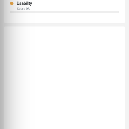
Usability
Score 0%