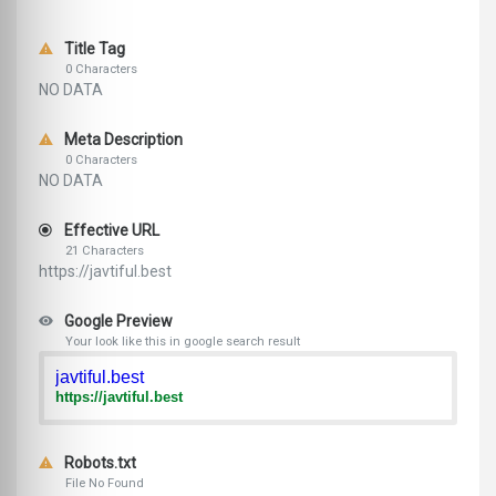
Title Tag
0 Characters
NO DATA
Meta Description
0 Characters
NO DATA
Effective URL
21 Characters
https://javtiful.best
Google Preview
Your look like this in google search result
javtiful.best
https://javtiful.best
Robots.txt
File No Found