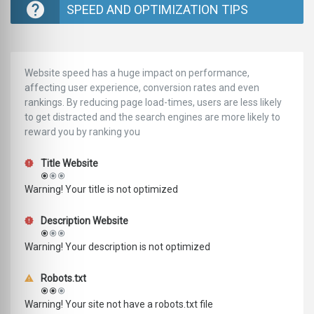
SPEED AND OPTIMIZATION TIPS
Website speed has a huge impact on performance,
affecting user experience, conversion rates and even
rankings. ‪‬‬By reducing page load-times, users are less likely
to get distracted and the search engines are more likely to
reward you by ranking you
Title Website
Warning! Your title is not optimized
Description Website
Warning! Your description is not optimized
Robots.txt
Warning! Your site not have a robots.txt file