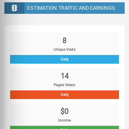
ESTIMATION TRAFFIC AND EARNINGS
8
Unique Visits
Daily
14
Pages Views
Daily
$0
Income