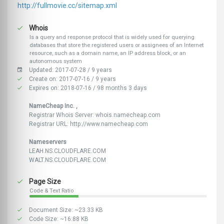
http://fullmovie.cc/sitemap.xml
Whois
Is a query and response protocol that is widely used for querying
databases that store the registered users or assignees of an Internet
resource, such as a domain name, an IP address block, or an
autonomous system
Updated: 2017-07-28 / 9 years
Create on: 2017-07-16 / 9 years
Expires on: 2018-07-16 / 98 months 3 days
NameCheap Inc. ,
Registrar Whois Server: whois.namecheap.com
Registrar URL: http://www.namecheap.com
Nameservers
LEAH.NS.CLOUDFLARE.COM
WALT.NS.CLOUDFLARE.COM
Page Size
Code & Text Ratio
Document Size: ~23.33 KB
Code Size: ~16.88 KB