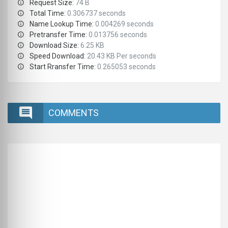
Request Size:
74 B
Total Time:
0.306737 seconds
Name Lookup Time:
0.004269 seconds
Pretransfer Time:
0.013756 seconds
Download Size:
6.25 KB
Speed Download:
20.43 KB Per seconds
Start Rransfer Time:
0.265053 seconds
COMMENTS