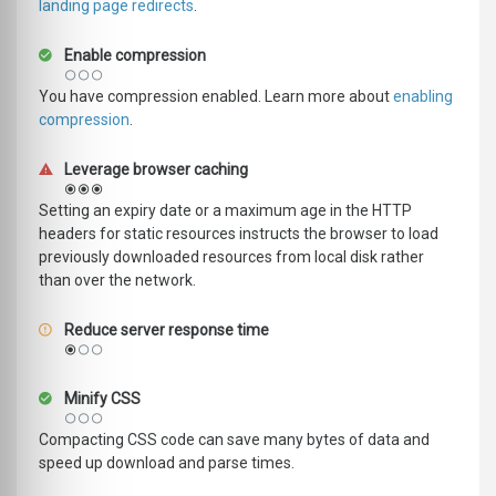
landing page redirects
.
Enable compression
You have compression enabled. Learn more about
enabling
compression
.
Leverage browser caching
Setting an expiry date or a maximum age in the HTTP
headers for static resources instructs the browser to load
previously downloaded resources from local disk rather
than over the network.
Reduce server response time
Minify CSS
Compacting CSS code can save many bytes of data and
speed up download and parse times.