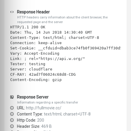
Response Header
HTTP headers carry information about the client browser, the
requested page and the server
HTTP/1.1 200 OK
Date: Thu, 14 Jun 2018 14:30:40 GMT
Content-Type: text/html; charset=UTF-8
Connection: keep-alive
Set-Cookie: __cfduid=dbab3ce74fb0f369420a7ff30d5254
Vary: Accept-Encoding
Link: ; rel="https://api.w.org/"
Tester: testing
Server: cloudflare
CF-RAY: 42ad7f06024c68d8-CDG
Content-Encoding: gzip
Response Server
Information regarding a specific transfer
URL:
http://fullmovie.cc/
Content Type:
text/html; charset=UTF-8
Http Code:
200
Header Size:
469 B