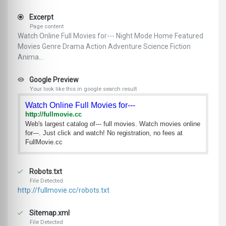
Excerpt
Page content
Watch Online Full Movies for--- Night Mode Home Featured
Movies Genre Drama Action Adventure Science Fiction
Anima...
Google Preview
Your look like this in google search result
Watch Online Full Movies for---
http://fullmovie.cc
Web's largest catalog of--- full movies. Watch movies online
for---. Just click and watch! No registration, no fees at
FullMovie.cc
Robots.txt
File Detected
http://fullmovie.cc/robots.txt
Sitemap.xml
File Detected