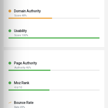
Domain Authority
Score 48%
Usability
Score 100%
Page Authority
Authority 46%
Moz Rank
4.6/10
Bounce Rate
Rate 49%