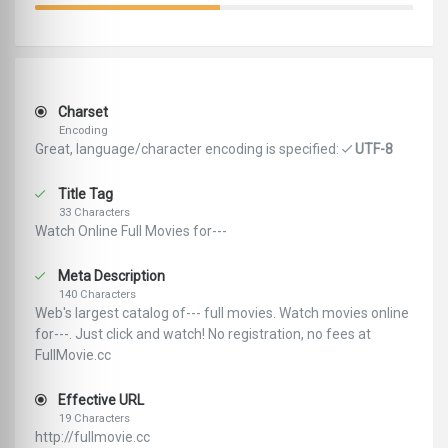
Charset
Encoding
Great, language/character encoding is specified:
UTF-8
Title Tag
33 Characters
Watch Online Full Movies for---
Meta Description
140 Characters
Web's largest catalog of--- full movies. Watch movies online
for---. Just click and watch! No registration, no fees at
FullMovie.cc
Effective URL
19 Characters
http://fullmovie.cc