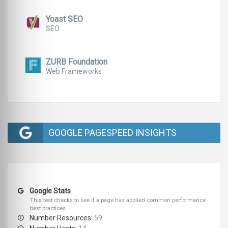
Yoast SEO
SEO
ZURB Foundation
Web Frameworks
GOOGLE PAGESPEED INSIGHTS
Google Stats
This test checks to see if a page has applied common performance
best practices.
Number Resources:
59