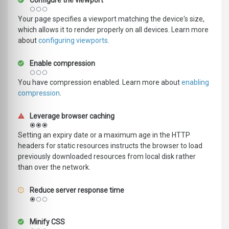
Configure the viewport
Your page specifies a viewport matching the device's size,
which allows it to render properly on all devices. Learn more
about
configuring viewports
.
Enable compression
You have compression enabled. Learn more about
enabling
compression
.
Leverage browser caching
Setting an expiry date or a maximum age in the HTTP
headers for static resources instructs the browser to load
previously downloaded resources from local disk rather
than over the network.
Reduce server response time
Minify CSS