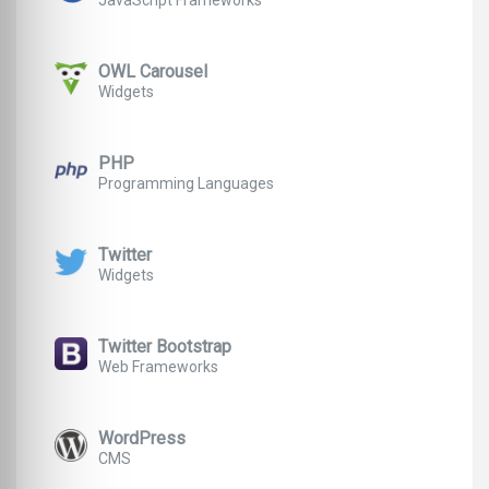
JavaScript Frameworks
OWL Carousel
Widgets
PHP
Programming Languages
Twitter
Widgets
Twitter Bootstrap
Web Frameworks
WordPress
CMS