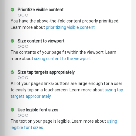
Prioritize visible content
You have the above-the-fold content properly prioritized.
Learn more about
prioritizing visible content
.
Size content to viewport
The contents of your page fit within the viewport. Learn
more about
sizing content to the viewport
.
Size tap targets appropriately
All of your page's links/buttons are large enough for a user
to easily tap on a touchscreen. Learn more about
sizing tap
targets appropriately
.
Use legible font sizes
The text on your page is legible. Learn more about
using
legible font sizes
.