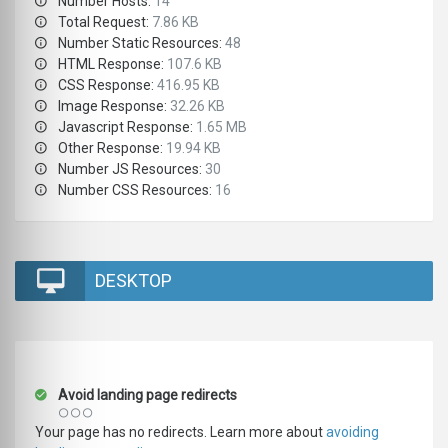
Number Hosts:
14
Total Request:
7.86 KB
Number Static Resources:
48
HTML Response:
107.6 KB
CSS Response:
416.95 KB
Image Response:
32.26 KB
Javascript Response:
1.65 MB
Other Response:
19.94 KB
Number JS Resources:
30
Number CSS Resources:
16
DESKTOP
Avoid landing page redirects
Your page has no redirects. Learn more about
avoiding