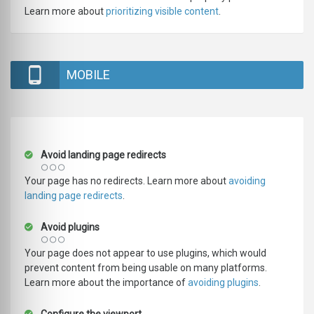
Learn more about
prioritizing visible content
.
MOBILE
Avoid landing page redirects
Your page has no redirects. Learn more about
avoiding
landing page redirects
.
Avoid plugins
Your page does not appear to use plugins, which would
prevent content from being usable on many platforms.
Learn more about the importance of
avoiding plugins
.