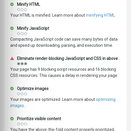
Minify HTML
Your HTML is minified. Learn more about
minifying HTML
.
Minify JavaScript
Compacting JavaScript code can save many bytes of data
and speed up downloading, parsing, and execution time.
Eliminate render-blocking JavaScript and CSS in above-the-fold content
Your page has 9 blocking script resources and 16 blocking
CSS resources. This causes a delay in rendering your page.
Optimize images
Your images are optimized. Learn more about
optimizing
images
.
Prioritize visible content
You have the above-the-fold content properly prioritized.