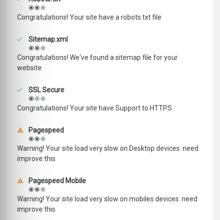
Congratulations! Your site have a robots.txt file
Sitemap.xml
Congratulations! We've found a sitemap file for your
website
SSL Secure
Congratulations! Your site have Support to HTTPS
Pagespeed
Warning! Your site load very slow on Desktop devices. need
improve this
Pagespeed Mobile
Warning! Your site load very slow on mobiles devices. need
improve this