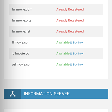
fullmovie.com
Already Registered
fullmovie.org
Already Registered
fullmovie.net
Already Registered
fllmovie.cc
Available
Buy Now!
rullmovie.cc
Available
Buy Now!
vullmovie.cc
Available
Buy Now!
INFORMATION SERVER