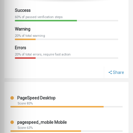
Success
60% of passed verification steps
Warning
20% of total warning
Errors
20% of total errors, require fast action
Share
PageSpeed Desktop
Score 83%
pagespeed_mobile Mobile
Score 63%