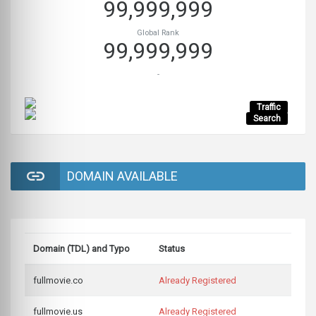
99,999,999
Global Rank
99,999,999
-
Traffic
Search
DOMAIN AVAILABLE
Domain (TDL) and Typo
Status
fullmovie.co
Already Registered
fullmovie.us
Already Registered