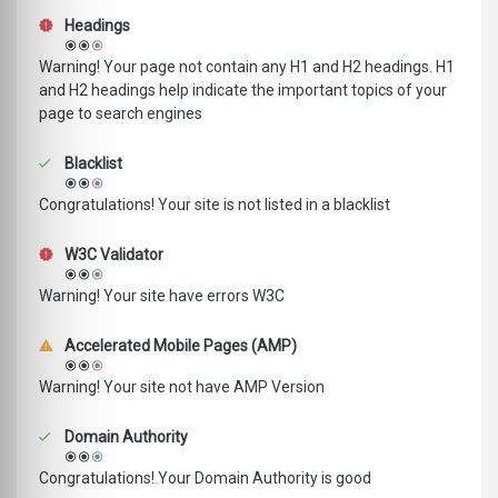
Headings
Warning! Your page not contain any H1 and H2 headings. H1
and H2 headings help indicate the important topics of your
page to search engines
Blacklist
Congratulations! Your site is not listed in a blacklist
W3C Validator
Warning! Your site have errors W3C
Accelerated Mobile Pages (AMP)
Warning! Your site not have AMP Version
Domain Authority
Congratulations! Your Domain Authority is good