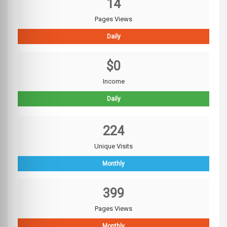
14
Pages Views
Daily
$0
Income
Daily
224
Unique Visits
Monthly
399
Pages Views
Monthly