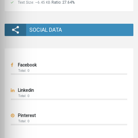
Text Size: ~6.45 KB
Ratio: 27.64%
SOCIAL DATA
Facebook
Total: 0
Linkedin
Total: 0
Pinterest
Total: 0