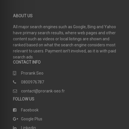
ABOUT US
All major search engines such as Google, Bing and Yahoo
have primary search results, where web pages and other
content such as videos or local listings are shown and
ranked based on what the search engine considers most
relevant to users. Payment isn’t involved, as it is with paid
search ads.
CONTACT INFO
Prorank Seo
0800976787
contact@prorank-seo.fr
FOLLOW US
Facebook
Google Plus
Linkedin