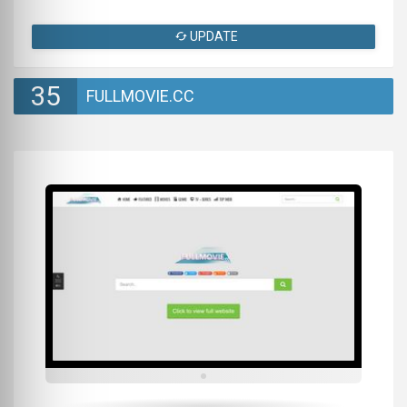
UPDATE
35
FULLMOVIE.CC