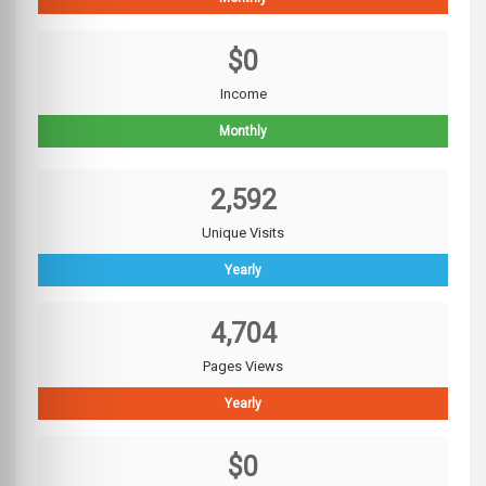
$0
Income
Monthly
2,592
Unique Visits
Yearly
4,704
Pages Views
Yearly
$0