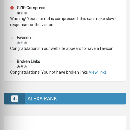
GZIP Compress
Warning! Your site not is compressed, this can make slower
response for the visitors
Favicon
Congratulations! Your website appears to have a favicon.
Broken Links
Congratulations! You not have broken links
View links
ALEXA RANK