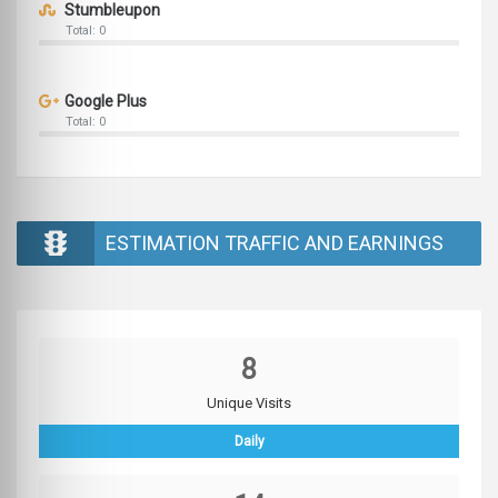
Stumbleupon
Total: 0
Google Plus
Total: 0
ESTIMATION TRAFFIC AND EARNINGS
8
Unique Visits
Daily