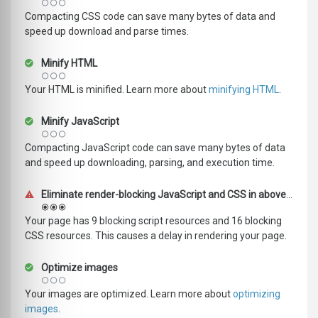
Compacting CSS code can save many bytes of data and
speed up download and parse times.
Minify HTML
Your HTML is minified. Learn more about
minifying HTML
.
Minify JavaScript
Compacting JavaScript code can save many bytes of data
and speed up downloading, parsing, and execution time.
Eliminate render-blocking JavaScript and CSS in above-the-fold content
Your page has 9 blocking script resources and 16 blocking
CSS resources. This causes a delay in rendering your page.
Optimize images
Your images are optimized. Learn more about
optimizing
images
.