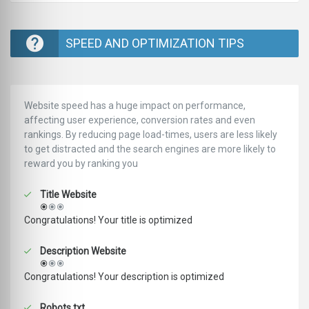
SPEED AND OPTIMIZATION TIPS
Website speed has a huge impact on performance,
affecting user experience, conversion rates and even
rankings. ‪‬‬By reducing page load-times, users are less likely
to get distracted and the search engines are more likely to
reward you by ranking you
Title Website
Congratulations! Your title is optimized
Description Website
Congratulations! Your description is optimized
Robots.txt