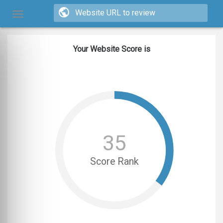
Your Website Score is
35
Score Rank