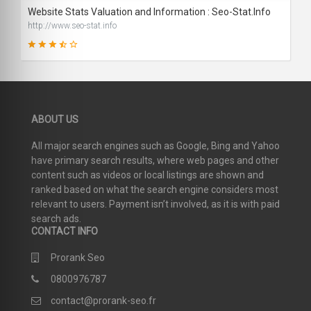
Website Stats Valuation and Information : Seo-Stat.Info
http://www.seo-stat.info
71
ABOUT US
SCORE
All major search engines such as Google, Bing and Yahoo
have primary search results, where web pages and other
content such as videos or local listings are shown and
ranked based on what the search engine considers most
relevant to users. Payment isn’t involved, as it is with paid
search ads.
CONTACT INFO
Prorank Seo
0800976787
contact@prorank-seo.fr