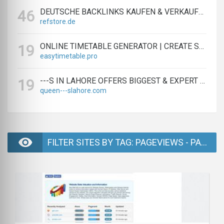
DEUTSCHE BACKLINKS KAUFEN & VERKAUFEN - TEXTLINK MARKTPLATZ
46
refstore.de
ONLINE TIMETABLE GENERATOR | CREATE SCHEDULES IN MINUTES
19
easytimetable.pro
---S IN LAHORE OFFERS BIGGEST & EXPERT LAHORE ---S AGENCY
19
queen---slahore.com
FILTER SITES BY TAG: PAGEVIEWS - PAGE