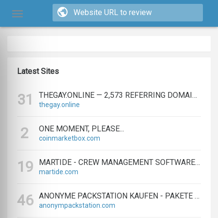
Latest Sites
THEGAY.ONLINE — 2,573 REFERRING DOMAINS | ED.COM
31
thegay.online
ONE MOMENT, PLEASE...
2
coinmarketbox.com
MARTIDE - CREW MANAGEMENT SOFTWARE & MARITIME RECRUITMENT
19
martide.com
ANONYME PACKSTATION KAUFEN - PAKETE ANONYM EMPFANGEN LEICHT GEMACHT
46
anonympackstation.com