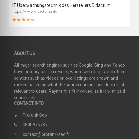
IT Überwachungstechnik des Herstellers Didactum
https://www.didactum.info
48
ABOUT US
SCORE
All major search engines such as Google, Bing and Yahoo
have primary search results, where web pages and other
content such as videos or local listings are shown and
ranked based on what the search engine considers most
relevant to users. Payment isn’t involved, as it is with paid
search ads.
CONTACT INFO
Prorank Seo
0800976787
contact@prorank-seo.fr