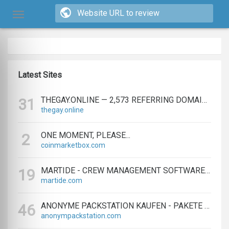
Latest Sites
THEGAY.ONLINE — 2,573 REFERRING DOMAINS | ED.COM
31
thegay.online
ONE MOMENT, PLEASE...
2
coinmarketbox.com
MARTIDE - CREW MANAGEMENT SOFTWARE & MARITIME RECRUITMENT
19
martide.com
ANONYME PACKSTATION KAUFEN - PAKETE ANONYM EMPFANGEN LEICHT GEMACHT
46
anonympackstation.com