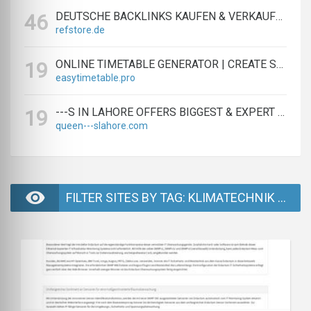
DEUTSCHE BACKLINKS KAUFEN & VERKAUFEN - TEXTLINK MARKTPLATZ
46
refstore.de
ONLINE TIMETABLE GENERATOR | CREATE SCHEDULES IN MINUTES
19
easytimetable.pro
---S IN LAHORE OFFERS BIGGEST & EXPERT LAHORE ---S AGENCY
19
queen---slahore.com
FILTER SITES BY TAG: KLIMATECHNIK ÜBERWACHUNG - PAGE