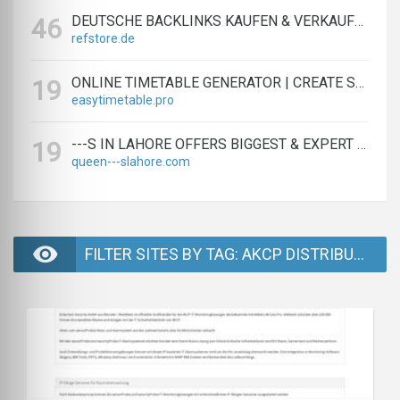
DEUTSCHE BACKLINKS KAUFEN & VERKAUFEN - TEXTLINK MARKTPLATZ
46
refstore.de
ONLINE TIMETABLE GENERATOR | CREATE SCHEDULES IN MINUTES
19
easytimetable.pro
---S IN LAHORE OFFERS BIGGEST & EXPERT LAHORE ---S AGENCY
19
queen---slahore.com
FILTER SITES BY TAG: AKCP DISTRIBUTION - PAGE