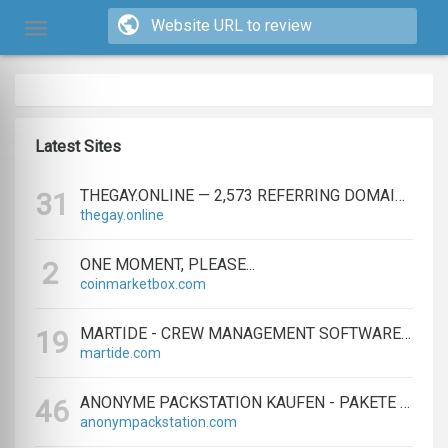
Latest Sites
THEGAY.ONLINE — 2,573 REFERRING DOMAINS | ED.COM
31
thegay.online
ONE MOMENT, PLEASE...
2
coinmarketbox.com
MARTIDE - CREW MANAGEMENT SOFTWARE & MARITIME RECRUITMENT
19
martide.com
ANONYME PACKSTATION KAUFEN - PAKETE ANONYM EMPFANGEN LEICHT GEMACHT
46
anonympackstation.com