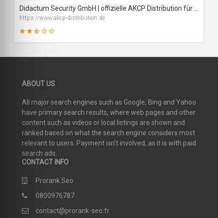
Didactum Security GmbH | offizielle AKCP Distribution für D/A/CH
https://www.akcp-distribution.de
48
ABOUT US
SCORE
All major search engines such as Google, Bing and Yahoo
have primary search results, where web pages and other
content such as videos or local listings are shown and
ranked based on what the search engine considers most
relevant to users. Payment isn’t involved, as it is with paid
search ads.
CONTACT INFO
Prorank Seo
0800976787
contact@prorank-seo.fr