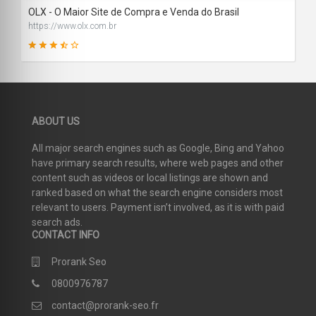
OLX - O Maior Site de Compra e Venda do Brasil
https://www.olx.com.br
64
ABOUT US
SCORE
All major search engines such as Google, Bing and Yahoo
have primary search results, where web pages and other
content such as videos or local listings are shown and
ranked based on what the search engine considers most
relevant to users. Payment isn’t involved, as it is with paid
search ads.
CONTACT INFO
Prorank Seo
0800976787
contact@prorank-seo.fr