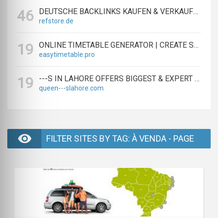
DEUTSCHE BACKLINKS KAUFEN & VERKAUFEN - TEXTLINK MARKTPLATZ
46
refstore.de
ONLINE TIMETABLE GENERATOR | CREATE SCHEDULES IN MINUTES
19
easytimetable.pro
---S IN LAHORE OFFERS BIGGEST & EXPERT LAHORE ---S AGENCY
19
queen---slahore.com
FILTER SITES BY TAG: À VENDA - PAGE