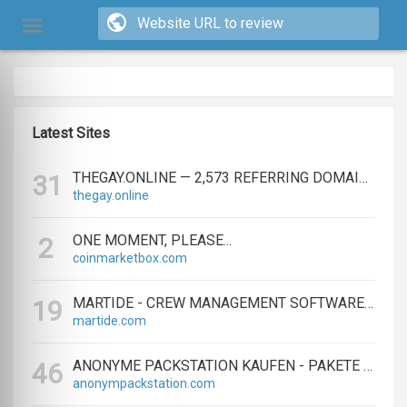
Latest Sites
THEGAY.ONLINE — 2,573 REFERRING DOMAINS | ED.COM
31
thegay.online
ONE MOMENT, PLEASE...
2
coinmarketbox.com
MARTIDE - CREW MANAGEMENT SOFTWARE & MARITIME RECRUITMENT
19
martide.com
ANONYME PACKSTATION KAUFEN - PAKETE ANONYM EMPFANGEN LEICHT GEMACHT
46
anonympackstation.com