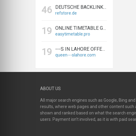
DEUTSCHE BACKLINKS KAUFEN & VERKAUFEN - TEXTLINK MARKTPLATZ
46
refstore.de
ONLINE TIMETABLE GENERATOR | CREATE SCHEDULES IN MINUTES
19
easytimetable.pro
---S IN LAHORE OFFERS BIGGEST & EXPERT LAHORE ---S AGENCY
19
queen---slahore.com
ABOUT US
All major search engines such as Google, Bing an
results, where web pages and other content such as
shown and ranked based on what the search engin
users. Payment isn’t involved, as it is with paid sea