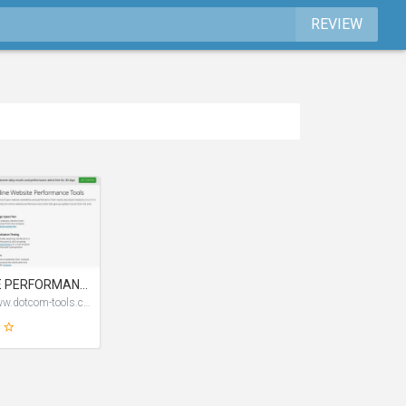
REVIEW
WEBSITE PERFORMANCE TEST TOOLS
https://www.dotcom-tools.com