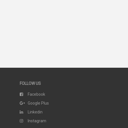
44
SCORE
FOLLOW US
Facebook
Google Plus
Linkedin
Instagram