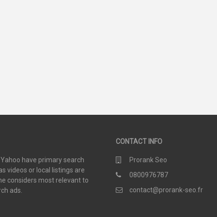
93
35
SCORE
SCORE
CONTACT INFO
d Yahoo have primary search
Prorank Seo
 videos or local listings are
0800976787
e considers most relevant to
contact@prorank-seo.fr
rch ads.