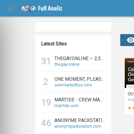
Latest Sites
THEGAY.ONLINE — 2,573 REFERRING DOMAINS | ED.COM
31
thegay.online
ONE MOMENT, PLEASE...
2
coinmarketbox.com
MARTIDE - CREW MANAGEMENT SOFTWARE & MARITIME RECRUITMENT
19
htt
martide.com
ANONYME PACKSTATION KAUFEN - PAKETE ANONYM EMPFANGEN LEICHT GEMACHT
46
anonympackstation.com