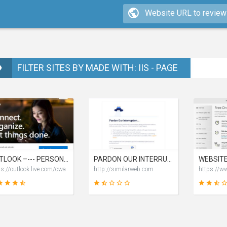
FILTER SITES BY MADE WITH: IIS - PAGE
OUTLOOK –--- PERSONAL EMAIL AND CALENDAR FROM MICROSOFT
PARDON OUR INTERRUPTION
ps://outlook.live.com/owa
http://similarweb.com