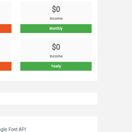
$0
Income
Monthly
$0
Income
Yearly
gle Font API