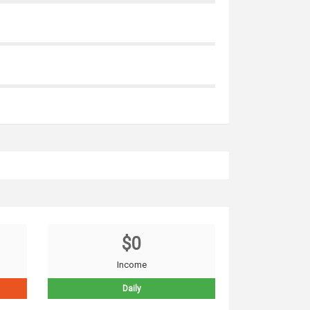
$0
Income
Daily