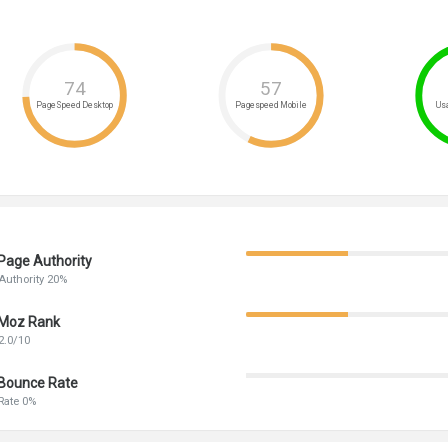
74
57
PageSpeed Desktop
Pagespeed Mobile
Usa
Page Authority
Authority 20%
Moz Rank
2.0/10
Bounce Rate
Rate 0%