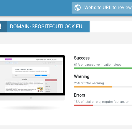
3
DOMAIN-SEOSITEOUTLOOK.EU
Success
61% of passed verification steps
Warning
26% of total warning
Errors
13% of total errors, require fast action