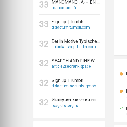
MANOMANO : A--- EN LIGNE BRICOLAGE, RÉNOVATION ET JARDINAGE
33
manomano.fr
Sign up | Tumblr
33
didactum.tumblr.com
Berlin Motive Typische Geschenke und Sri Lanka Ayurveda Produkte
32
srilanka-shop-berlin.com
SEARCH AND FINE WEB OR WIKIPEDIA INFORMATION YOU NEED
32
article2seorank.space
Sign up | Tumblr
32
didactum-security-gmbh.tumblr.com
Интернет магазин гидрооборудования Росгидроторг
32
rosgidrotorg.ru