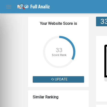
3
Your Website Score is
33
Score Rank
UPDATE
Similar Ranking