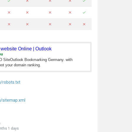
website Online | Outlook
eu
EO SiteOutlook Bookmarking Germany. with
ot your domain ranking.
/robots.txt
u/sitemap.xml
s
nths 1 days