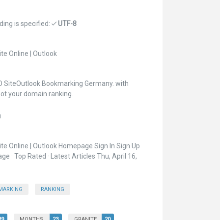
ing is specified:
UTF-8
e Online | Outlook
O SiteOutlook Bookmarking Germany. with
ot your domain ranking.
u
te Online | Outlook Homepage Sign In Sign Up
 · Top Rated · Latest Articles Thu, April 16,
MARKING
RANKING
39
MONTHS
23
GRANITE
20