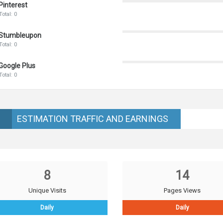
Pinterest
Total: 0
Stumbleupon
Total: 0
Google Plus
Total: 0
ESTIMATION TRAFFIC AND EARNINGS
8
14
Unique Visits
Pages Views
Daily
Daily