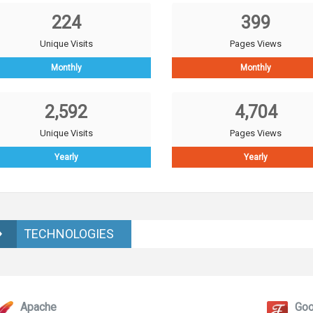
224
399
Unique Visits
Pages Views
Monthly
Monthly
2,592
4,704
Unique Visits
Pages Views
Yearly
Yearly
TECHNOLOGIES
Apache
Goo