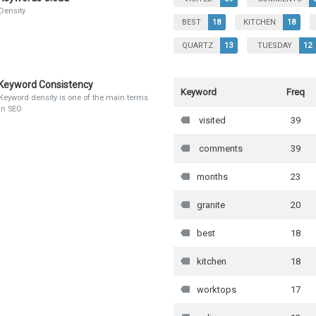
Density
BEST
18
KITCHEN
18
QUARTZ
13
TUESDAY
12
Keyword Consistency
Keyword
Freq
Keyword density is one of the main terms
in SEO
visited
39
comments
39
months
23
granite
20
best
18
kitchen
18
worktops
17