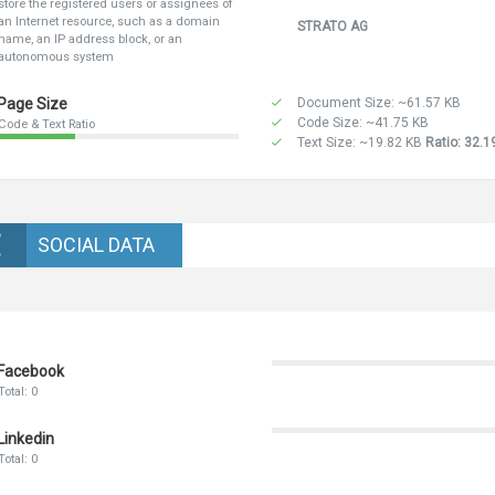
store the registered users or assignees of
an Internet resource, such as a domain
STRATO AG
name, an IP address block, or an
autonomous system
Page Size
Document Size: ~61.57 KB
Code Size: ~41.75 KB
Code & Text Ratio
Text Size: ~19.82 KB
Ratio: 32.
SOCIAL DATA
Facebook
Total: 0
Linkedin
Total: 0