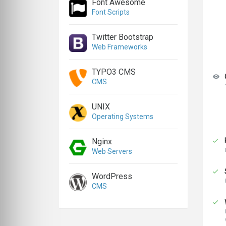
Font Awesome
Font Scripts
Twitter Bootstrap
Web Frameworks
TYPO3 CMS
CMS
UNIX
Operating Systems
Nginx
Web Servers
WordPress
CMS