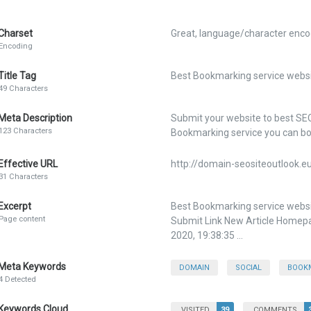
Charset
Great, language/character encod
Encoding
Title Tag
Best Bookmarking service websit
49 Characters
Meta Description
Submit your website to best SE
123 Characters
Bookmarking service you can bo
Effective URL
http://domain-seositeoutlook.e
31 Characters
Excerpt
Best Bookmarking service websi
Page content
Submit Link New Article Homepage
2020, 19:38:35 ...
Meta Keywords
DOMAIN
SOCIAL
BOOK
4 Detected
Keywords Cloud
VISITED
39
COMMENTS