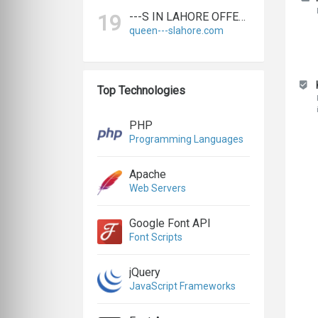
---S IN LAHORE OFFERS BIGGEST & EXPERT LAHORE ---S AGENCY
19
queen---slahore.com
Top Technologies
PHP
Programming Languages
Apache
Web Servers
Google Font API
Font Scripts
jQuery
JavaScript Frameworks