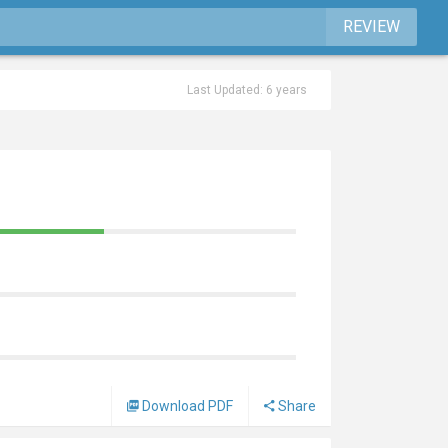
REVIEW
Last Updated: 6 years
Download PDF
Share