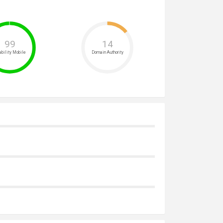
99
14
bility Mobile
Domain Authority