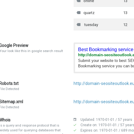
online
13
quartz
13
tuesday
12
Google Preview
Best Bookmarking service 
Your look like this in google search result
http://domain-seositeoutlook.
Submit your website to best S
Bookmarking service you can bo
Robots.txt
http://domain-seositeoutlook.eu
File Detected
Sitemap.xml
http://domain-seositeoutlook.e
File Detected
Whois
Updated: 1970-01-01 / 57 years
Create on: 1970-01-01 / 57 year
Is a query and response protocol that is
widely used for querying databases that
Expires on: 1970-01-01 / 689 mo