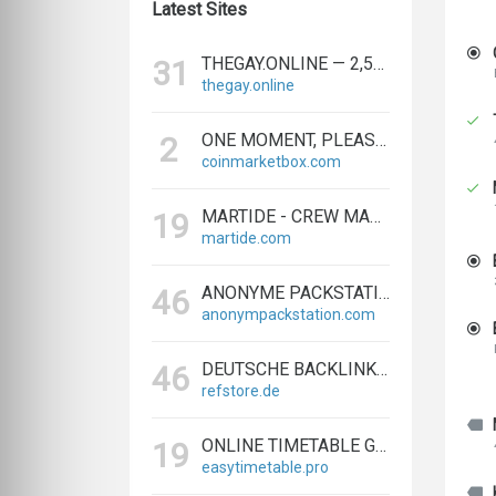
Latest Sites
THEGAY.ONLINE — 2,573 REFERRING DOMAINS | ED.COM
31
thegay.online
ONE MOMENT, PLEASE...
2
coinmarketbox.com
MARTIDE - CREW MANAGEMENT SOFTWARE & MARITIME RECRUITMENT
19
martide.com
ANONYME PACKSTATION KAUFEN - PAKETE ANONYM EMPFANGEN LEICHT GEMACHT
46
anonympackstation.com
DEUTSCHE BACKLINKS KAUFEN & VERKAUFEN - TEXTLINK MARKTPLATZ
46
refstore.de
ONLINE TIMETABLE GENERATOR | CREATE SCHEDULES IN MINUTES
19
easytimetable.pro