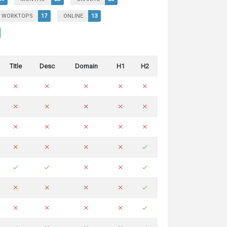
WORKTOPS
17
ONLINE
13
Title
Desc
Domain
H1
H2