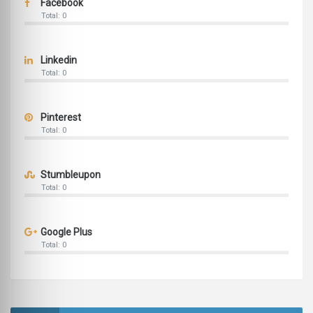
Facebook
Total: 0
Linkedin
Total: 0
Pinterest
Total: 0
Stumbleupon
Total: 0
Google Plus
Total: 0