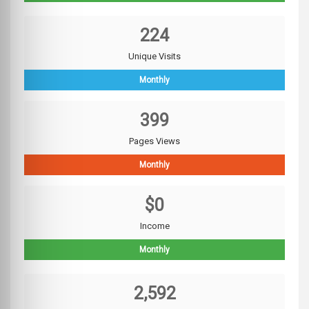
224
Unique Visits
Monthly
399
Pages Views
Monthly
$0
Income
Monthly
2,592