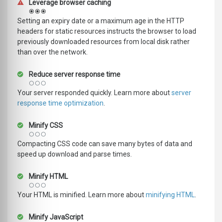
Leverage browser caching
Setting an expiry date or a maximum age in the HTTP
headers for static resources instructs the browser to load
previously downloaded resources from local disk rather
than over the network.
Reduce server response time
Your server responded quickly. Learn more about
server
response time optimization
.
Minify CSS
Compacting CSS code can save many bytes of data and
speed up download and parse times.
Minify HTML
Your HTML is minified. Learn more about
minifying HTML
.
Minify JavaScript