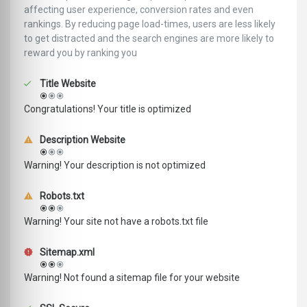
affecting user experience, conversion rates and even
rankings. ‪‬‬By reducing page load-times, users are less likely
to get distracted and the search engines are more likely to
reward you by ranking you
Title Website
Congratulations! Your title is optimized
Description Website
Warning! Your description is not optimized
Robots.txt
Warning! Your site not have a robots.txt file
Sitemap.xml
Warning! Not found a sitemap file for your website