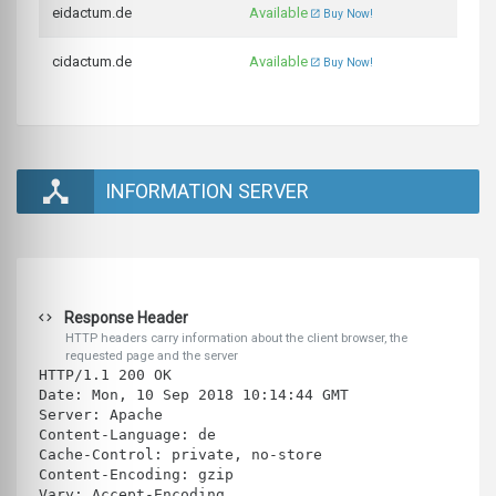
eidactum.de
Available
Buy Now!
cidactum.de
Available
Buy Now!
INFORMATION SERVER
Response Header
HTTP headers carry information about the client browser, the
requested page and the server
HTTP/1.1 200 OK
Date: Mon, 10 Sep 2018 10:14:44 GMT
Server: Apache
Content-Language: de
Cache-Control: private, no-store
Content-Encoding: gzip
Vary: Accept-Encoding