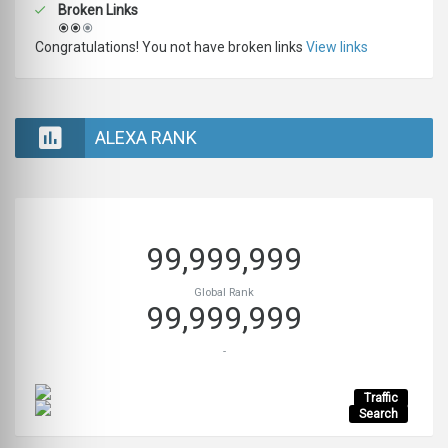
Broken Links
Congratulations! You not have broken links
View links
ALEXA RANK
99,999,999
Global Rank
99,999,999
-
Traffic
Search