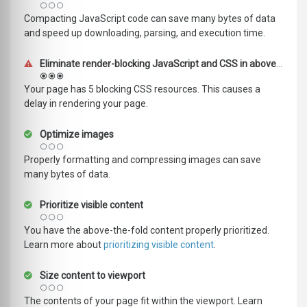
Compacting JavaScript code can save many bytes of data
and speed up downloading, parsing, and execution time.
Eliminate render-blocking JavaScript and CSS in above-the-fold content
Your page has 5 blocking CSS resources. This causes a
delay in rendering your page.
Optimize images
Properly formatting and compressing images can save
many bytes of data.
Prioritize visible content
You have the above-the-fold content properly prioritized.
Learn more about
prioritizing visible content
.
Size content to viewport
The contents of your page fit within the viewport. Learn