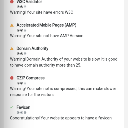
W3C Validator
Warning! Your site have errors W3C
Accelerated Mobile Pages (AMP)
Warning! Your site not have AMP Version
Domain Authority
Warning! Domain Authority of your website is slow. It is good
to have domain authority more than 25.
GZIP Compress
Warning! Your site not is compressed, this can make slower
response for the visitors
Favicon
Congratulations! Your website appears to have a favicon.