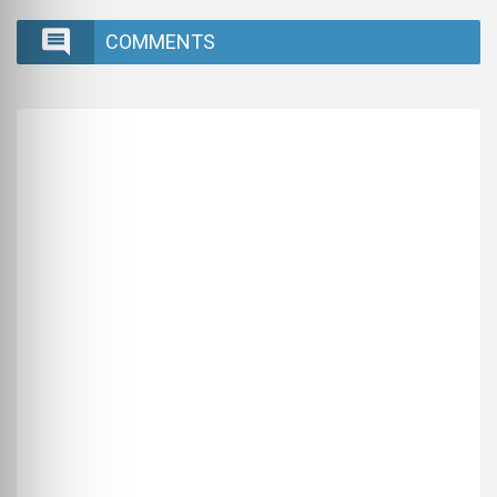
COMMENTS