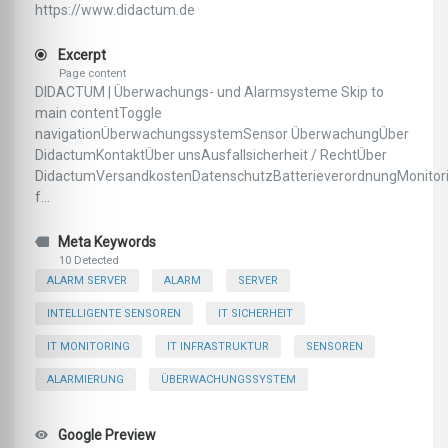
https://www.didactum.de
Excerpt
Page content
DIDACTUM | Überwachungs- und Alarmsysteme Skip to
main contentToggle
navigationÜberwachungssystemSensor ÜberwachungÜber
DidactumKontaktÜber unsAusfallsicherheit / RechtÜber
DidactumVersandkostenDatenschutzBatterieverordnungMonitor
f...
Meta Keywords
10 Detected
ALARM SERVER
ALARM
SERVER
INTELLIGENTE SENSOREN
IT SICHERHEIT
IT MONITORING
IT INFRASTRUKTUR
SENSOREN
ALARMIERUNG
ÜBERWACHUNGSSYSTEM
Google Preview