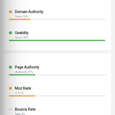
Domain Authority
Score 22%
Usability
Score 99%
Page Authority
Authority 27%
Moz Rank
2.7/10
Bounce Rate
Rate 0%