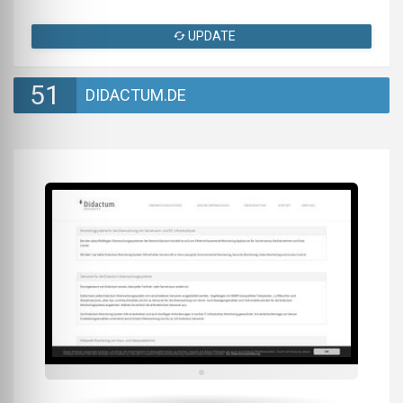
UPDATE
51
DIDACTUM.DE