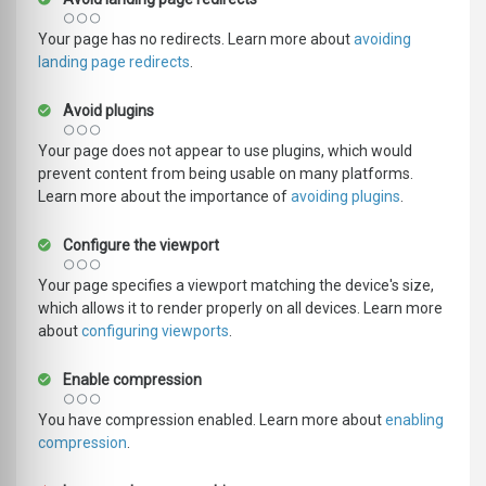
Your page has no redirects. Learn more about
avoiding
landing page redirects
.
Avoid plugins
Your page does not appear to use plugins, which would
prevent content from being usable on many platforms.
Learn more about the importance of
avoiding plugins
.
Configure the viewport
Your page specifies a viewport matching the device's size,
which allows it to render properly on all devices. Learn more
about
configuring viewports
.
Enable compression
You have compression enabled. Learn more about
enabling
compression
.