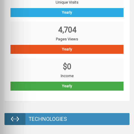
Unique Visits
Yearly
4,704
Pages Views
Yearly
$0
Income
Yearly
TECHNOLOGIES