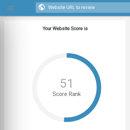
Your Website Score is
51
Score Rank