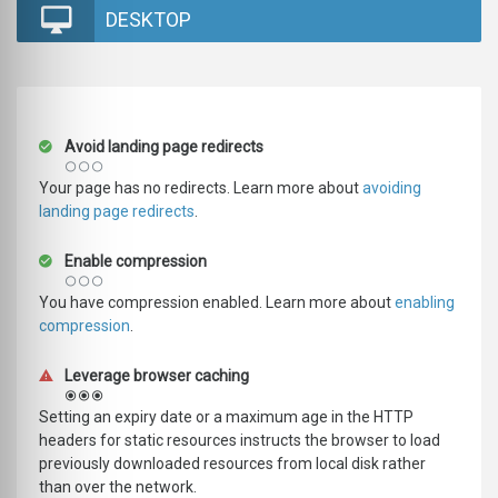
DESKTOP
Avoid landing page redirects
Your page has no redirects. Learn more about
avoiding
landing page redirects
.
Enable compression
You have compression enabled. Learn more about
enabling
compression
.
Leverage browser caching
Setting an expiry date or a maximum age in the HTTP
headers for static resources instructs the browser to load
previously downloaded resources from local disk rather
than over the network.