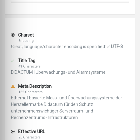
Charset
Encoding
Great, language/character encoding is specified:
UTF-8
Title Tag
41 Characters
DIDACTUM | Überwachungs- und Alarmsysteme
Meta Description
162 Characters
Ethernet basierte Mess- und Überwachungssysteme der
Herstellermarke Didactum für den Schutz
unternehmenswichtiger Serverraum- und
Rechenzentrums- Infrastrukturen.
Effective URL
23 Characters