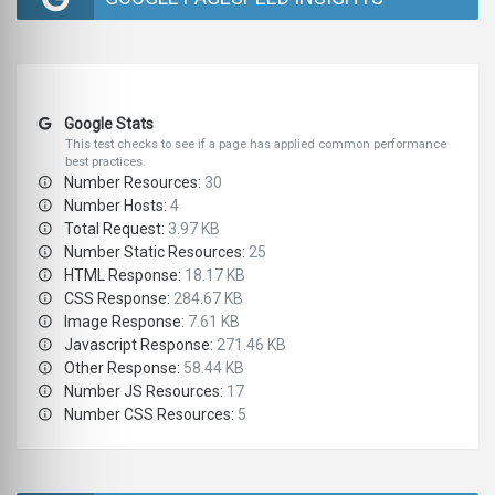
Google Stats
This test checks to see if a page has applied common performance
best practices.
Number Resources:
30
Number Hosts:
4
Total Request:
3.97 KB
Number Static Resources:
25
HTML Response:
18.17 KB
CSS Response:
284.67 KB
Image Response:
7.61 KB
Javascript Response:
271.46 KB
Other Response:
58.44 KB
Number JS Resources:
17
Number CSS Resources:
5