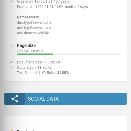
Create on: 1970-01-01 / 57 years
Expires on: 1970-01-01 / 689 months 4 days
Nameservers
dns.typo3server.com
ns2.typo3server.com
ns3.dnsmittwald.de
Page Size
Code & Text Ratio
Document Size: ~17.92 KB
Code Size: ~11.82 KB
Text Size: ~6.1 KB
Ratio: 34.05%
SOCIAL DATA