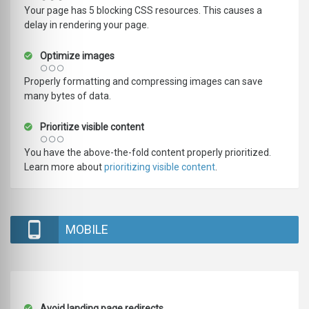
Your page has 5 blocking CSS resources. This causes a
delay in rendering your page.
Optimize images
Properly formatting and compressing images can save
many bytes of data.
Prioritize visible content
You have the above-the-fold content properly prioritized.
Learn more about
prioritizing visible content
.
MOBILE
Avoid landing page redirects