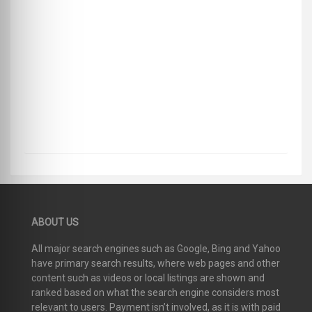
ABOUT US
All major search engines such as Google, Bing and Yahoo
have primary search results, where web pages and other
content such as videos or local listings are shown and
ranked based on what the search engine considers most
relevant to users. Payment isn’t involved, as it is with paid