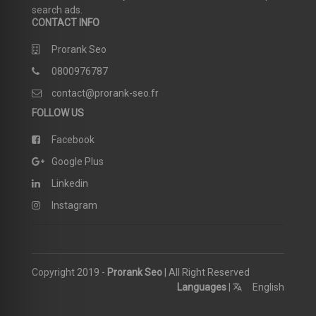
search ads.
CONTACT INFO
Prorank Seo
0800976787
contact@prorank-seo.fr
FOLLOW US
Facebook
Google Plus
Linkedin
Instagram
Copyright 2019 -
Prorank Seo
| All Right Reserved
Languages
|
English