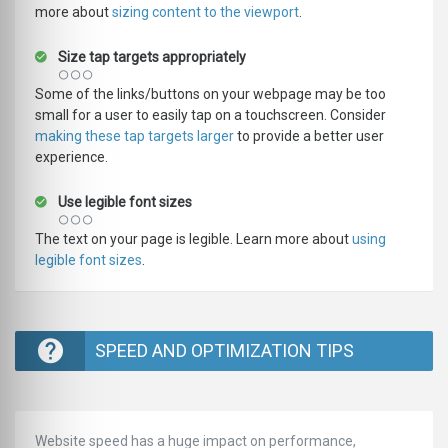
more about
sizing content to the viewport
.
Size tap targets appropriately
Some of the links/buttons on your webpage may be too
small for a user to easily tap on a touchscreen. Consider
making these tap targets larger
to provide a better user
experience.
Use legible font sizes
The text on your page is legible. Learn more about
using
legible font sizes
.
SPEED AND OPTIMIZATION TIPS
Website speed has a huge impact on performance,