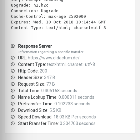
Upgrade: h2,h2c
Connection: Upgrade
Cache-Control: max-age=2592000
Expires: Wed, 10 Oct 2018 10:14:44 GMT
Content-Type: text/html; charset=utf-8
Response Server
Information regarding a specific transfer
URL:
https://www.didactum.de/
Content Type:
text/html; charset=utf-8
Http Code:
200
Header Size:
347 B
Request Size:
77 B
Total Time:
0.305168 seconds
Name Lookup Time:
0.000311 seconds
Pretransfer Time:
0.102233 seconds
Download Size:
5.5 KB
Speed Download:
18.03 KB Per seconds
Start Rransfer Time:
0.304703 seconds