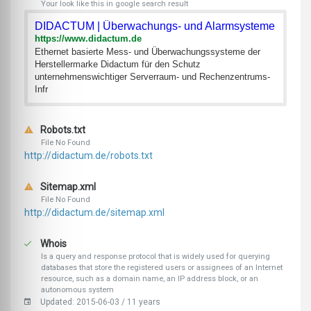
Your look like this in google search result
DIDACTUM | Überwachungs- und Alarmsysteme
https://www.didactum.de
Ethernet basierte Mess- und Überwachungssysteme der
Herstellermarke Didactum für den Schutz
unternehmenswichtiger Serverraum- und Rechenzentrums-
Infr
Robots.txt
File No Found
http://didactum.de/robots.txt
Sitemap.xml
File No Found
http://didactum.de/sitemap.xml
Whois
Is a query and response protocol that is widely used for querying
databases that store the registered users or assignees of an Internet
resource, such as a domain name, an IP address block, or an
autonomous system
Updated: 2015-06-03 / 11 years