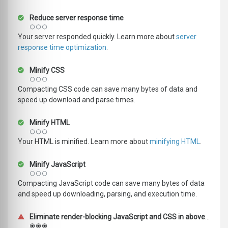
Reduce server response time
Your server responded quickly. Learn more about
server
response time optimization
.
Minify CSS
Compacting CSS code can save many bytes of data and
speed up download and parse times.
Minify HTML
Your HTML is minified. Learn more about
minifying HTML
.
Minify JavaScript
Compacting JavaScript code can save many bytes of data
and speed up downloading, parsing, and execution time.
Eliminate render-blocking JavaScript and CSS in above-the-fold content