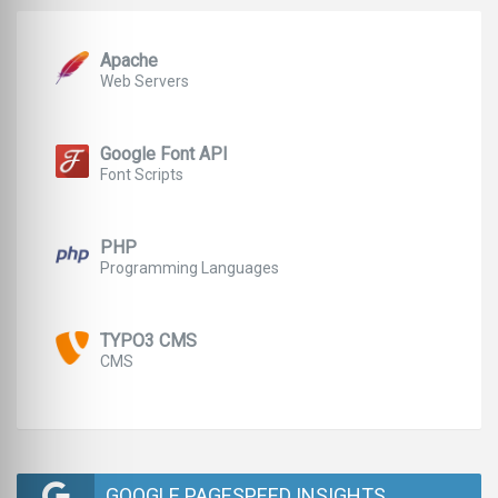
Apache
Web Servers
Google Font API
Font Scripts
PHP
Programming Languages
TYPO3 CMS
CMS
GOOGLE PAGESPEED INSIGHTS