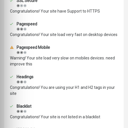
SSL Secure
Congratulations! Your site have Support to HTTPS
Pagespeed
Congratulations! Your site load very fast on desktop devices
Pagespeed Mobile
Warning! Your site load very slow on mobiles devices. need
improve this
Headings
Congratulations! You are using your H1 and H2 tags in your
site
Blacklist
Congratulations! Your site is not listed in a blacklist