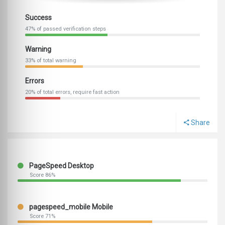
Success
47% of passed verification steps
Warning
33% of total warning
Errors
20% of total errors, require fast action
Share
PageSpeed Desktop
Score 86%
pagespeed_mobile Mobile
Score 71%