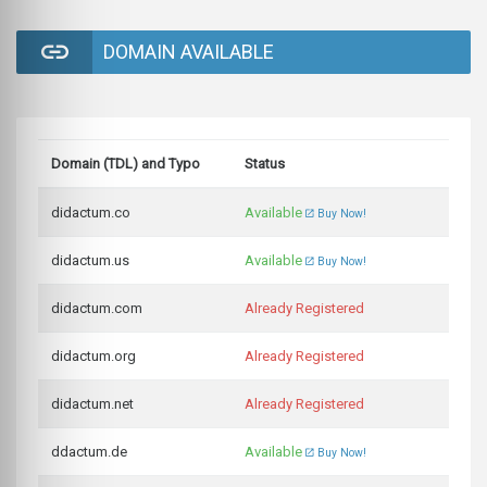
DOMAIN AVAILABLE
Domain (TDL) and Typo
Status
didactum.co
Available
Buy Now!
didactum.us
Available
Buy Now!
didactum.com
Already Registered
didactum.org
Already Registered
didactum.net
Already Registered
ddactum.de
Available
Buy Now!