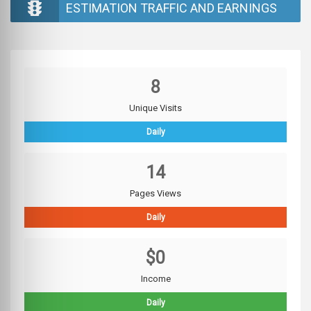
ESTIMATION TRAFFIC AND EARNINGS
8
Unique Visits
Daily
14
Pages Views
Daily
$0
Income
Daily