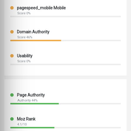
pagespeed_mobile Mobile
Score 0%
Domain Authority
Score 46%
Usability
Score 0%
Page Authority
Authority 44%
Moz Rank
4.1/10