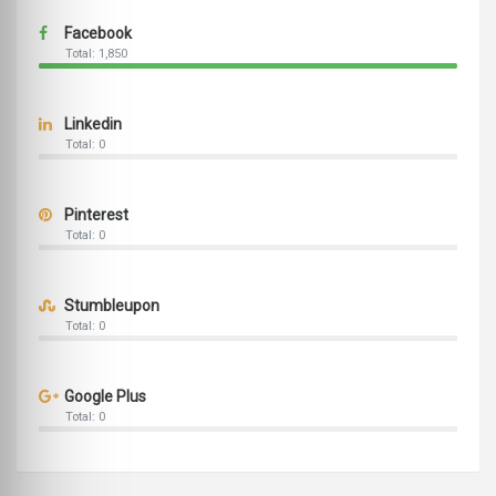
Facebook
Total: 1,850
Linkedin
Total: 0
Pinterest
Total: 0
Stumbleupon
Total: 0
Google Plus
Total: 0