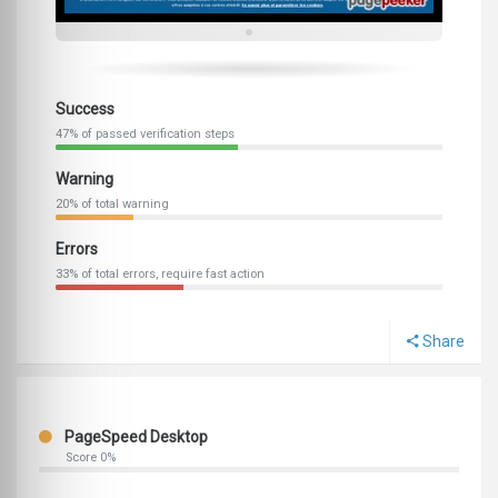
Success
47% of passed verification steps
Warning
20% of total warning
Errors
33% of total errors, require fast action
Share
PageSpeed Desktop
Score 0%