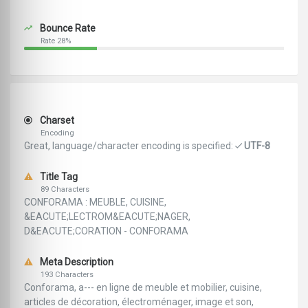
Bounce Rate
Rate 28%
Charset
Encoding
Great, language/character encoding is specified:
UTF-8
Title Tag
89 Characters
CONFORAMA : MEUBLE, CUISINE,
&EACUTE;LECTROM&EACUTE;NAGER,
D&EACUTE;CORATION - CONFORAMA
Meta Description
193 Characters
Conforama, a--- en ligne de meuble et mobilier, cuisine,
articles de décoration, électroménager, image et son,