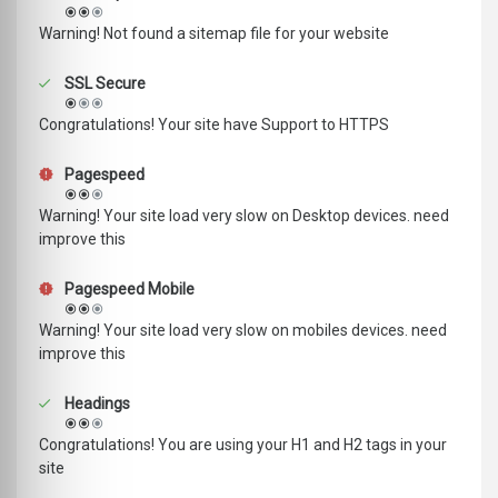
Warning! Not found a sitemap file for your website
SSL Secure
Congratulations! Your site have Support to HTTPS
Pagespeed
Warning! Your site load very slow on Desktop devices. need
improve this
Pagespeed Mobile
Warning! Your site load very slow on mobiles devices. need
improve this
Headings
Congratulations! You are using your H1 and H2 tags in your
site