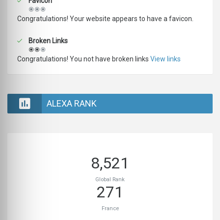
Favicon
Congratulations! Your website appears to have a favicon.
Broken Links
Congratulations! You not have broken links
View links
ALEXA RANK
8,521
Global Rank
271
France