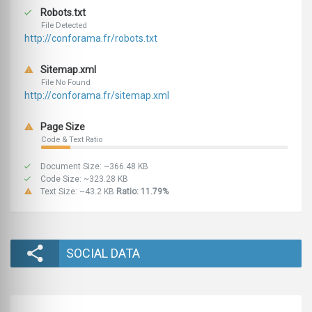
Robots.txt
File Detected
http://conforama.fr/robots.txt
Sitemap.xml
File No Found
http://conforama.fr/sitemap.xml
Page Size
Code & Text Ratio
Document Size: ~366.48 KB
Code Size: ~323.28 KB
Text Size: ~43.2 KB
Ratio: 11.79%
SOCIAL DATA