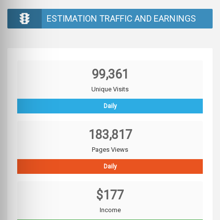
ESTIMATION TRAFFIC AND EARNINGS
99,361
Unique Visits
Daily
183,817
Pages Views
Daily
$177
Income