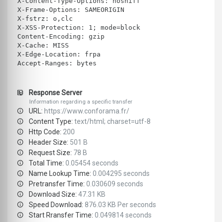
X-Content-Type-Options: nosniff
X-Frame-Options: SAMEORIGIN
X-fstrz: o,clc
X-XSS-Protection: 1; mode=block
Content-Encoding: gzip
X-Cache: MISS
X-Edge-Location: frpa
Accept-Ranges: bytes
Response Server
Information regarding a specific transfer
URL:
https://www.conforama.fr/
Content Type:
text/html; charset=utf-8
Http Code:
200
Header Size:
501 B
Request Size:
78 B
Total Time:
0.05454 seconds
Name Lookup Time:
0.004295 seconds
Pretransfer Time:
0.030609 seconds
Download Size:
47.31 KB
Speed Download:
876.03 KB Per seconds
Start Rransfer Time:
0.049814 seconds