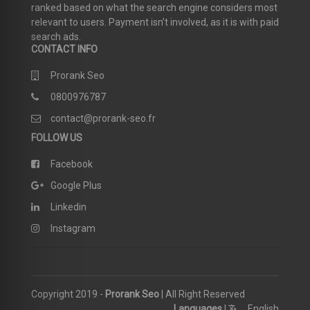
ranked based on what the search engine considers most
relevant to users. Payment isn’t involved, as it is with paid
search ads.
CONTACT INFO
Prorank Seo
0800976787
contact@prorank-seo.fr
FOLLOW US
Facebook
Google Plus
Linkedin
Instagram
Copyright 2019 -
Prorank Seo
| All Right Reserved
Languages
|
English