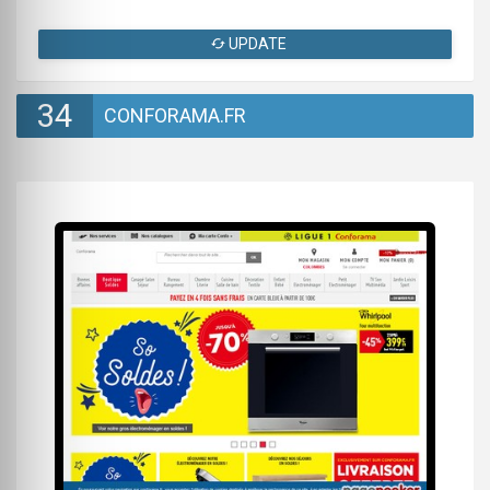
UPDATE
34
CONFORAMA.FR