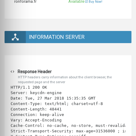
ronforama.fr
Available
Buy Now!
INFORMATION SERVER
Response Header
HTTP headers carry information about the client browser, the
requested page and the server
HTTP/1.1 200 OK
Server: keycdn-engine
Date: Tue, 27 Mar 2018 15:35:35 GMT
Content-Type: text/html; charset=utf-8
Content-Length: 48441
Connection: keep-alive
Vary: Accept-Encoding
Cache-Control: no-cache, no-store, must-revalidate
Strict-Transport-Security: max-age=31536000 ; inclu