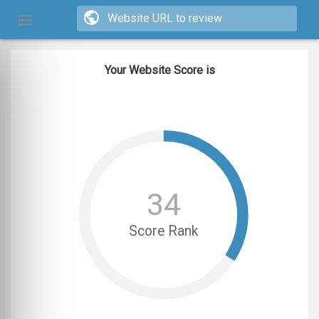
Your Website Score is
34
Score Rank