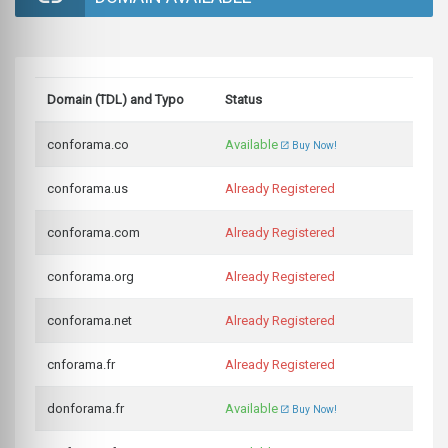
Domain (TDL) and Typo
Status
conforama.co
Available
Buy Now!
conforama.us
Already Registered
conforama.com
Already Registered
conforama.org
Already Registered
conforama.net
Already Registered
cnforama.fr
Already Registered
donforama.fr
Available
Buy Now!