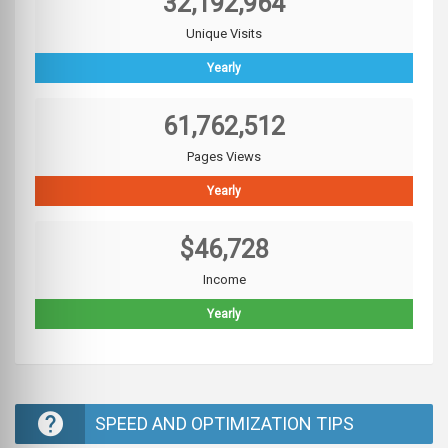
32,192,964
Unique Visits
Yearly
61,762,512
Pages Views
Yearly
$46,728
Income
Yearly
SPEED AND OPTIMIZATION TIPS