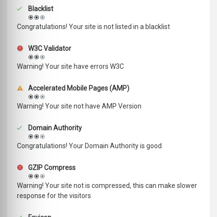
Blacklist
Congratulations! Your site is not listed in a blacklist
W3C Validator
Warning! Your site have errors W3C
Accelerated Mobile Pages (AMP)
Warning! Your site not have AMP Version
Domain Authority
Congratulations! Your Domain Authority is good
GZIP Compress
Warning! Your site not is compressed, this can make slower
response for the visitors