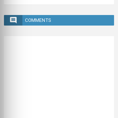
COMMENTS