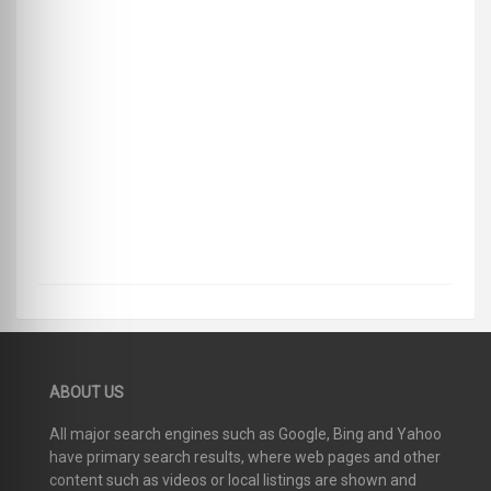
ABOUT US
All major search engines such as Google, Bing and Yahoo
have primary search results, where web pages and other
content such as videos or local listings are shown and