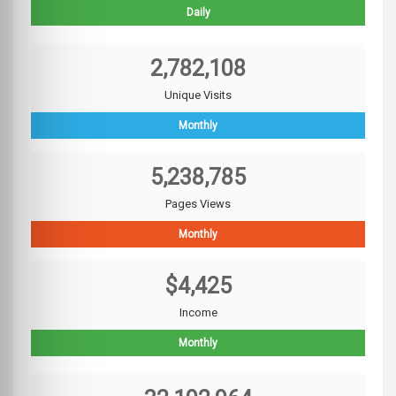
Daily
2,782,108
Unique Visits
Monthly
5,238,785
Pages Views
Monthly
$4,425
Income
Monthly