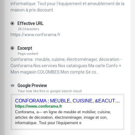
informatique. Tout pour l'équipement et ameublement de la
maison à prix discount.
Effective URL
24 Characters
https://www.conforama.fr
Excerpt
Page content
Conforama : meuble, cuisine, électroménager, décoration -
Conforama Nos services Nos catalogues Ma carte Confo +
Mon magasin COLOMBES Mon compte Se co...
Google Preview
Your look like this in google search result
CONFORAMA : MEUBLE, CUISINE, &EACUTE;LECTROM&EACUTE;NAGER,
https://www.conforama.fr
Conforama, a--- en ligne de meuble et mobilier, cuisine,
articles de décoration, électroménager, image et son,
informatique. Tout pour l'équipement e