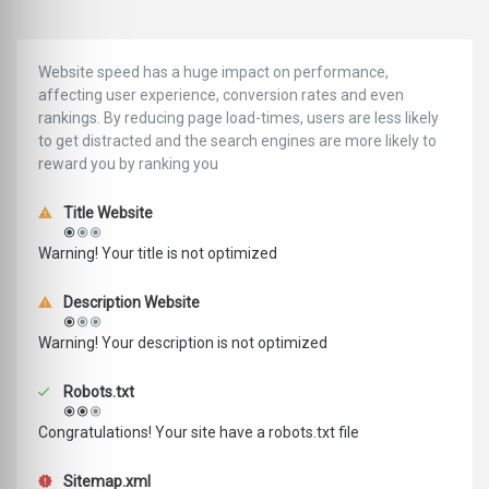
Website speed has a huge impact on performance,
affecting user experience, conversion rates and even
rankings. ‪‬‬By reducing page load-times, users are less likely
to get distracted and the search engines are more likely to
reward you by ranking you
Title Website
Warning! Your title is not optimized
Description Website
Warning! Your description is not optimized
Robots.txt
Congratulations! Your site have a robots.txt file
Sitemap.xml