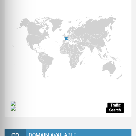
Traffic
Search
DOMAIN AVAILABLE