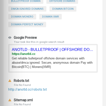
BULLETPROOF DOMAIN
OFFSHORE DOMAINS
DMCA IGNORED DOMAINS
DOMAIN BITCOIN
DOMAIN MONERO
DOMAIN XMR
DOMAIN PERFECT MONEY
Google Preview
Your look like this in google search result
ANOTLD - BULLETPROOF | OFFSHORE DOMAINS
https://anotld.cc
Get reliable bulletproof offshore domain services with
abuse/dmca ignored. Secure, anonymous domain Pay with
Bitcoin(BTC) | Monero(XMR)
Robots.txt
File No Found
http://anotld.cc/robots.txt
Sitemap.xml
File No Found