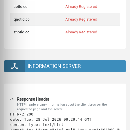
aotld.cc
Already Registered
qnotld.cc
Already Registered
znotld.cc
Already Registered
INFORMATION SERVER
Response Header
HTTP headers carry information about the client browser, the
requested page and the server
HTTP/2 200 
date: Tue, 28 Jul 2026 09:29:44 GMT
content-type: text/html
report-to: {"group":"cf-nel","max_age":604800,"endp