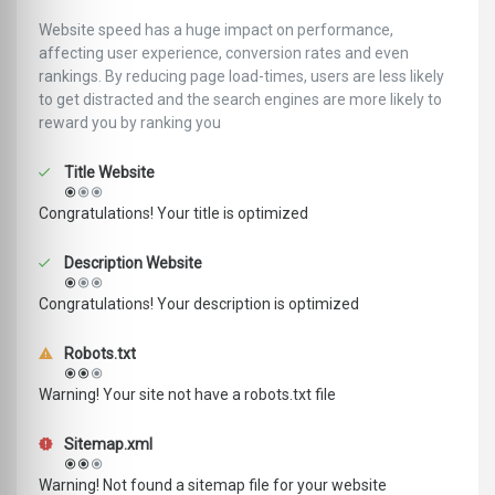
Website speed has a huge impact on performance,
affecting user experience, conversion rates and even
rankings. ‪‬‬By reducing page load-times, users are less likely
to get distracted and the search engines are more likely to
reward you by ranking you
Title Website
Congratulations! Your title is optimized
Description Website
Congratulations! Your description is optimized
Robots.txt
Warning! Your site not have a robots.txt file
Sitemap.xml
Warning! Not found a sitemap file for your website