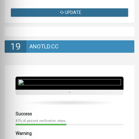
UPDATE
19
ANOTLD.CC
Success
47% of passed verification steps
Warning