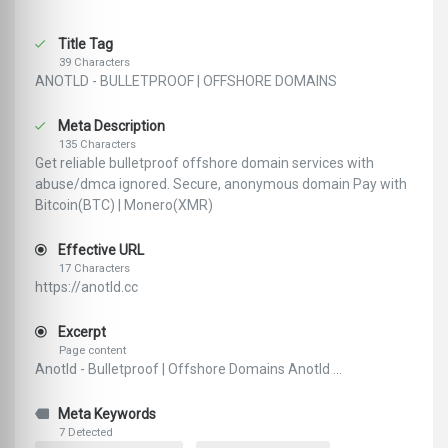
Title Tag
39 Characters
ANOTLD - BULLETPROOF | OFFSHORE DOMAINS
Meta Description
135 Characters
Get reliable bulletproof offshore domain services with
abuse/dmca ignored. Secure, anonymous domain Pay with
Bitcoin(BTC) | Monero(XMR)
Effective URL
17 Characters
https://anotld.cc
Excerpt
Page content
Anotld - Bulletproof | Offshore Domains Anotld ...
Meta Keywords
7 Detected