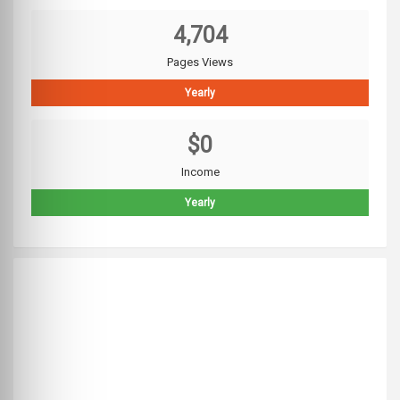
4,704
Pages Views
Yearly
$0
Income
Yearly