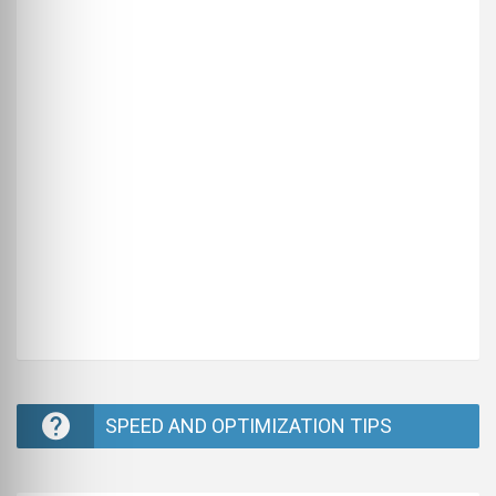
SPEED AND OPTIMIZATION TIPS