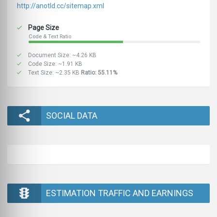
http://anotld.cc/sitemap.xml
Page Size
Code & Text Ratio
Document Size: ~4.26 KB
Code Size: ~1.91 KB
Text Size: ~2.35 KB
Ratio: 55.11%
SOCIAL DATA
ESTIMATION TRAFFIC AND EARNINGS