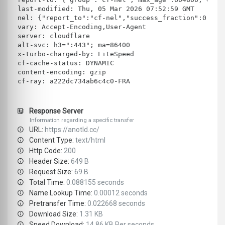
last-modified: Thu, 05 Mar 2026 07:52:59 GMT
nel: {"report_to":"cf-nel","success_fraction":0.0,"
vary: Accept-Encoding,User-Agent
server: cloudflare
alt-svc: h3=":443"; ma=86400
x-turbo-charged-by: LiteSpeed
cf-cache-status: DYNAMIC
content-encoding: gzip
cf-ray: a222dc734ab6c4c0-FRA
Response Server
Information regarding a specific transfer
URL:
https://anotld.cc/
Content Type:
text/html
Http Code:
200
Header Size:
649 B
Request Size:
69 B
Total Time:
0.088155 seconds
Name Lookup Time:
0.00012 seconds
Pretransfer Time:
0.022668 seconds
Download Size:
1.31 KB
Speed Download:
14.86 KB Per seconds