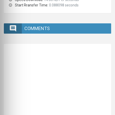
Start Rransfer Time:
0.088098 seconds
COMMENTS