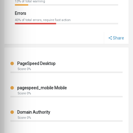
13% of total warning
Errors
40% of total errors, require fast action
Share
PageSpeed Desktop
Score 0%
pagespeed_mobile Mobile
Score 0%
Domain Authority
Score 0%