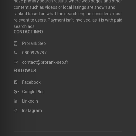
have primary search results, where web pages and other
content such as videos or local listings are shown and
ranked based on what the search engine considers most
relevant to users. Payment isn’t involved, as it is with paid
search ads.
CONTACT INFO
Prorank Seo
0800976787
contact@prorank-seo.fr
FOLLOW US
Facebook
Google Plus
Linkedin
Instagram