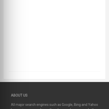
ABOUT US
All major search engines such as Google, Bing and Yahoo