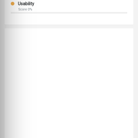
Usability
Score 0%