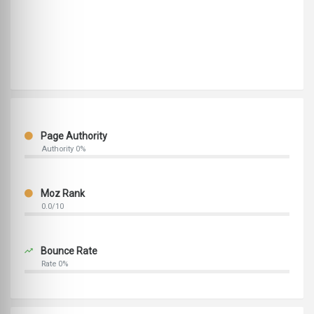
Page Authority
Authority 0%
Moz Rank
0.0/10
Bounce Rate
Rate 0%