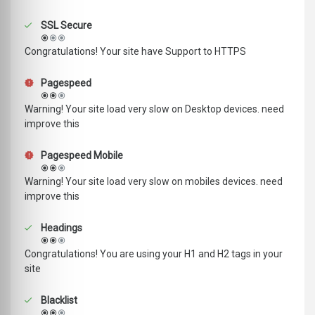
SSL Secure
Congratulations! Your site have Support to HTTPS
Pagespeed
Warning! Your site load very slow on Desktop devices. need
improve this
Pagespeed Mobile
Warning! Your site load very slow on mobiles devices. need
improve this
Headings
Congratulations! You are using your H1 and H2 tags in your
site
Blacklist