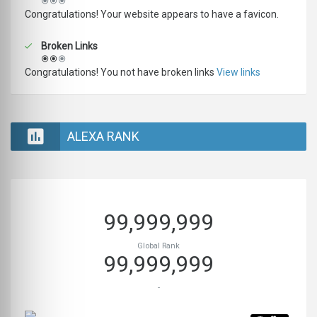
Congratulations! Your website appears to have a favicon.
Broken Links
Congratulations! You not have broken links
View links
ALEXA RANK
99,999,999
Global Rank
99,999,999
-