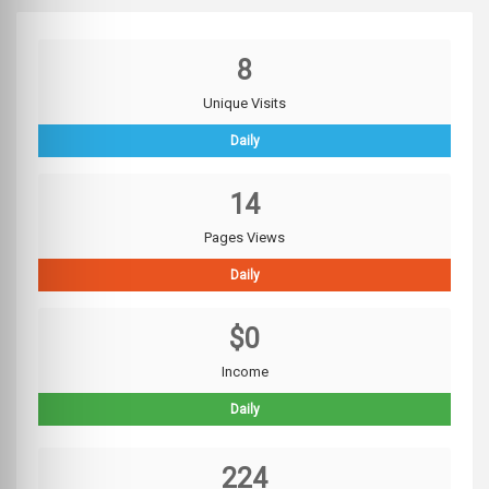
8
Unique Visits
Daily
14
Pages Views
Daily
$0
Income
Daily
224