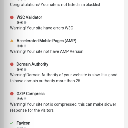
Congratulations! Your site is not listed in a blacklist
W3C Validator
Warning! Your site have errors W3C
Accelerated Mobile Pages (AMP)
Warning! Your site not have AMP Version
Domain Authority
Warning! Domain Authority of your website is slow. It is good
to have domain authority more than 25.
GZIP Compress
Warning! Your site not is compressed, this can make slower
response for the visitors
Favicon