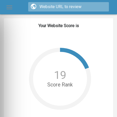
Your Website Score is
19
Score Rank