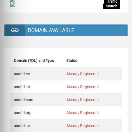
Traffic
Search
DOMAIN AVAILABLE
Domain (TDL) and Typo
Status
anotld.co
Already Registered
anotld.us
Already Registered
anotld.com
Already Registered
anotld.org
Already Registered
anotld.net
Already Registered