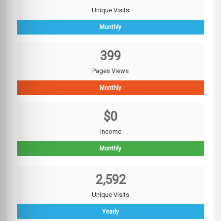
Unique Visits
Monthly
399
Pages Views
Monthly
$0
Income
Monthly
2,592
Unique Visits
Yearly